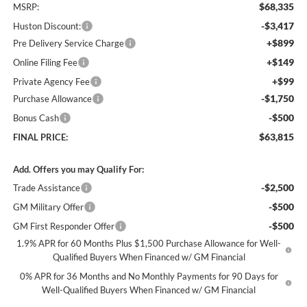
$68,335
MSRP:
-$3,417
Huston Discount:
+$899
Pre Delivery Service Charge
+$149
Online Filing Fee
+$99
Private Agency Fee
-$1,750
Purchase Allowance
-$500
Bonus Cash
$63,815
FINAL PRICE:
Add. Offers you may Qualify For:
-$2,500
Trade Assistance
-$500
GM Military Offer
-$500
GM First Responder Offer
1.9% APR for 60 Months Plus $1,500 Purchase Allowance for Well-
Qualified Buyers When Financed w/ GM Financial
0% APR for 36 Months and No Monthly Payments for 90 Days for
Well-Qualified Buyers When Financed w/ GM Financial