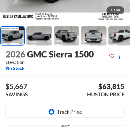
1
/
63
2026
GMC Sierra 1500
Elevation
In Stock
$5,667
$63,815
SAVINGS
HUSTON PRICE
Less