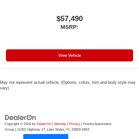
$57,490
MSRP:
View Vehicle
May not represent actual vehicle. (Options, colors, trim and body style may
vary)
Copyright © 2026
by
DealerOn
|
Sitemap
|
Privacy
| Huston Automotive
Group
|
21301 Highway 27,
Lake Wales,
FL
33859-6853