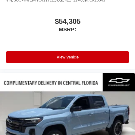
VIN:
3GCPKWEK4TG421712
Stock:
421712
Model:
CK10543
$54,305
MSRP:
View Vehicle