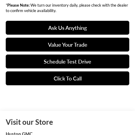
*
Please Note:
We turn our inventory daily, please check with the dealer
to confirm vehicle availability.
Ask Us Anything
Value Your Trade
Schedule Test Drive
Click To Call
Visit our Store
Huston GMC