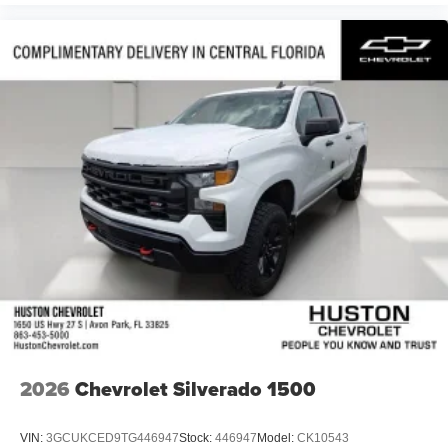
2026
Chevrolet Silverado 1500
VIN:
3GCUKCED9TG446947
Stock:
446947
Model:
CK10543