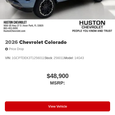
2026
Chevrolet Colorado
Price Drop
VIN:
1GCPTDEK3T1256011
Stock:
256011
Model:
14G43
$48,900
MSRP:
View Vehicle