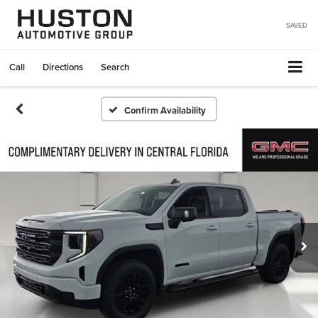
SAVED
Call
Directions
Search
Confirm Availability