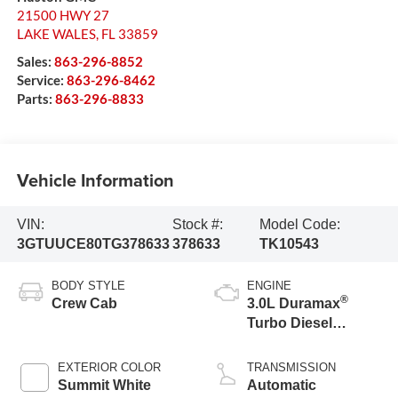
21500 HWY 27
LAKE WALES
,
FL
33859
Sales:
863-296-8852
Service:
863-296-8462
Parts:
863-296-8833
Vehicle Information
VIN:
Stock #:
Model Code:
3GTUUCE80TG378633
378633
TK10543
BODY STYLE
ENGINE
®
Crew Cab
3.0L Duramax
Turbo Diesel
engine
EXTERIOR COLOR
TRANSMISSION
Summit White
Automatic