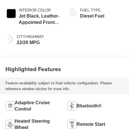
INTERIOR COLOR
FUEL TYPE
Jet Black, Leather-
Diesel Fuel
Appointed Front
Seat Trim
CITY/HIGHWAY
22/26 MPG
Highlighted Features
Feature availability subject to final vehicle configuration. Please
reference window sticker for more info.
Adaptive Cruise
Bluetooth®
Control
Heated Steering
Remote Start
Wheel