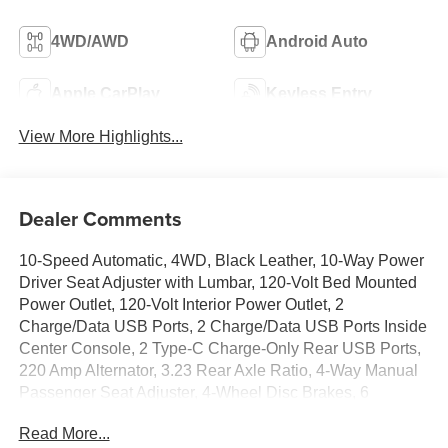
4WD/AWD
Android Auto
Apple CarPlay
Keyless Entry
View More Highlights...
Dealer Comments
10-Speed Automatic, 4WD, Black Leather, 10-Way Power
Driver Seat Adjuster with Lumbar, 120-Volt Bed Mounted
Power Outlet, 120-Volt Interior Power Outlet, 2
Charge/Data USB Ports, 2 Charge/Data USB Ports Inside
Center Console, 2 Type-C Charge-Only Rear USB Ports,
220 Amp Alternator, 3.23 Rear Axle Ratio, 4-Way Manual
Passenger Seat Adjuster, 4-Wheel Disc Brakes, 6
Speakers, 6-Speaker Audio System Feature, 6
Read More...
Rectangular Black Tubular Assist Steps, ABS brakes,