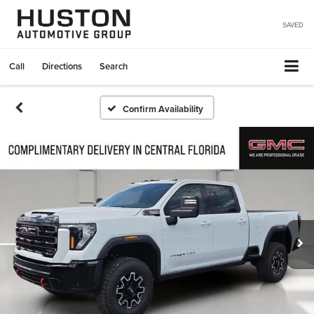
SAVED
Call
Directions
Search
Confirm Availability