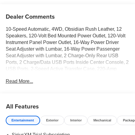
Dealer Comments
10-Speed Automatic, 4WD, Obsidian Rush Leather, 12
Speakers, 120-Volt Bed Mounted Power Outlet, 120-Volt
Instrument Panel Power Outlet, 16-Way Power Driver
Seat Adjuster with Lumbar, 16-Way Power Passenger
Seat Adjuster with Lumbar, 2 Charge-Only Rear USB
Ports, 2 Charge/Data USB Ports Inside Center Console, 2
USB Ports, 2-Speed Active Transfer Case, 220-Amp
Alternator, 4-Wheel Disc Brakes, ABS brakes, Air
Read More...
Conditioning, Alloy wheels, AM/FM radio: SiriusXM with
360L, Apple CarPlay/Android Auto, Auto High-beam
Headlights, Auto-dimming door mirrors, Auto-dimming
Rear-View mirror, Automatic Emergency Braking,
All Features
Automatic temperature control, Bed View Camera with
Two Trailer Camera Provisions, Bose Premium Series 12-
Entertainment
Exterior
Interior
Mechanical
Packag
Speaker System, Brake assist, Buckle to Drive, Compass,
Deep-Tinted Glass, Delay-off headlights, Deleted Mobile
SiriusXM Trial Subscription