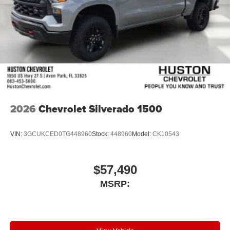
2026
Chevrolet Silverado 1500
VIN:
3GCUKCED0TG448960
Stock:
448960
Model:
CK10543
$57,490
MSRP: