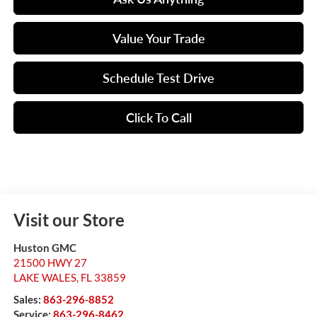
Value Your Trade
Schedule Test Drive
Click To Call
Visit our Store
Huston GMC
21500 HWY 27
LAKE WALES
,
FL
33859
Sales:
863-296-8852
Service:
863-296-8462