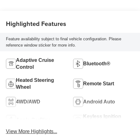
Seat Trim
Highlighted Features
Feature availability subject to final vehicle configuration. Please
reference window sticker for more info.
Adaptive Cruise
Bluetooth®
Control
Heated Steering
Remote Start
Wheel
4WD/AWD
Android Auto
Keyless Ignition
Apple CarPlay
System
View More Highlights...