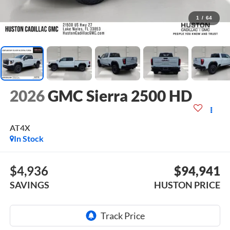
1
/
64
2026
GMC Sierra 2500 HD
AT4X
In Stock
$4,936
$94,941
SAVINGS
HUSTON PRICE