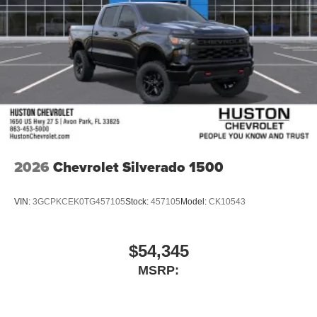
place an outgoing call quickly using the touch-
screen display or voice command system
With streaming audio capability, you can listen to
files stored on your phone or Bluetooth® digital
media device
2026
Chevrolet Silverado 1500
VIN:
3GCPKCEK0TG457105
Stock:
457105
Model:
CK10543
$54,345
MSRP: