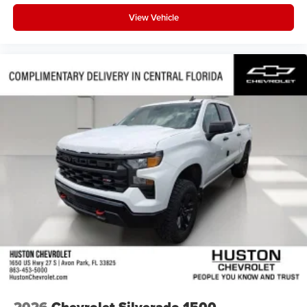
View Vehicle
2026
Chevrolet Silverado 1500