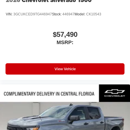
VIN:
3GCUKCED9TG446947
Stock:
446947
Model:
CK10543
$57,490
MSRP:
View Vehicle