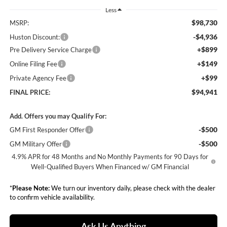
Less
$98,730
MSRP:
-$4,936
Huston Discount:
+$899
Pre Delivery Service Charge
+$149
Online Filing Fee
+$99
Private Agency Fee
$94,941
FINAL PRICE:
Add. Offers you may Qualify For:
-$500
GM First Responder Offer
-$500
GM Military Offer
4.9% APR for 48 Months and No Monthly Payments for 90 Days for
Well-Qualified Buyers When Financed w/ GM Financial
*
Please Note:
We turn our inventory daily, please check with the dealer
to confirm vehicle availability.
Ask Us Anything