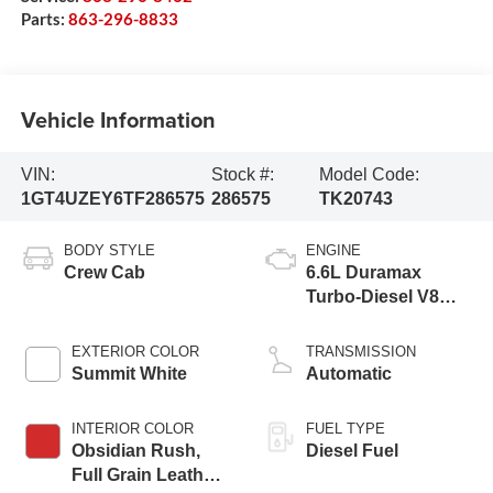
Parts:
863-296-8833
Vehicle Information
VIN:
Stock #:
Model Code:
1GT4UZEY6TF286575
286575
TK20743
BODY STYLE
ENGINE
Crew Cab
6.6L Duramax
Turbo-Diesel V8
engine
EXTERIOR COLOR
TRANSMISSION
Summit White
Automatic
INTERIOR COLOR
FUEL TYPE
Obsidian Rush,
Diesel Fuel
Full Grain Leather