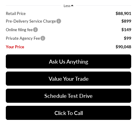
Less
$88,901
Retail Price
$899
Pre-Delivery Service Charge
$149
Online filing fee
$99
Private Agency Fee
$90,048
Your Price
Ask Us Anything
Value Your Trade
Schedule Test Drive
Click To Call