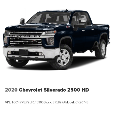
2020
Chevrolet Silverado 2500 HD
VIN:
1GC4YPEY9LF145900
Stock:
371897A
Model:
CK20743