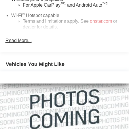
™
1
™
2
For Apple CarPlay
and Android Auto
®
Wi-Fi
Hotspot capable
Terms and limitations apply. See
onstar.com
or
dealer for details.
May require additional optional equipment
Read More...
13.4" diagonal GMC Premium Infotainment System
with Google built-in
13.4" diagonal GMC Premium Infotainment
System with Google built-in, includes multi-touch
Vehicles You Might Like
1
display, AM/FM/SiriusXM
radio capable
®2
Bluetooth®
streaming audio for music and
select phones
™
Wireless Apple CarPlay
capability for
3
compatible phones
™
Wireless Android Auto
capability for compatible
4
phones
Customize and manage entertainment and
vehicle feature setting