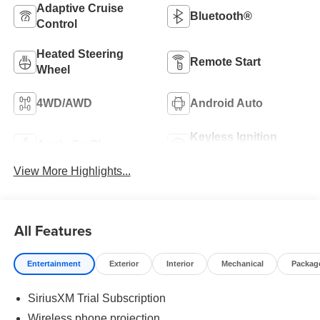
Adaptive Cruise
Bluetooth®
Control
Heated Steering
Remote Start
Wheel
4WD/AWD
Android Auto
Keyless Ignition
Apple CarPlay
System
View More Highlights...
All Features
Entertainment
Exterior
Interior
Mechanical
Packag
SiriusXM Trial Subscription
Wireless phone projection