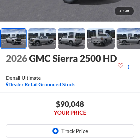
1
/
39
2026
GMC Sierra 2500 HD
Denali Ultimate
Dealer Retail Grounded Stock
$90,048
YOUR PRICE