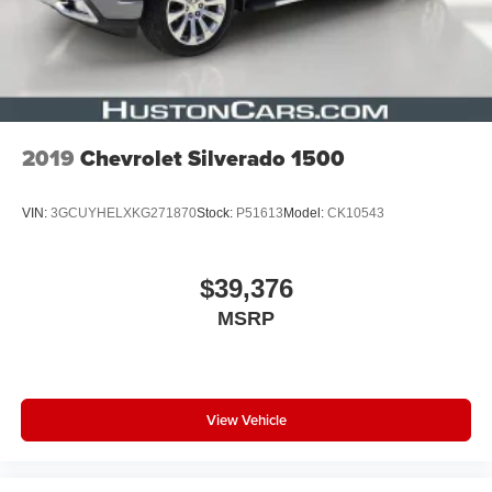
2019
Chevrolet Silverado 1500
VIN:
3GCUYHELXKG271870
Stock:
P51613
Model:
CK10543
$39,376
MSRP
View Vehicle