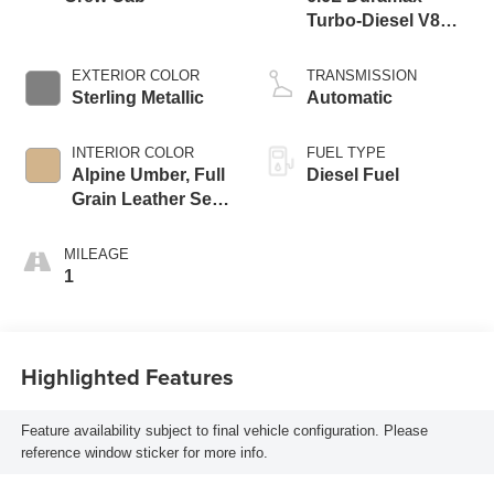
Turbo-Diesel V8
engine
EXTERIOR COLOR
TRANSMISSION
Sterling Metallic
Automatic
INTERIOR COLOR
FUEL TYPE
Alpine Umber, Full
Diesel Fuel
Grain Leather Seat
Trim
MILEAGE
1
Highlighted Features
Feature availability subject to final vehicle configuration. Please
reference window sticker for more info.