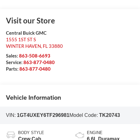
Visit our Store
Central Buick GMC
1555 1ST ST S
WINTER HAVEN
,
FL
33880
Sales:
863-508-6693
Service:
863-877-0480
Parts:
863-877-0480
Vehicle Information
VIN:
1GT4UXEY6TF296981
Model Code:
TK20743
BODY STYLE
ENGINE
Crew Cab
6.6L Duramax