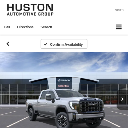
SAVED
Call
Directions
Search
Confirm Availability