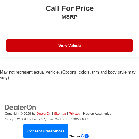
Call For Price
MSRP
View Vehicle
May not represent actual vehicle. (Options, colors, trim and body style may
vary)
Copyright © 2026
by
DealerOn
|
Sitemap
|
Privacy
| Huston Automotive
Group
|
21301 Highway 27,
Lake Wales,
FL
33859-6853
Consent Preferences
Your Privacy Choices