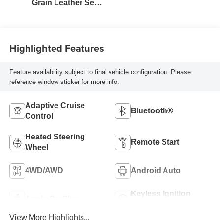
Grain Leather Seat
Trim
Highlighted Features
Feature availability subject to final vehicle configuration. Please
reference window sticker for more info.
Adaptive Cruise
Bluetooth®
Control
Heated Steering
Remote Start
Wheel
4WD/AWD
Android Auto
Keyless Ignition
Apple CarPlay
System
View More Highlights...