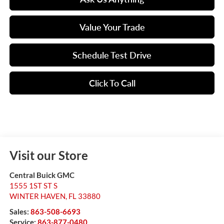
Value Your Trade
Schedule Test Drive
Click To Call
Visit our Store
Central Buick GMC
1555 1ST ST S
WINTER HAVEN
,
FL
33880
Sales:
863-508-6693
Service:
863-877-0480