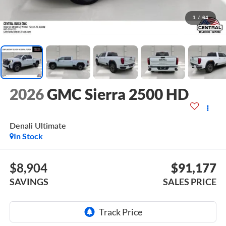
1
/
64
2026
GMC Sierra 2500 HD
Denali Ultimate
In Stock
$8,904
$91,177
SAVINGS
SALES PRICE