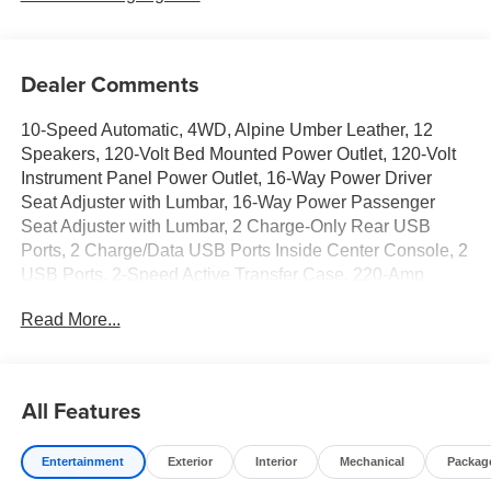
Dealer Comments
10-Speed Automatic, 4WD, Alpine Umber Leather, 12
Speakers, 120-Volt Bed Mounted Power Outlet, 120-Volt
Instrument Panel Power Outlet, 16-Way Power Driver
Seat Adjuster with Lumbar, 16-Way Power Passenger
Seat Adjuster with Lumbar, 2 Charge-Only Rear USB
Ports, 2 Charge/Data USB Ports Inside Center Console, 2
USB Ports, 2-Speed Active Transfer Case, 220-Amp
Alternator, 3 Years SiriusXM, 3.42 Axle Ratio, 4-Wheel
Read More...
Disc Brakes, ABS brakes, Air Conditioning, Alloy wheels,
AM/FM radio: SiriusXM with 360L, Apple CarPlay/Android
Auto, Auto High-beam Headlights, Auto-dimming door
mirrors, Auto-dimming Rear-View mirror, Automatic
All Features
Emergency Braking, Automatic temperature control, Bed
View Camera with Two Trailer Camera Provisions, Block
Entertainment
Exterior
Interior
Mechanical
Packag
heater, Bose Premium Series 12-Speaker System, Brake