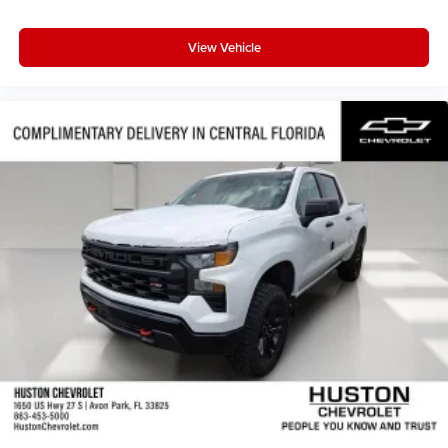
View Vehicle