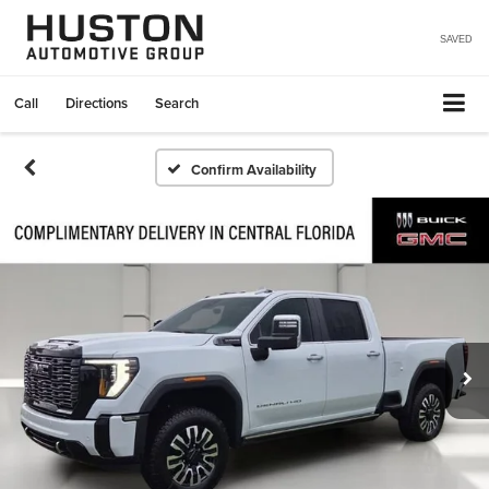
SAVED
Call
Directions
Search
Confirm Availability