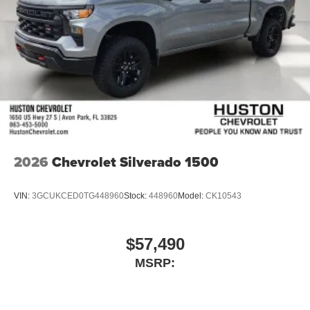
2026
Chevrolet Silverado 1500
VIN:
3GCUKCED0TG448960
Stock:
448960
Model:
CK10543
$57,490
MSRP: