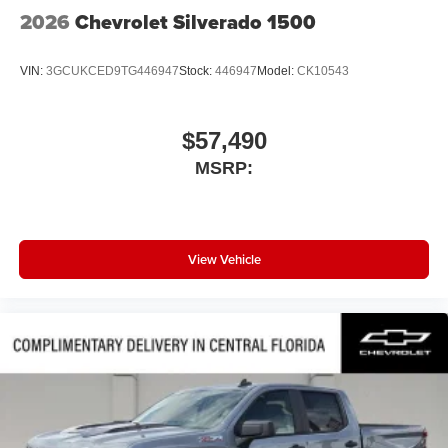
2026
Chevrolet Silverado 1500
VIN:
3GCUKCED9TG446947
Stock:
446947
Model:
CK10543
$57,490
MSRP:
View Vehicle