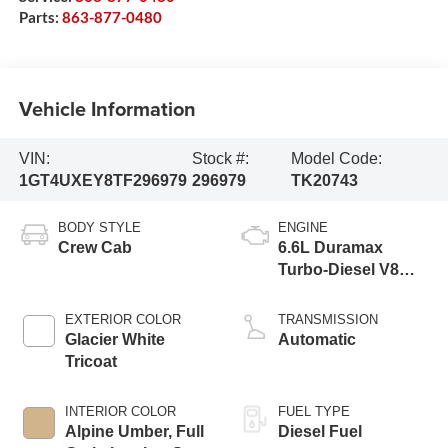
Parts:
863-877-0480
Vehicle Information
VIN:
Stock #:
Model Code:
1GT4UXEY8TF296979
296979
TK20743
BODY STYLE
ENGINE
Crew Cab
6.6L Duramax
Turbo-Diesel V8
engine
EXTERIOR COLOR
TRANSMISSION
Glacier White
Automatic
Tricoat
INTERIOR COLOR
FUEL TYPE
Alpine Umber, Full
Diesel Fuel