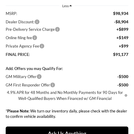
Less
$98,934
MSRP:
-$8,904
Dealer Discount:
+$899
Pre-Delivery Service Charge
+$149
Online filing fee
+$99
Private Agency Fee
$91,177
FINAL PRICE:
Add. Offers you may Qualify For:
-$500
GM Military Offer
-$500
GM First Responder Offer
4.9% APR for 48 Months and No Monthly Payments for 90 Days for
Well-Qualified Buyers When Financed w/ GM Financial
*
Please Note:
We turn our inventory daily, please check with the dealer
to confirm vehicle availability.
Ask Us Anything