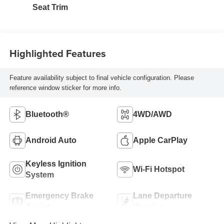
Seat Trim
Highlighted Features
Feature availability subject to final vehicle configuration. Please
reference window sticker for more info.
Bluetooth®
4WD/AWD
Android Auto
Apple CarPlay
Keyless Ignition
Wi-Fi Hotspot
System
Emergency Brake
Lane Departure
Assist
Warning