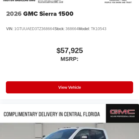
2026
GMC Sierra 1500
VIN:
1GTUUAED3TZ368664
Stock:
368664
Model:
TK10543
$57,925
MSRP:
View Vehicle