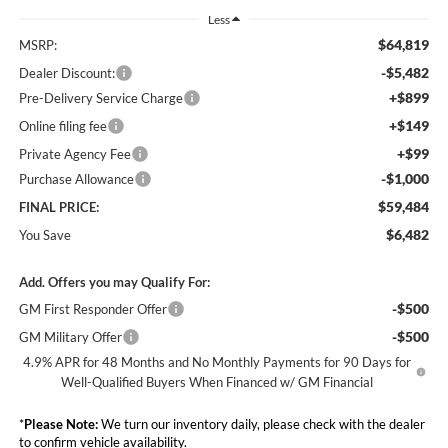
Less
$64,819
MSRP:
-$5,482
Dealer Discount:
+$899
Pre-Delivery Service Charge
+$149
Online filing fee
+$99
Private Agency Fee
-$1,000
Purchase Allowance
$59,484
FINAL PRICE:
$6,482
You Save
Add. Offers you may Qualify For:
-$500
GM First Responder Offer
-$500
GM Military Offer
4.9% APR for 48 Months and No Monthly Payments for 90 Days for
Well-Qualified Buyers When Financed w/ GM Financial
*
Please Note:
We turn our inventory daily, please check with the dealer
to confirm vehicle availability.