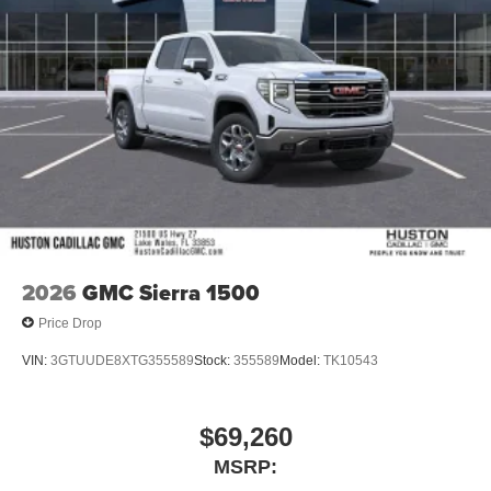
and tastemakers
Access all your favorite entertainment to enjoy in-
vehicle and on the SiriusXM app
2026
GMC Sierra 1500
Price Drop
VIN:
3GTUUDE8XTG355589
Stock:
355589
Model:
TK10543
$69,260
MSRP: