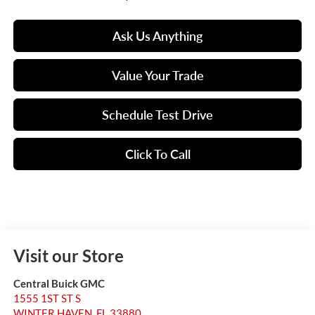
Ask Us Anything
Value Your Trade
Schedule Test Drive
Click To Call
Visit our Store
Central Buick GMC
1555 1ST ST S
WINTER HAVEN
,
FL
33880