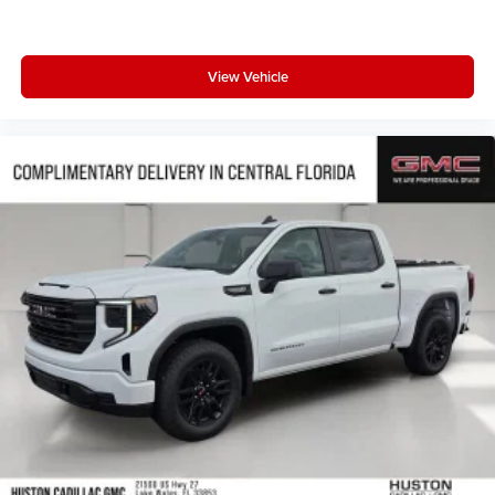
View Vehicle