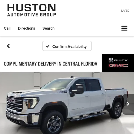
SAVED
Call
Directions
Search
Confirm Availability