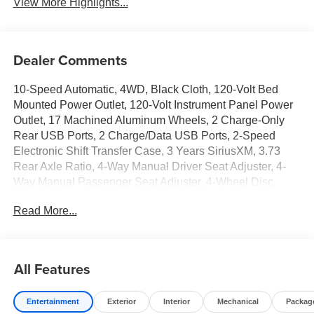
View More Highlights...
Dealer Comments
10-Speed Automatic, 4WD, Black Cloth, 120-Volt Bed
Mounted Power Outlet, 120-Volt Instrument Panel Power
Outlet, 17 Machined Aluminum Wheels, 2 Charge-Only
Rear USB Ports, 2 Charge/Data USB Ports, 2-Speed
Electronic Shift Transfer Case, 3 Years SiriusXM, 3.73
Rear Axle Ratio, 4-Way Manual Driver Seat Adjuster, 4-
Way Manual Passenger Seat Adjuster, 4-Wheel Disc
Brakes, 6 Speakers, 6-Speaker Audio System Feature,
Read More...
ABS brakes, Air Conditioning, Alloy wheels, AM/FM radio:
SiriusXM with 360L, Apple CarPlay/Android Auto, Auto
High-beam Headlights, Automatic Emergency Braking,
Brake assist, Buckle to Drive, Bumpers: chrome, Chrome
All Features
Surround Grille with Chrome Insert Bars, Cloth Seat Trim,
Compass, Deep-Tinted Glass, Delay-off headlights, Driver
Entertainment
Exterior
Interior
Mechanical
Packag
door bin, Driver vanity mirror, Dual front impact airbags,