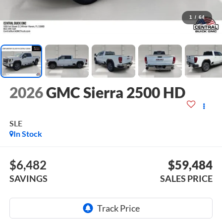
1
/
64
2026
GMC Sierra 2500 HD
SLE
In Stock
$6,482
$59,484
SAVINGS
SALES PRICE