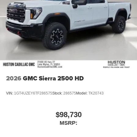
2026
GMC Sierra 2500 HD
VIN:
1GT4UZEY6TF286575
Stock:
286575
Model:
TK20743
$98,730
MSRP: