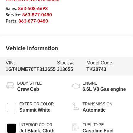
Sales:
863-508-6693
Service:
863-877-0480
Parts:
863-877-0480
Vehicle Information
VIN:
Stock #:
Model Code:
1GT4UME76TF313655
313655
TK20743
BODY STYLE
ENGINE
Crew Cab
6.6L V8 Gas engine
EXTERIOR COLOR
TRANSMISSION
Summit White
Automatic
INTERIOR COLOR
FUEL TYPE
Jet Black, Cloth
Gasoline Fuel