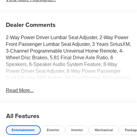
Dealer Comments
2-Way Power Driver Lumbar Seat Adjuster, 2-Way Power
Front Passenger Lumbar Seat Adjuster, 3 Years SiriusXM,
3-Channel Programmable Universal Home Remote, 4-
Wheel Disc Brakes, 5.81 Final Drive Axle Ratio, 6
Speakers, 6-Speaker Audio System Feature, 8-Way
Power Driver Seat Adjuster, 8-Way Power Passenger
Seat Adjuster, ABS brakes, Air Conditioning, Alloy wheels,
AM/FM radio: SiriusXM, Auto High-beam Headlights,
Read More...
Automatic temperature control, Autosense Hands-Free
Programmable Power Liftgate, Brake assist, Brushed
Aluminum Roof Rails, Bumpers: body-color, Cabin
Humidity and Windshield Temperature Sensor, Compass,
All Features
Convenience Package II, Convenience Package III,
CoreTec Seat Trim, Delay-off headlights, Driver 6-Way
Entertainment
Exterior
Interior
Mechanical
Packag
Manual Seat Adjuster, Driver and Front Passenger