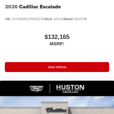
2026
Cadillac Escalade
VIN:
1GYS9GKL8TR425216
Stock:
425216
Model:
6K10706
$132,165
MSRP:
View Vehicle