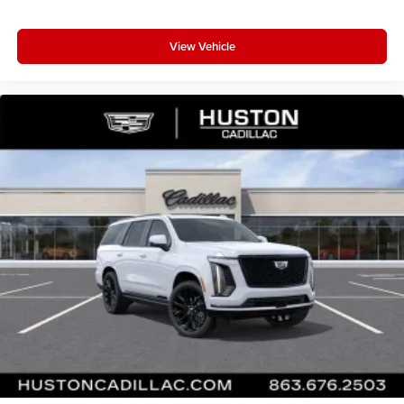
View Vehicle