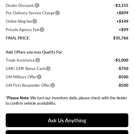
-$3,155
Dealer Discount:
+$899
Pre-Delivery Service Charge
+$149
Online filing fee
+$99
Private Agency Fee
$35,766
FINAL PRICE:
Add. Offers you may Qualify For:
-$1,000
Trade Assistance
-$750
GMC GMF Bonus Cash
-$500
GM Military Offer
-$500
GM First Responder Offer
*
Please Note:
We turn our inventory daily, please check with the dealer
to confirm vehicle availability.
Ask Us Anything