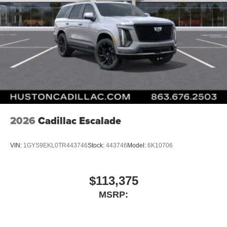
2026
Cadillac Escalade
VIN:
1GYS9EKL0TR443746
Stock:
443746
Model:
6K10706
$113,375
MSRP: