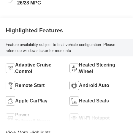
26/28 MPG
Highlighted Features
Feature availability subject to final vehicle configuration. Please
reference window sticker for more info.
Adaptive Cruise
Heated Steering
Control
Wheel
Remote Start
Android Auto
Apple CarPlay
Heated Seats
Power
Wi-Fi Hotspot
Tailgate/Liftgate
View More Highlights...