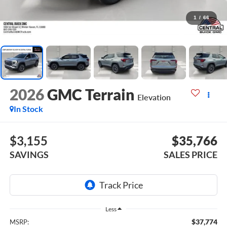
1
/
66
2026
GMC Terrain
Elevation
In Stock
$3,155
$35,766
SAVINGS
SALES PRICE
Less
$37,774
MSRP: