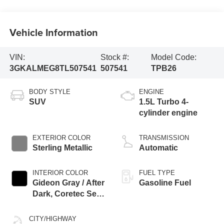
Vehicle Information
VIN:
Stock #:
Model Code:
3GKALMEG8TL507541
507541
TPB26
BODY STYLE
ENGINE
SUV
1.5L Turbo 4-
cylinder engine
EXTERIOR COLOR
TRANSMISSION
Sterling Metallic
Automatic
INTERIOR COLOR
FUEL TYPE
Gideon Gray / After
Gasoline Fuel
Dark, Coretec Seat
Trim
CITY/HIGHWAY