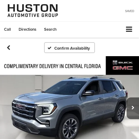
SAVED
Call
Directions
Search
Confirm Availability