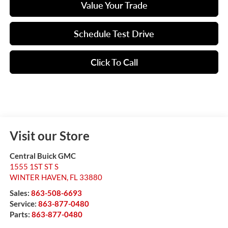
Value Your Trade
Schedule Test Drive
Click To Call
Visit our Store
Central Buick GMC
1555 1ST ST S
WINTER HAVEN
,
FL
33880
Sales:
863-508-6693
Service:
863-877-0480
Parts:
863-877-0480