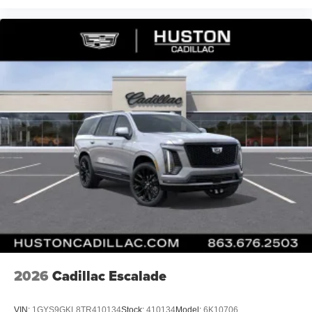
2026
Cadillac Escalade
VIN:
1GYS9GKL8TR410134
Stock:
410134
Model:
6K10706