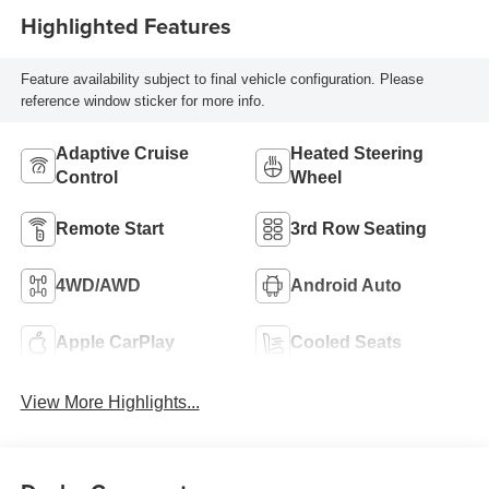
Highlighted Features
Feature availability subject to final vehicle configuration. Please
reference window sticker for more info.
Adaptive Cruise
Heated Steering
Control
Wheel
Remote Start
3rd Row Seating
4WD/AWD
Android Auto
Apple CarPlay
Cooled Seats
View More Highlights...