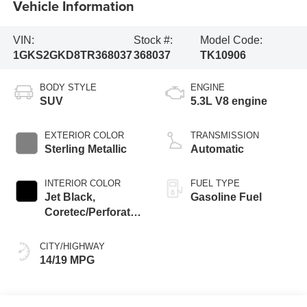
Vehicle Information
VIN:
Stock #:
Model Code:
1GKS2GKD8TR368037
368037
TK10906
BODY STYLE
ENGINE
SUV
5.3L V8 engine
EXTERIOR COLOR
TRANSMISSION
Sterling Metallic
Automatic
INTERIOR COLOR
FUEL TYPE
Jet Black,
Gasoline Fuel
Coretec/Perforated
Leather-Appointed
Seating
CITY/HIGHWAY
14/19 MPG