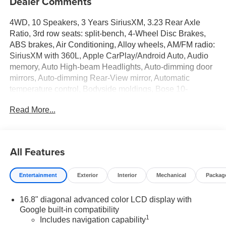
Dealer Comments
4WD, 10 Speakers, 3 Years SiriusXM, 3.23 Rear Axle
Ratio, 3rd row seats: split-bench, 4-Wheel Disc Brakes,
ABS brakes, Air Conditioning, Alloy wheels, AM/FM radio:
SiriusXM with 360L, Apple CarPlay/Android Auto, Audio
memory, Auto High-beam Headlights, Auto-dimming door
mirrors, Auto-dimming Rear-View mirror, Automatic
temperature control, Bodyside moldings, Bose 10-
Speaker Surround with CenterPoint, Brake assist,
Read More...
Bumpers: body-color, Compass, CoreTech/Perforated
Leather-Appointed Seating, Delay-off headlights, Driver
door bin, Driver vanity mirror, Dual front impact airbags,
Dual front side impact airbags, Electronic Stability
All Features
Control, Emergency communication system: OnStar and
GMC connected services capable, Exterior Parking
Entertainment
Exterior
Interior
Mechanical
Packag
Camera Rear, Floor Console, Four wheel independent
suspension, Front anti-roll bar, Front Bucket Seats, Front
16.8" diagonal advanced color LCD display with
Center Armrest, Front dual zone A/C, Front fog lights,
Google built-in compatibility
Front reading lights, Fully automatic headlights, Garage
1
Includes navigation capability
door transmitter, Heated door mirrors, Heated Driver and