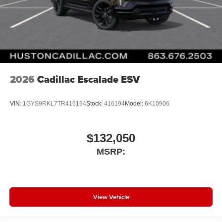
2026
Cadillac Escalade ESV
VIN:
1GYS9RKL7TR416194
Stock:
416194
Model:
6K10906
$132,050
MSRP:
View Vehicle