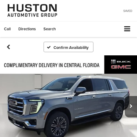
SAVED
Call
Directions
Search
Confirm Availability