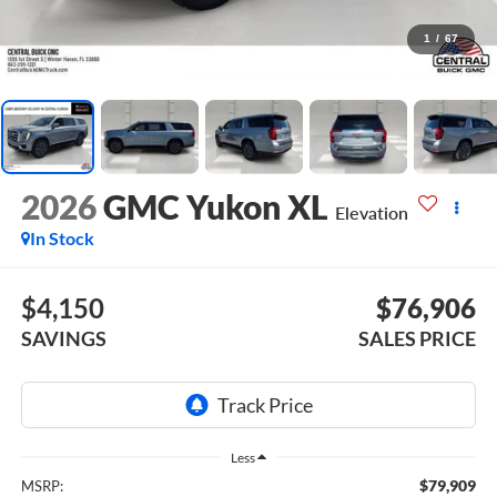
1
/
67
2026
GMC Yukon XL
Elevation
In Stock
$4,150
$76,906
SAVINGS
SALES PRICE
Less
$79,909
MSRP: