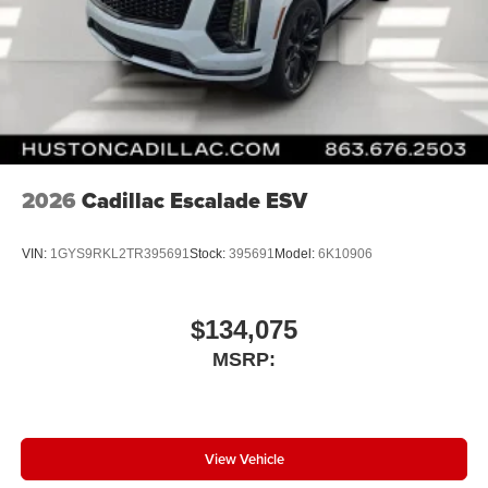
2026
Cadillac Escalade ESV
VIN:
1GYS9RKL2TR395691
Stock:
395691
Model:
6K10906
$134,075
MSRP:
View Vehicle