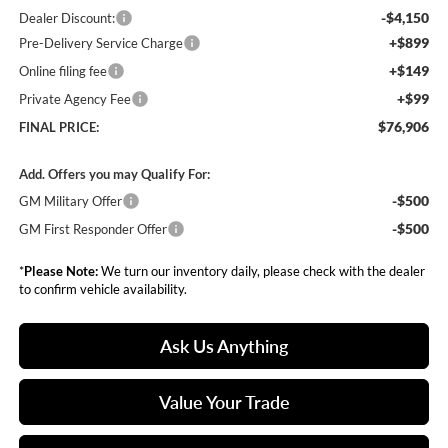
-$4,150
Dealer Discount:
+$899
Pre-Delivery Service Charge
+$149
Online filing fee
+$99
Private Agency Fee
$76,906
FINAL PRICE:
Add. Offers you may Qualify For:
-$500
GM Military Offer
-$500
GM First Responder Offer
*
Please Note:
We turn our inventory daily, please check with the dealer
to confirm vehicle availability.
Ask Us Anything
Value Your Trade