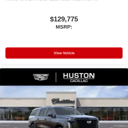
$129,775
MSRP:
View Vehicle