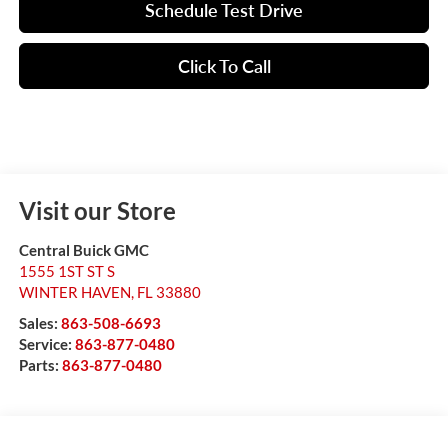
Schedule Test Drive
Click To Call
Visit our Store
Central Buick GMC
1555 1ST ST S
WINTER HAVEN
,
FL
33880
Sales:
863-508-6693
Service:
863-877-0480
Parts:
863-877-0480