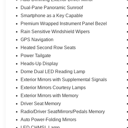
Dual-Pane Panoramic Sunroof
Smartphone as a Key Capable
Premium Wrapped Instrument Panel Bezel
Rain Sensitive Windshield Wipers
GPS Navigation
Heated Second Row Seats
Power Tailgate
Heads-Up Display
Dome Dual LED Reading Lamp
Exterior Mirrors with Supplemental Signals
Exterior Mirrors Courtesy Lamps
Exterior Mirrors with Memory
Driver Seat Memory
Radio/Driver Seat/Mirrors/Pedals Memory
Auto Power-Folding Mirrors
LED CHMSL Lamp