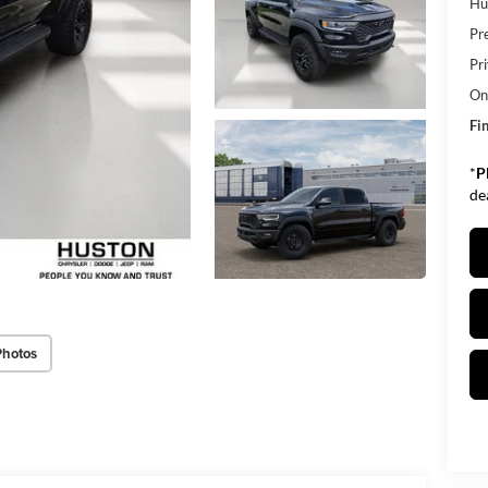
Hu
Pr
Pr
Onl
Fin
*
P
de
Photos