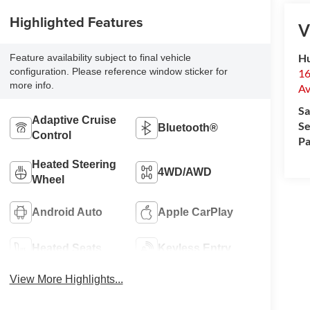
Highlighted Features
V
Hu
Feature availability subject to final vehicle
configuration. Please reference window sticker for
16
more info.
Av
Sa
Adaptive Cruise
Se
Bluetooth®
Control
Pa
Heated Steering
4WD/AWD
Wheel
Android Auto
Apple CarPlay
Heated Seats
Keyless Entry
View More Highlights...