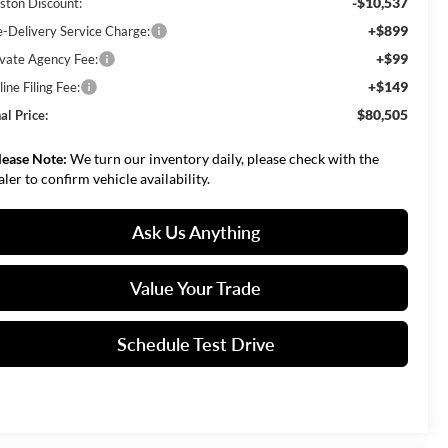
-$10,537
ston Discount:
+$899
e-Delivery Service Charge:
+$99
ivate Agency Fee:
+$149
ine Filing Fee:
$80,505
al Price:
lease Note:
We turn our inventory daily, please check with the
aler to confirm vehicle availability.
Ask Us Anything
Value Your Trade
Schedule Test Drive