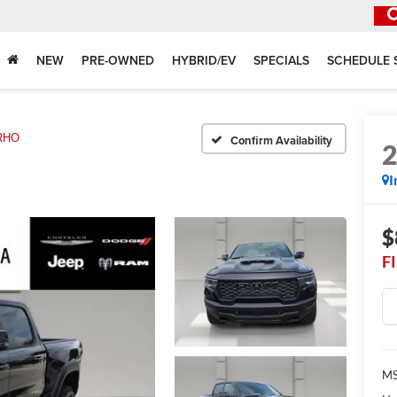
NEW
PRE-OWNED
HYBRID/EV
SPECIALS
SCHEDULE 
RHO
Confirm Availability
I
$
F
MS