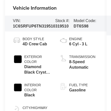
Vehicle Information
VIN:
Stock #:
Model Code:
1C6SRFUP6TN319510
319510
DT6S98
BODY STYLE
ENGINE
4D Crew Cab
6 Cyl - 3 L
EXTERIOR
TRANSMISSION
COLOR
8-Speed
Diamond
Automatic
Black Crystal
Pearlcoat
INTERIOR
FUEL TYPE
COLOR
Gasoline
Black
CITY/HIGHWAY