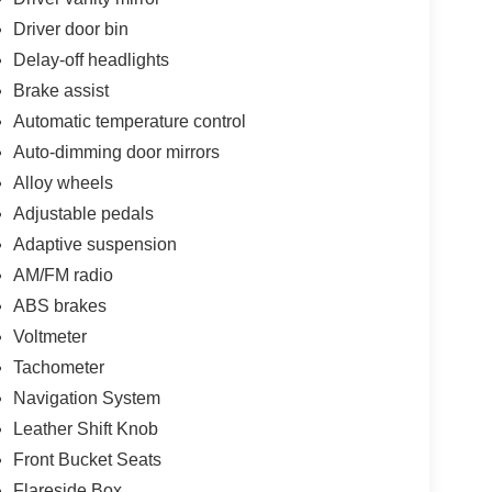
Driver door bin
Delay-off headlights
Brake assist
Automatic temperature control
Auto-dimming door mirrors
Alloy wheels
Adjustable pedals
Adaptive suspension
AM/FM radio
ABS brakes
Voltmeter
Tachometer
Navigation System
Leather Shift Knob
Front Bucket Seats
Flareside Box