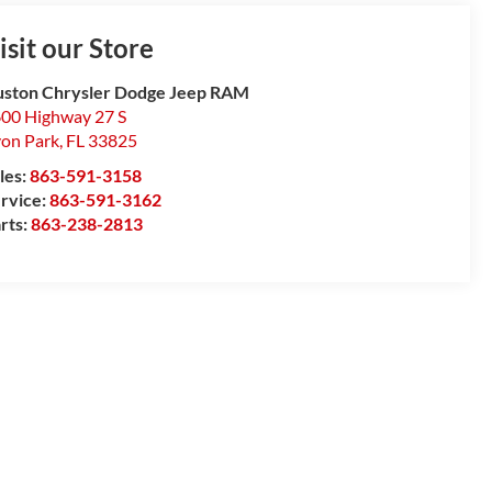
isit our Store
ston Chrysler Dodge Jeep RAM
00 Highway 27 S
on Park
,
FL
33825
les:
863-591-3158
rvice:
863-591-3162
rts:
863-238-2813