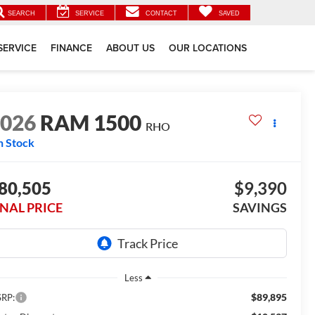
SEARCH
SERVICE
CONTACT
SAVED
SERVICE
FINANCE
ABOUT US
OUR LOCATIONS
2026
RAM 1500
RHO
n Stock
80,505
$9,390
INAL PRICE
SAVINGS
Less
$89,895
RP: