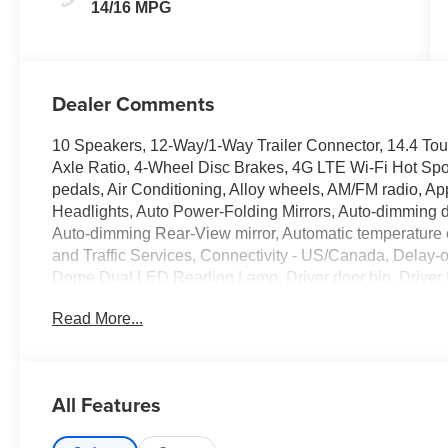
14/16 MPG
Dealer Comments
10 Speakers, 12-Way/1-Way Trailer Connector, 14.4 Tou
Axle Ratio, 4-Wheel Disc Brakes, 4G LTE Wi-Fi Hot Spo
pedals, Air Conditioning, Alloy wheels, AM/FM radio, A
Headlights, Auto Power-Folding Mirrors, Auto-dimming do
Auto-dimming Rear-View mirror, Automatic temperature 
and Traffic Services, Connectivity - US/Canada, Delay-o
Dome Dual LED Reading Lamp, Driver door bin, Driver
Driver vanity mirror, Driver/Passenger Wrapped Assist H
Read More...
airbags, Dual front side impact airbags, Dual Wireles
Electronic Stability Control, Evasive Steer Assist, Exter
Heating Element, Exterior Mirrors with Memory, Exterior
Parking Camera Rear, Flareside Box, Front anti-roll bar
All Features
w/Storage, Front dual zone A/C, Front fog lights, Front 
Display, Front Passenger Power Seat Back Massage, Fro