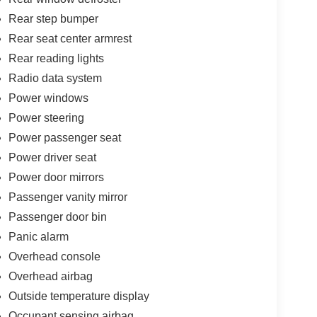
Rear step bumper
Rear seat center armrest
Rear reading lights
Radio data system
Power windows
Power steering
Power passenger seat
Power driver seat
Power door mirrors
Passenger vanity mirror
Passenger door bin
Panic alarm
Overhead console
Overhead airbag
Outside temperature display
Occupant sensing airbag