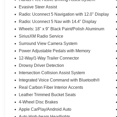
Evasive Steer Assist
Radio: Uconnect 5 Navigation with 12.0" Display
Radio: Uconnect 5 Nav with 14.4" Display
Wheels: 18" x 9" Black Paint/Polish Aluminum
SiriusXM Radio Service
Surround View Camera System
Power Adjustable Pedals with Memory
12-Way/1-Way Trailer Connector
Drowsy Driver Detection
Intersection Collision Assist System
Integrated Voice Command with Bluetooth®
Real Carbon Fiber Interior Accents
Leather Trimmed Bucket Seats
4-Wheel Disc Brakes
Apple CarPlay/Android Auto
Auto High-beam Headlights