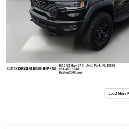
Load More 