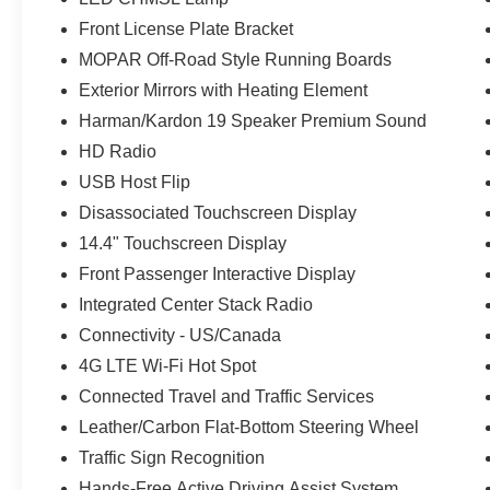
Front License Plate Bracket
MOPAR Off-Road Style Running Boards
Exterior Mirrors with Heating Element
Harman/Kardon 19 Speaker Premium Sound
HD Radio
USB Host Flip
Disassociated Touchscreen Display
14.4" Touchscreen Display
Front Passenger Interactive Display
Integrated Center Stack Radio
Connectivity - US/Canada
4G LTE Wi-Fi Hot Spot
Connected Travel and Traffic Services
Leather/Carbon Flat-Bottom Steering Wheel
Traffic Sign Recognition
Hands-Free Active Driving Assist System