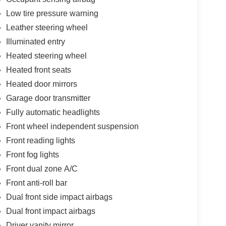
Low tire pressure warning
Leather steering wheel
Illuminated entry
Heated steering wheel
Heated front seats
Heated door mirrors
Garage door transmitter
Fully automatic headlights
Front wheel independent suspension
Front reading lights
Front fog lights
Front dual zone A/C
Front anti-roll bar
Dual front side impact airbags
Dual front impact airbags
Driver vanity mirror