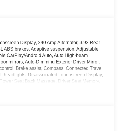
chscreen Display, 240 Amp Alternator, 3.92 Rear
t, ABS brakes, Adaptive suspension, Adjustable
pple CarPlay/Android Auto, Auto High-beam
or mirrors, Auto-Dimming Exterior Driver Mirror,
control, Brake assist, Compass, Connected Travel
ff headlights, Disassociated Touchscreen Display,
 Power Seat Back Massage, Driver Seat Memory,
andles, Drowsy Driver Detection, Dual front impact
s Charging Pad, Dual-Pane Panoramic Sunroof,
ior Mirrors Courtesy Lamps, Exterior Mirrors with
 Mirrors with Supplemental Signals, Exterior
, Front Bucket Seats, Front Center Armrest
License Plate Bracket, Front Passenger Interactive
nt reading lights, Front wheel independent