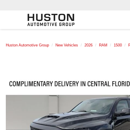
Huston Automotive Group
New Vehicles
2026
RAM
1500