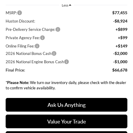
Less
$77,455
MSRP:
-$8,924
Huston Discount:
+$899
Pre-Delivery Service Charge:
+$99
Private Agency Fee:
+$149
Online Filing Fee:
-$2,000
2026 National Bonus Cash
-$1,000
2026 National Engine Bonus Cash
$66,678
Final Price:
*
Please Note:
We turn our inventory daily, please check with the dealer
to confirm vehicle availability.
Ask Us Anything
Value Your Trade