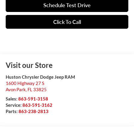
Schedule Test Drive
Click To Call
Visit our Store
Huston Chrysler Dodge Jeep RAM
1600 Highway 27 S
Avon Park
,
FL
33825
Sales:
863-591-3158
Service:
863-591-3162
Parts:
863-238-2813