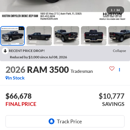
1
/
34
RECENT PRICE DROP!
Collapse
Reduced by $3,000 since Jul 08, 2026
2026
RAM 3500
Tradesman
In Stock
$66,678
$10,777
FINAL PRICE
SAVINGS