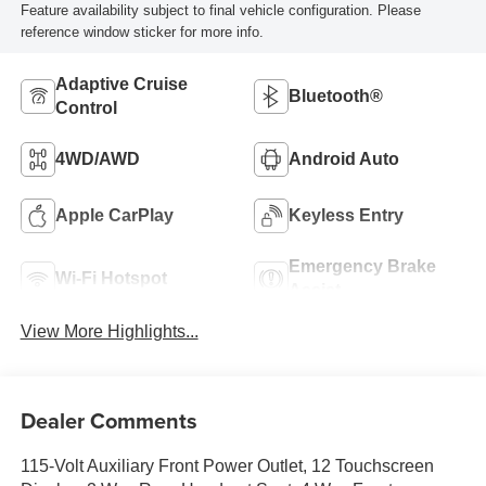
Feature availability subject to final vehicle configuration. Please
reference window sticker for more info.
Adaptive Cruise
Bluetooth®
Control
4WD/AWD
Android Auto
Apple CarPlay
Keyless Entry
Emergency Brake
Wi-Fi Hotspot
Assist
View More Highlights...
Dealer Comments
115-Volt Auxiliary Front Power Outlet, 12 Touchscreen