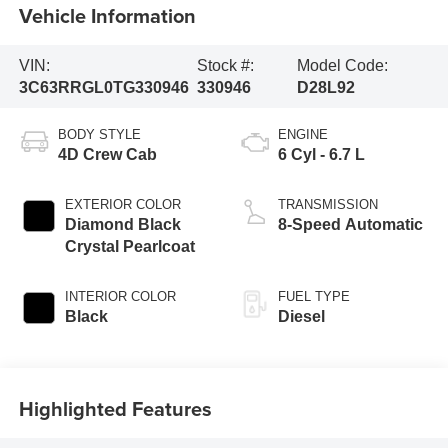
Vehicle Information
VIN:
Stock #:
Model Code:
3C63RRGL0TG330946
330946
D28L92
BODY STYLE
ENGINE
4D Crew Cab
6 Cyl - 6.7 L
EXTERIOR COLOR
TRANSMISSION
Diamond Black
8-Speed Automatic
Crystal Pearlcoat
INTERIOR COLOR
FUEL TYPE
Black
Diesel
Highlighted Features