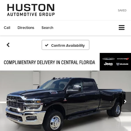
SAVED
Call
Directions
Search
Confirm Availability