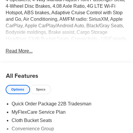
4-Wheel Disc Brakes, 4.08 Axle Ratio, 4G LTE Wi-Fi
Hotspot, ABS brakes, Adaptive Cruise Control with Stop
and Go, Air Conditioning, AM/FM radio: SiriusXM, Apple
CarPlay, Apple CarPlay/Android Auto, Black/Gray Seats,
Bodyside moldings, Brake assist, Cargo Storage
Headliner, Cloth Bucket Seats, Connectivity - US/Canada,
Convenience Group, Deep Tint Sunscreen Glass, Driver
Read More...
door bin, Driver Seat Armrest, Driver's Seat Mounted
Armrest, Electronic Stability Control, Exterior Mirrors with
Heating Element, Exterior Mirrors with Supplemental
Signals, For Details, Visit DriveUconnect.com, For More
All Features
Info, Call 800-643-2112, Front anti-roll bar, Front Bucket
Seats, Front Fog Lamps, Front reading lights, Front wheel
Options
Specs
independent suspension, Global Telematics Box Module,
Google Android Auto, GPS Antenna Input, Heavy Duty
Quick Order Package 22B Tradesman
Suspension, Illuminated entry, Integrated Center Stack
Radio, Low tire pressure warning, MOPAR Cargo
MyFlexCare Service Plan
Compartment Floor Mat, MyFlexCare Service Plan,
Cloth Bucket Seats
Outside temperature display, Overhead airbag, Overhead
Convenience Group
console, ParkView Rear Back-Up Camera, Passenger