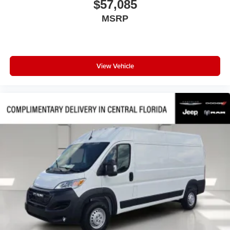
$57,085
Passenger door bin
MSRP
Overhead console
Overhead airbag
Outside temperature display
Low tire pressure warning
View Vehicle
Illuminated entry
Front wheel independent suspension
Front reading lights
Front anti-roll bar
Driver door bin
Brake assist
Bodyside moldings
ABS brakes
Tachometer
ParkView Rear Back-Up Camera
Front Bucket Seats