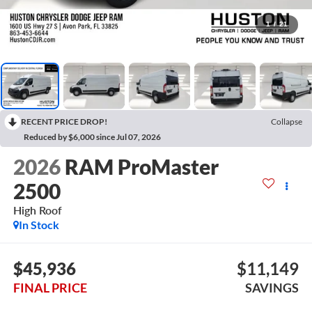
1
/
21
RECENT PRICE DROP!
Collapse
Reduced by $6,000 since Jul 07, 2026
2026
RAM ProMaster
2500
High Roof
In Stock
$45,936
$11,149
FINAL PRICE
SAVINGS