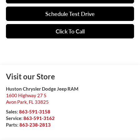
Schedule Test Drive
Click To Call
Visit our Store
Huston Chrysler Dodge Jeep RAM
1600 Highway 27 S
Avon Park
,
FL
33825
Sales:
863-591-3158
Service:
863-591-3162
Parts:
863-238-2813