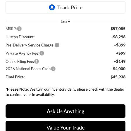
Less
$57,085
MSRP:
-$8,296
Huston Discount:
+$899
Pre-Delivery Service Charge:
+$99
Private Agency Fee:
+$149
Online Filing Fee:
-$4,000
2026 National Bonus Cash
$45,936
Final Price:
*
Please Note:
We turn our inventory daily, please check with the dealer
to confirm vehicle availability.
Ask Us Anything
Value Your Trade