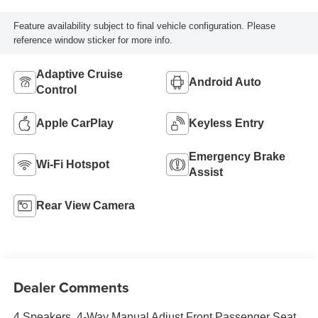
Feature availability subject to final vehicle configuration. Please
reference window sticker for more info.
Adaptive Cruise
Android Auto
Control
Apple CarPlay
Keyless Entry
Emergency Brake
Wi-Fi Hotspot
Assist
Rear View Camera
Dealer Comments
4 Speakers, 4-Way Manual Adjust Front Passenger Seat,