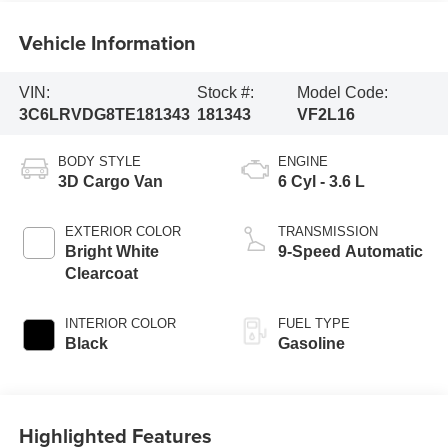
Vehicle Information
VIN:
Stock #:
Model Code:
3C6LRVDG8TE181343
181343
VF2L16
BODY STYLE
ENGINE
3D Cargo Van
6 Cyl - 3.6 L
EXTERIOR COLOR
TRANSMISSION
Bright White
9-Speed Automatic
Clearcoat
INTERIOR COLOR
FUEL TYPE
Black
Gasoline
Highlighted Features