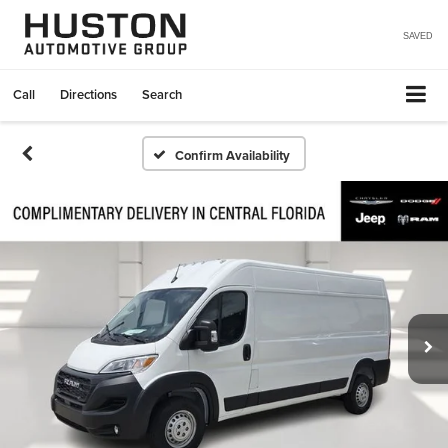
SAVED
Call
Directions
Search
Confirm Availability