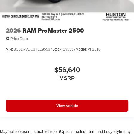
Electronic Stability Control
Air Conditioning
4-Wheel Disc Brakes
2026
RAM ProMaster 2500
Price Drop
VIN:
3C6LRVDG3TE195537
Stock:
195537
Model:
VF2L16
$56,640
MSRP
View Vehicle
May not represent actual vehicle. (Options, colors, trim and body style may