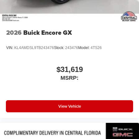
2026
Buick Encore GX
VIN:
KL4AMDSL9TB243476
Stock:
243476
Model:
4TS26
$31,619
MSRP:
View Vehicle