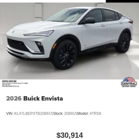
2026
Buick Envista
VIN:
KL47LBEPXTB208915
Stock:
208915
Model:
4TR58
$30,914