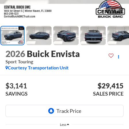
1
/
58
2026
Buick Envista
Sport Touring
Courtesy Transportation Unit
$3,141
$29,415
SAVINGS
SALES PRICE
Less