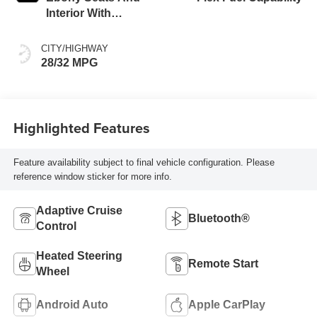
Interior With
Santorini Blue
Stitching,
CITY/HIGHWAY
Leatherette Seats
28/32 MPG
Highlighted Features
Feature availability subject to final vehicle configuration. Please
reference window sticker for more info.
Adaptive Cruise
Bluetooth®
Control
Heated Steering
Remote Start
Wheel
Android Auto
Apple CarPlay