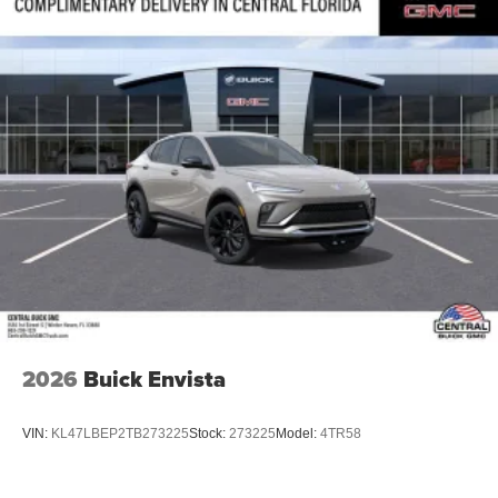
2026
Buick Envista
VIN:
KL47LBEP2TB273225
Stock:
273225
Model:
4TR58