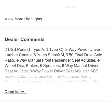
Power
Leather Seats
Tailgate/Liftgate
View More Highlights...
Dealer Comments
2 USB Ports (1 Type-A, 1 Type-C), 2-Way Power Driver
Lumbar Control, 3 Years SiriusXM, 3.50 Final Drive Axle
Ratio, 4-Way Manual Front Passenger Seat Adjuster, 4-
Wheel Disc Brakes, 6 Speakers, 6-Way Manual Driver
Seat Adjuster, 8-Way Power Driver Seat Adjuster, ABS
brakes, Adaptive Cruise Control, Advanced Safety
Package, Air Conditioning, Alloy wheels, AM/FM radio:
SiriusXM, Auto High-beam Headlights, Automatic
Read More...
temperature control, Brake assist, Bumpers: body-color,
Compass, Convenience I Package, Convenience II
Package, Delay-off headlights, Driver door bin, Driver
vanity mirror, Dual front impact airbags, Dual front side