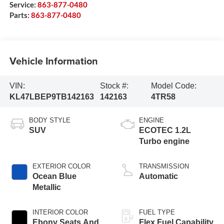
Service:
863-877-0480
Parts:
863-877-0480
Vehicle Information
VIN:
Stock #:
Model Code:
KL47LBEP9TB142163
142163
4TR58
BODY STYLE
ENGINE
SUV
ECOTEC 1.2L
Turbo engine
EXTERIOR COLOR
TRANSMISSION
Ocean Blue
Automatic
Metallic
INTERIOR COLOR
FUEL TYPE
Ebony Seats And
Flex Fuel Capability