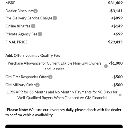
$31,409
MSRP:
-$3,141
Dealer Discount:
+$899
Pre-Delivery Service Charge
+$149
Online filing fee
+$99
Private Agency Fee
$29,415
FINAL PRICE:
Add. Offers you may Qualify For:
-$1,000
Purchase Allowance for Current Eligible Non-GM Owners
and Lessees
-$500
GM First Responder Offer
-$500
GM Military Offer
1.9% APR for 36 Months and No Monthly Payments for 90 Days for
Well-Qualified Buyers When Financed w/ GM Financial
*
Please Note:
We turn our inventory daily, please check with the dealer
to confirm vehicle availability.