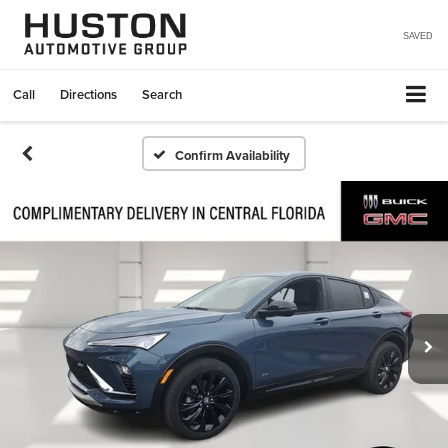
SAVED
Call
Directions
Search
Confirm Availability