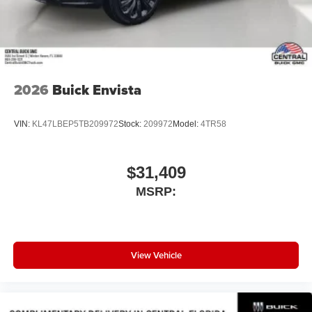
compatible phones
Wireless Android Auto™ capability for compatible
4
phones
Noise control system, active noise cancellation
Wireless Apple CarPlay/Wireless Android Auto
2026
Buick Envista
capability for compatible phones
1
2
Can use Apple CarPlay
and Android Auto
wirelessly
VIN:
KL47LBEP5TB209972
Stock:
209972
Model:
4TR58
$31,409
MSRP:
View Vehicle