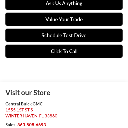
Ask Us Anything
Value Your Trade
Schedule Test Drive
Click To Call
Visit our Store
Central Buick GMC
1555 1ST ST S
WINTER HAVEN
,
FL
33880
Sales:
863-508-6693