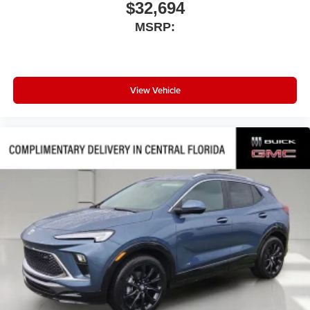
$32,694
MSRP:
View Vehicle