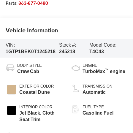
Parts:
863-877-0480
Vehicle Information
VIN:
Stock #:
Model Code:
1GTP1BEK0T1245218
245218
T4C43
BODY STYLE
ENGINE
™
Crew Cab
TurboMax
engine
EXTERIOR COLOR
TRANSMISSION
Coastal Dune
Automatic
INTERIOR COLOR
FUEL TYPE
Jet Black, Cloth
Gasoline Fuel
Seat Trim