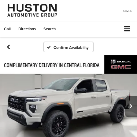
SAVED
Call
Directions
Search
Confirm Availability