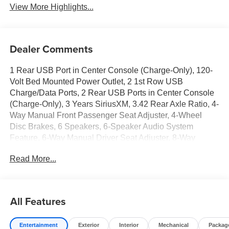
View More Highlights...
Dealer Comments
1 Rear USB Port in Center Console (Charge-Only), 120-
Volt Bed Mounted Power Outlet, 2 1st Row USB
Charge/Data Ports, 2 Rear USB Ports in Center Console
(Charge-Only), 3 Years SiriusXM, 3.42 Rear Axle Ratio, 4-
Way Manual Front Passenger Seat Adjuster, 4-Wheel
Disc Brakes, 6 Speakers, 6-Speaker Audio System
Feature, 6-Way Manual Driver Seat Adjuster, 8-Way
Power Driver Seat Adjuster, ABS brakes, Air Conditioning,
Read More...
Alloy wheels, AM/FM radio, Apple CarPlay/Android Auto,
Auto High-beam Headlights, Automatic Emergency
Braking, Automatic Stop/Start, Black Badges, Black
Badging Package, Black GMC Emblems, Blind Zone
All Features
Steering Assist with Trailering, Brake assist, Bumpers:
body-color, Canyon Pro Safety, Canyon Safety Plus
Entertainment
Exterior
Interior
Mechanical
Packag
Package, Cloth Seat Trim, Compass, Convenience