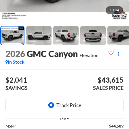
1
/
64
2026
GMC Canyon
Elevation
In Stock
$2,041
$43,615
SAVINGS
SALES PRICE
Less
$44,509
MSRP: