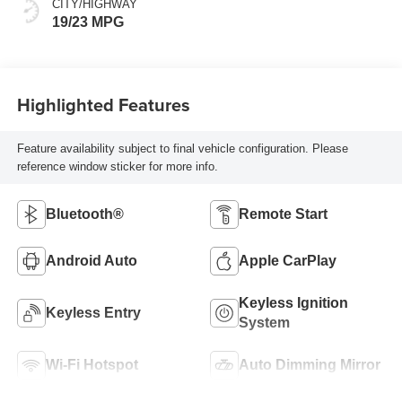
CITY/HIGHWAY
19/23 MPG
Highlighted Features
Feature availability subject to final vehicle configuration. Please
reference window sticker for more info.
Bluetooth®
Remote Start
Android Auto
Apple CarPlay
Keyless Ignition
Keyless Entry
System
Wi-Fi Hotspot
Auto Dimming Mirror