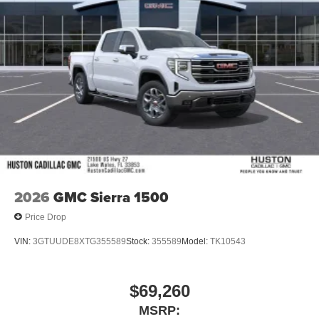
2026
GMC Sierra 1500
Price Drop
VIN:
3GTUUDE8XTG355589
Stock:
355589
Model:
TK10543
$69,260
MSRP: