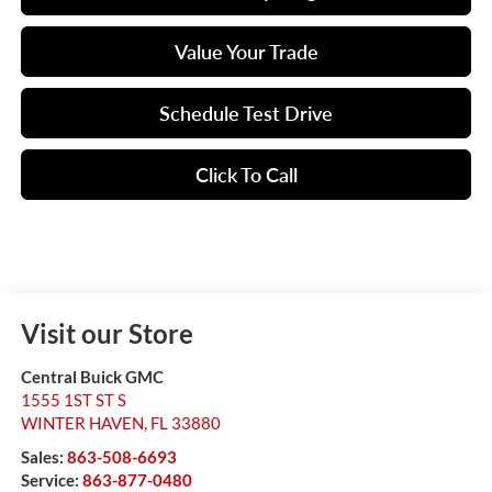
Value Your Trade
Schedule Test Drive
Click To Call
Visit our Store
Central Buick GMC
1555 1ST ST S
WINTER HAVEN
,
FL
33880
Sales:
863-508-6693
Service:
863-877-0480