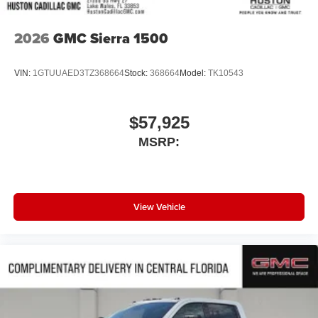
2026
GMC Sierra 1500
VIN:
1GTUUAED3TZ368664
Stock:
368664
Model:
TK10543
$57,925
MSRP:
View Vehicle