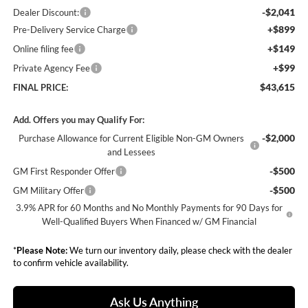
-$2,041
Dealer Discount:
+$899
Pre-Delivery Service Charge
+$149
Online filing fee
+$99
Private Agency Fee
$43,615
FINAL PRICE:
Add. Offers you may Qualify For:
-$2,000
Purchase Allowance for Current Eligible Non-GM Owners
and Lessees
-$500
GM First Responder Offer
-$500
GM Military Offer
3.9% APR for 60 Months and No Monthly Payments for 90 Days for
Well-Qualified Buyers When Financed w/ GM Financial
*
Please Note:
We turn our inventory daily, please check with the dealer
to confirm vehicle availability.
Ask Us Anything