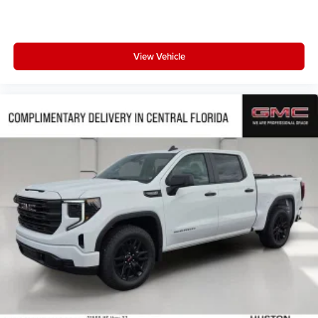
View Vehicle