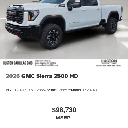
2026
GMC Sierra 2500 HD
VIN:
1GT4UZEY6TF286575
Stock:
286575
Model:
TK20743
$98,730
MSRP: