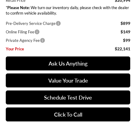
$20,994
Retail Price
*
Please Note:
We turn our inventory daily, please check with the dealer
to confirm vehicle availability.
$899
Pre-Delivery Service Charge
$149
Online Filing Fee
$99
Private Agency Fee
$22,141
Your Price
Ask Us Anything
Value Your Trade
Schedule Test Drive
Click To Call