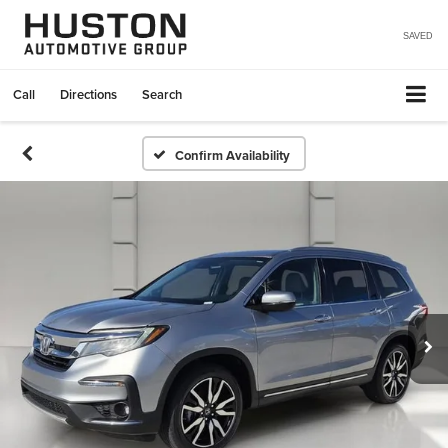
SAVED
Call
Directions
Search
Confirm Availability