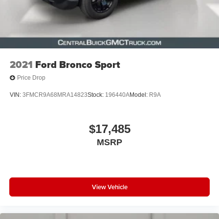
2021
Ford Bronco Sport
Price Drop
VIN:
3FMCR9A68MRA14823
Stock:
196440A
Model:
R9A
$17,485
MSRP
View Vehicle