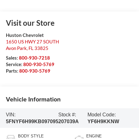
Visit our Store
Huston Chevrolet
1650 US HWY 27 SOUTH
Avon Park
,
FL
33825
Sales:
800-930-7218
Service:
800-930-5769
Parts:
800-930-5769
Vehicle Information
VIN:
Stock #:
Model Code:
5FNYF6H99KB097095
207039A
YF6H9KKNW
BODY STYLE
ENGINE