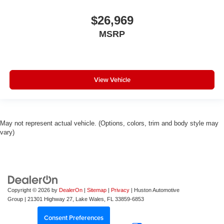
$26,969
MSRP
View Vehicle
May not represent actual vehicle. (Options, colors, trim and body style may
vary)
Copyright © 2026
by
DealerOn
|
Sitemap
|
Privacy
| Huston Automotive
Group
|
21301 Highway 27,
Lake Wales,
FL
33859-6853
Consent Preferences