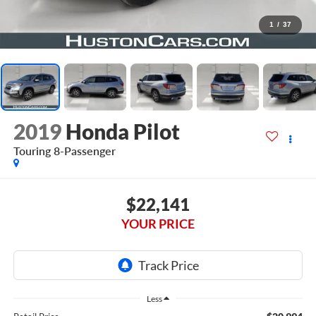
1
/
37
2019
Honda Pilot
Touring 8-Passenger
$22,141
YOUR PRICE
Less