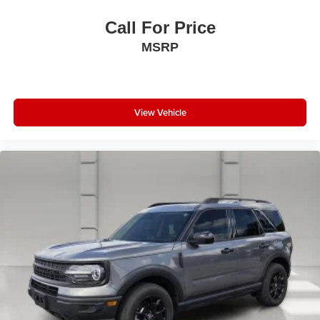
Call For Price
MSRP
View Vehicle