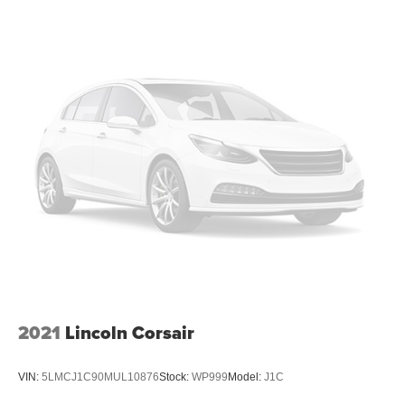
2021
Lincoln Corsair
VIN:
5LMCJ1C90MUL10876
Stock:
WP999
Model:
J1C