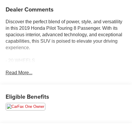
Dealer Comments
Discover the perfect blend of power, style, and versatility
in this 2019 Honda Pilot Touring 8 Passenger. With its
spacious interior, advanced technology, and exceptional
capabilities, this SUV is poised to elevate your driving
experience.
- 20 WHEELS
- 3RD ROW SEAT
Read More...
- APPLE CAR PLAY
- BLIND SPOT MONITORING
- Bluetooth®
- CARBRAVO CERTIFIED
Eligible Benefits
- CARFAX 1 OWNER
- CLEAN CARFAX
- COLLISION WARNING SYSTEM
- HEATED LEATHER INTERIOR
- NAVIGATION
- REAR VIEW CAMERA