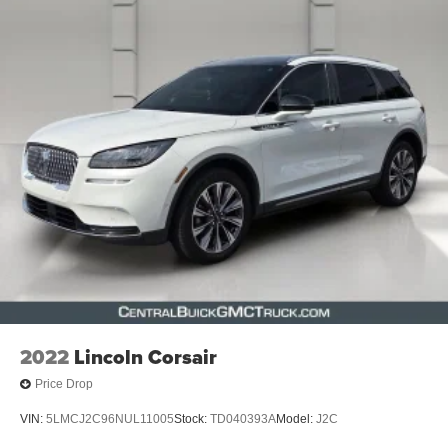
2022
Lincoln Corsair
Price Drop
VIN:
5LMCJ2C96NUL11005
Stock:
TD040393A
Model:
J2C