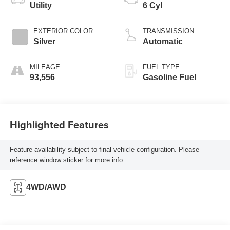
Utility
6 Cyl
EXTERIOR COLOR
TRANSMISSION
Silver
Automatic
MILEAGE
FUEL TYPE
93,556
Gasoline Fuel
Highlighted Features
Feature availability subject to final vehicle configuration. Please
reference window sticker for more info.
4WD/AWD