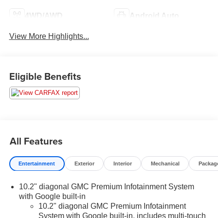
4WD/AWD
Android Auto
View More Highlights...
Eligible Benefits
All Features
Entertainment
Exterior
Interior
Mechanical
Packag
10.2" diagonal GMC Premium Infotainment System
with Google built-in
10.2" diagonal GMC Premium Infotainment
System with Google built-in, includes multi-touch