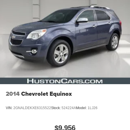
2014
Chevrolet Equinox
VIN:
2GNALDEKXE6315522
Stock:
524224A
Model:
1LJ26
$9,956