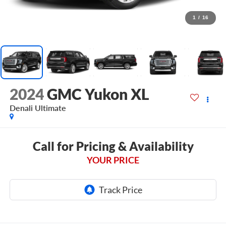
1
/
16
2024
GMC Yukon XL
Denali Ultimate
Call for Pricing & Availability
YOUR PRICE