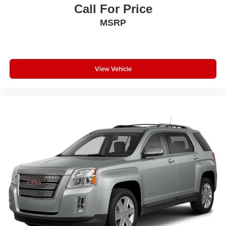
®
1
Compatible with Bluetooth®
headphones
Call For Price
MSRP
View Vehicle