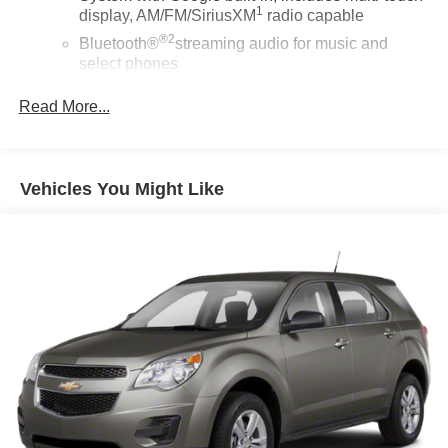
1
display, AM/FM/SiriusXM
radio capable
®2
Bluetooth®
streaming audio for music and
select phones
Wireless Apple CarPlay™ capability for
Read More...
3
compatible phones
™
Wireless Android Auto
capability for compatible
4
phones
Vehicles You Might Like
Customize and manage entertainment and
vehicle feature settings through the 10.2"
diagonal touch-screen display
Use, control and manage select smartphone
apps through the Infotainment system
Voice-activated technology for phone
®
Wi-Fi
hotspot capable
Terms and limitations apply. See
onstar.com
or
dealer for details.
®
SiriusXM
with 360L 3-month Trial Subscription
Enjoy a 3-month Platinum Trial Subscription and