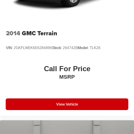
2014
GMC Terrain
VIN:
2GKFLWEK6E6284896
Stock:
264742B
Model:
TLK26
Call For Price
MSRP
View Vehicle