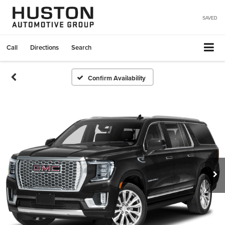
SAVED
Call
Directions
Search
Confirm Availability