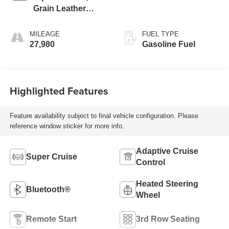
Grain Leather
Seating Surfaces
MILEAGE
FUEL TYPE
27,980
Gasoline Fuel
Highlighted Features
Feature availability subject to final vehicle configuration. Please
reference window sticker for more info.
Adaptive Cruise
Super Cruise
Control
Heated Steering
Bluetooth®
Wheel
Remote Start
3rd Row Seating