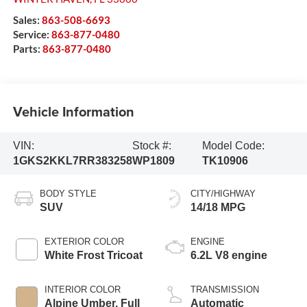
Sales:
863-508-6693
Service:
863-877-0480
Parts:
863-877-0480
Vehicle Information
VIN:
Stock #:
Model Code:
1GKS2KKL7RR383258
WP1809
TK10906
BODY STYLE
CITY/HIGHWAY
SUV
14/18 MPG
EXTERIOR COLOR
ENGINE
White Frost Tricoat
6.2L V8 engine
INTERIOR COLOR
TRANSMISSION
Alpine Umber, Full
Automatic