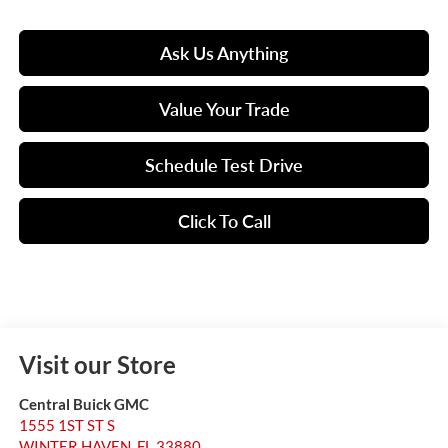
Ask Us Anything
Value Your Trade
Schedule Test Drive
Click To Call
Visit our Store
Central Buick GMC
1555 1ST ST S
WINTER HAVEN
,
FL
33880