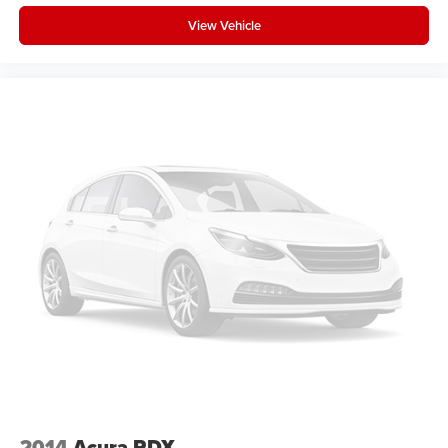
View Vehicle
2014
Acura RDX