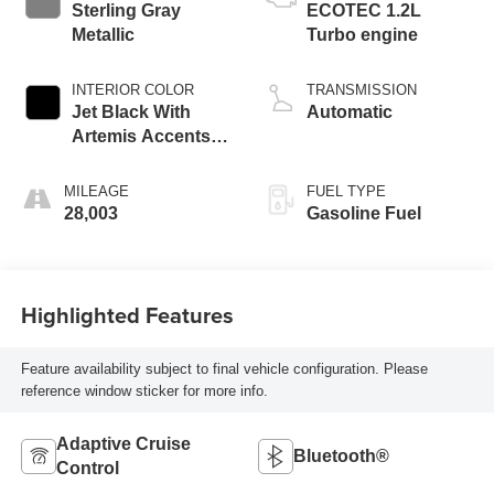
Sterling Gray
ECOTEC 1.2L
Metallic
Turbo engine
INTERIOR COLOR
TRANSMISSION
Jet Black With
Automatic
Artemis Accents,
Evotex Seat Trim
MILEAGE
FUEL TYPE
28,003
Gasoline Fuel
Highlighted Features
Feature availability subject to final vehicle configuration. Please
reference window sticker for more info.
Adaptive Cruise
Bluetooth®
Control