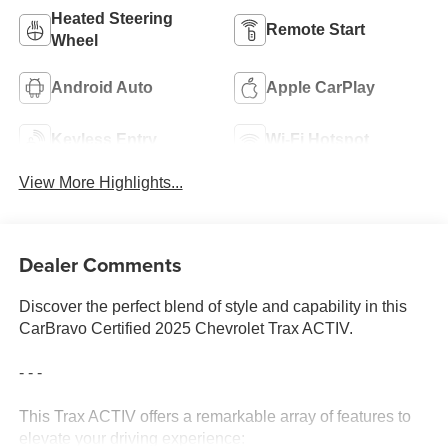
Heated Steering
Remote Start
Wheel
Android Auto
Apple CarPlay
Keyless Entry
Wi-Fi Hotspot
View More Highlights...
Dealer Comments
Discover the perfect blend of style and capability in this
CarBravo Certified 2025 Chevrolet Trax ACTIV.
- - -
This Trax ACTIV offers a remarkable array of features to
elevate your driving experience: