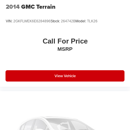
2014
GMC Terrain
VIN:
2GKFLWEK6E6284896
Stock:
264742B
Model:
TLK26
Call For Price
MSRP
View Vehicle