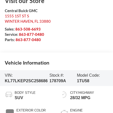
Visit our Store
Central Buick GMC
1555 1ST ST S
WINTER HAVEN
,
FL
33880
Sales:
863-508-6693
Service:
863-877-0480
Parts:
863-877-0480
Vehicle Information
VIN:
Stock #:
Model Code:
KL77LKEP2SC258686
178709A
1TU58
BODY STYLE
CITY/HIGHWAY
SUV
28/32 MPG
EXTERIOR COLOR
ENGINE