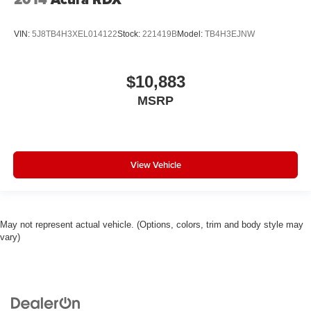
VIN:
5J8TB4H3XEL014122
Stock:
221419B
Model:
TB4H3EJNW
$10,883
MSRP
View Vehicle
May not represent actual vehicle. (Options, colors, trim and body style may
vary)