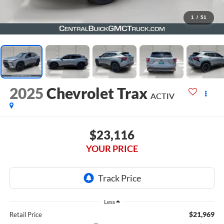
1
/
51
2025
Chevrolet Trax
ACTIV
$23,116
YOUR PRICE
Less
$21,969
Retail Price