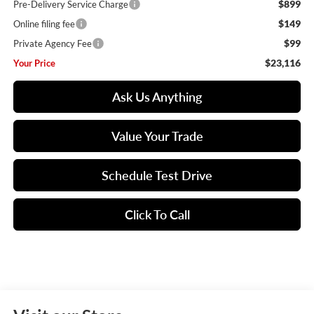
$899
Pre-Delivery Service Charge
$149
Online filing fee
$99
Private Agency Fee
$23,116
Your Price
Ask Us Anything
Value Your Trade
Schedule Test Drive
Click To Call