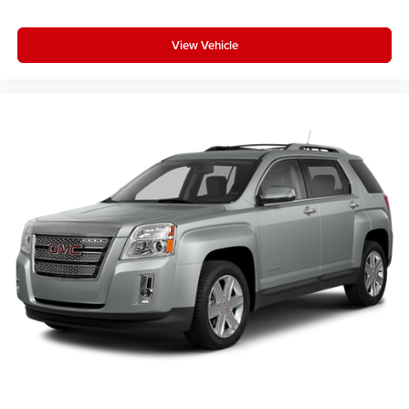
4
phones
View Vehicle
Active Noise Cancellation
This technology blocks and absorbs sound, as
well as dampens and eliminates vibrations,
helping to leave outside noise where it belongs
In-cabin microphones distinguish unwanted
noise and cancels it to help create a quiet interior
cabin