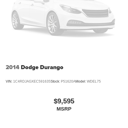
2014
Dodge Durango
VIN:
1C4RDJAGXEC591635
Stock:
P51620A
Model:
WDEL75
$9,595
MSRP