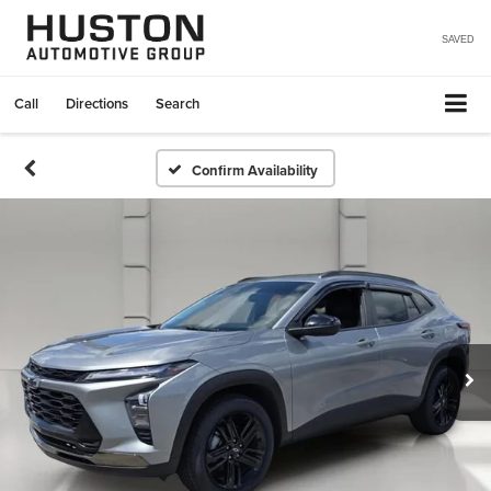
SAVED
Call
Directions
Search
Confirm Availability