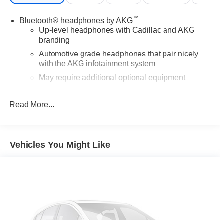
™
Bluetooth® headphones by AKG
Up-level headphones with Cadillac and AKG
branding
Automotive grade headphones that pair nicely
with the AKG infotainment system
May require additional optional equipment
5G vehicle connectivity
Read More...
Terms and limitations apply. See
onstar.com
or
dealer for details.
Active Noise Cancellation
This technology helps keep the cabin quieter by
Vehicles You Might Like
cancelling unwanted powertrain and road sound
inputs
®
Bluetooth®
Pair your compatible mobile phone to your
1
vehicle's infotainment system
Place and receive hands-free phone calls