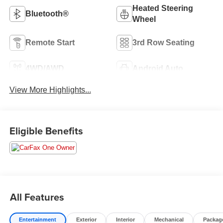
Heated Steering
Bluetooth®
Wheel
Remote Start
3rd Row Seating
4WD/AWD
Android Auto
View More Highlights...
Eligible Benefits
All Features
Entertainment
Exterior
Interior
Mechanical
Packag