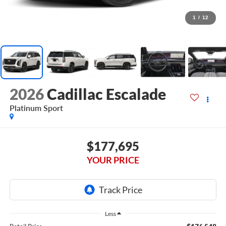
1
/
12
2026
Cadillac Escalade
Platinum Sport
$177,695
YOUR PRICE
Less