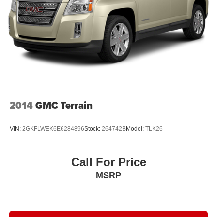
2014
GMC Terrain
VIN:
2GKFLWEK6E6284896
Stock:
264742B
Model:
TLK26
Call For Price
MSRP