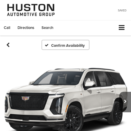
SAVED
Call
Directions
Search
Confirm Availability