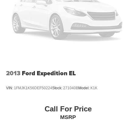
With streaming audio capability, you can listen to
content/streaming music services through your
phone or Bluetooth® digital media device
SiriusXM with 360L Trial Subscription
With your trial subscription, new GM vehicles
equipped with SiriusXM with 360L advance in-car
technology will bring you closer to your favorite
1
stars, artists, creators, hosts and athletes
SiriusXM with 360L transforms your ride with our
most extensive and personalized radio
2013
Ford Expedition EL
experience on the road that lets you enjoy ad-free
music, talk and news, live sports, comedy,
podcasts and more
VIN:
1FMJK1K56DEF50224
Stock:
271040B
Model:
K1K
Experience SiriusXM wherever you go in your
vehicle and on the SiriusXM app with
personalization features to make discovering
Call For Price
your perfect entertainment easier than ever
MSRP
before
Wireless Apple CarPlay/Wireless Android Auto
capability for compatible phones