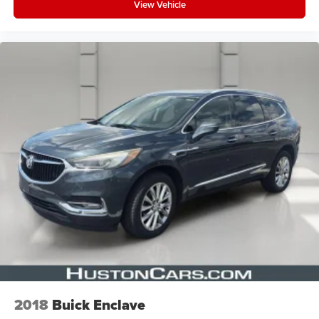
View Vehicle
2018
Buick Enclave