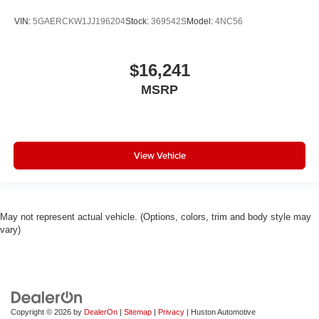
VIN:
5GAERCKW1JJ196204
Stock:
369542S
Model:
4NC56
$16,241
MSRP
View Vehicle
May not represent actual vehicle. (Options, colors, trim and body style may
vary)
Copyright © 2026
by
DealerOn
|
Sitemap
|
Privacy
| Huston Automotive