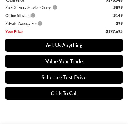
$176,548
Retail Price
$899
Pre-Delivery Service Charge
$149
Online filing fee
$99
Private Agency Fee
$177,695
Your Price
Ask Us Anything
Value Your Trade
Schedule Test Drive
Click To Call