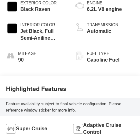
EXTERIOR COLOR
ENGINE
Black Raven
6.2L V8 engine
INTERIOR COLOR
TRANSMISSION
Jet Black, Full
Automatic
Semi-Aniline
Leather Seats With
Mondrian Quilting
MILEAGE
FUEL TYPE
90
Gasoline Fuel
Highlighted Features
Feature availability subject to final vehicle configuration. Please
reference window sticker for more info.
Adaptive Cruise
Super Cruise
Control