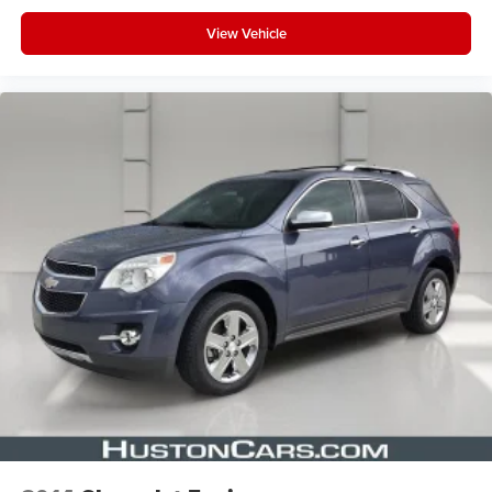
1
2
Can use Apple CarPlay
and Android Auto
View Vehicle
wirelessly
Rear Seat Entertainment system
Dual independent rear seat-mounted 12.6"
diagonal color-touch LCD HD screens
1
2 HDMI and 2 USB Type C (charge-only) ports
on the back of the center console
®2
Two 2-channel Bluetooth®
headphones
Infotainment experience with 55" diagonal HD curved
front display
Navigation capability
Connected Apps
Personalized profiles for each driver's settings
Natural Voice Recognition
®
Wi-Fi
Hotspot capable
Terms and limitations apply. See
onstar.com
or
dealer for details.