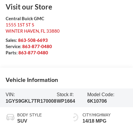
Visit our Store
Central Buick GMC
1555 1ST ST S
WINTER HAVEN
,
FL
33880
Sales:
863-508-6693
Service:
863-877-0480
Parts:
863-877-0480
Vehicle Information
VIN:
Stock #:
Model Code:
1GYS9GKL7TR170008
WP1664
6K10706
BODY STYLE
CITY/HIGHWAY
SUV
14/18 MPG