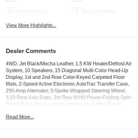
Android Auto
Apple CarPlay
View More Highlights...
Dealer Comments
4WD, Jet Black/Mocha Leather, 1.5 KW Heater/Defrost Air
System, 10 Speakers, 15 Diagonal Multi-Color Head-Up
Display, 1st and 2nd Row Color-Keyed Carpeted Floor
Mats, 2-Speed Active Electronic AutoTrac Transfer Case,
250-Amp Alternator, 3-Spoke Wrapped Steering Wheel,
3.23 Rear Axle Ratio, 3rd Row 60/40 Power-Folding Split-
Bench Seat, 3rd row seats: split-bench, 4-Way Power
Driver Lumbar Seat Adjuster, 4-Way Power Front
Read More...
Passenger Lumbar Seat Adjuster, 4-Wheel Disc Brakes,
8-Way Power Driver Seat Adjuster, 8-Way Power Front
Passenger Seat Adjuster, 850 Cold-Cranking Amps