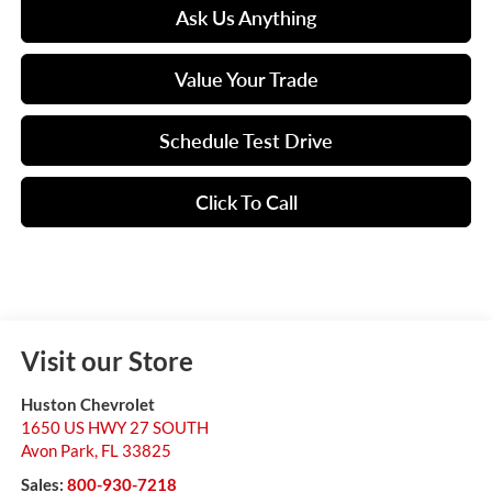
Ask Us Anything
Value Your Trade
Schedule Test Drive
Click To Call
Visit our Store
Huston Chevrolet
1650 US HWY 27 SOUTH
Avon Park
,
FL
33825
Sales:
800-930-7218