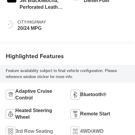
Jet Black/Mocha,
Diesel Fuel
Perforated Leather
Seating Surfaces
CITY/HIGHWAY
20/24 MPG
Highlighted Features
Feature availability subject to final vehicle configuration. Please
reference window sticker for more info.
Adaptive Cruise
Bluetooth®
Control
Heated Steering
Remote Start
Wheel
3rd Row Seating
4WD/AWD