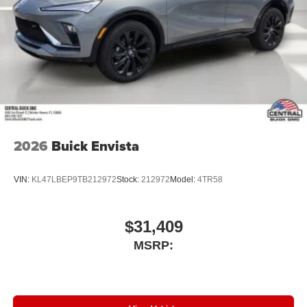
2026
Buick Envista
VIN:
KL47LBEP9TB212972
Stock:
212972
Model:
4TR58
$31,409
MSRP: