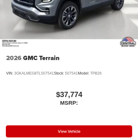
2026
GMC Terrain
VIN:
3GKALMEG8TL507541
Stock:
507541
Model:
TPB26
$37,774
MSRP:
View Vehicle