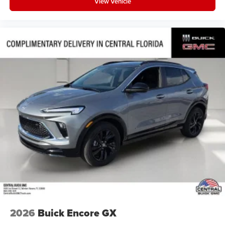
View Vehicle
2026
Buick Encore GX