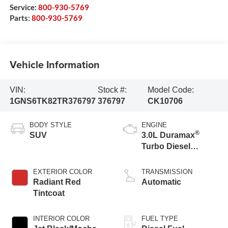
Service:
800-930-5769
Parts:
800-930-5769
Vehicle Information
VIN:
Stock #:
Model Code:
1GNS6TK82TR376797
376797
CK10706
BODY STYLE
ENGINE
®
SUV
3.0L Duramax
Turbo Diesel
engine
EXTERIOR COLOR
TRANSMISSION
Radiant Red
Automatic
Tintcoat
INTERIOR COLOR
FUEL TYPE