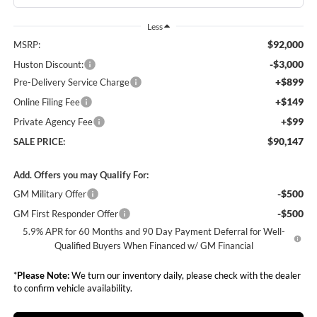
Less
$92,000
MSRP:
-$3,000
Huston Discount:
+$899
Pre-Delivery Service Charge
+$149
Online Filing Fee
+$99
Private Agency Fee
$90,147
SALE PRICE:
Add. Offers you may Qualify For:
-$500
GM Military Offer
-$500
GM First Responder Offer
5.9% APR for 60 Months and 90 Day Payment Deferral for Well-
Qualified Buyers When Financed w/ GM Financial
*
Please Note:
We turn our inventory daily, please check with the dealer
to confirm vehicle availability.