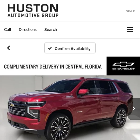
SAVED
Call
Directions
Search
Confirm Availability