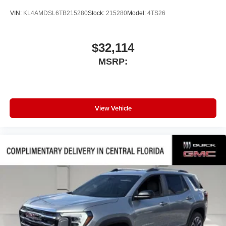
VIN:
KL4AMDSL6TB215280
Stock:
215280
Model:
4TS26
$32,114
MSRP:
View Vehicle