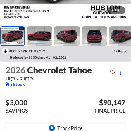
1
/
67
RECENT PRICE DROP!
Collapse
Reduced by $500 since Aug 02, 2026
2026
Chevrolet Tahoe
High Country
In Stock
$3,000
$90,147
SAVINGS
FINAL PRICE