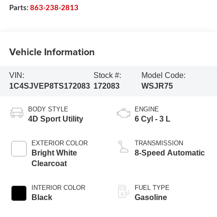
Parts:
863-238-2813
Vehicle Information
VIN:
Stock #:
Model Code:
1C4SJVEP8TS172083
172083
WSJR75
BODY STYLE
ENGINE
4D Sport Utility
6 Cyl - 3 L
EXTERIOR COLOR
TRANSMISSION
Bright White
8-Speed Automatic
Clearcoat
INTERIOR COLOR
FUEL TYPE
Black
Gasoline