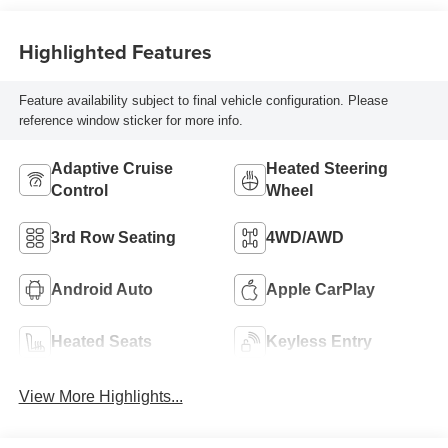
Highlighted Features
Feature availability subject to final vehicle configuration. Please
reference window sticker for more info.
Adaptive Cruise
Heated Steering
Control
Wheel
3rd Row Seating
4WD/AWD
Android Auto
Apple CarPlay
Heated Seats
Keyless Entry
View More Highlights...