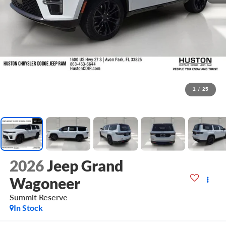
1
/
25
2026
Jeep Grand
Wagoneer
Summit Reserve
In Stock