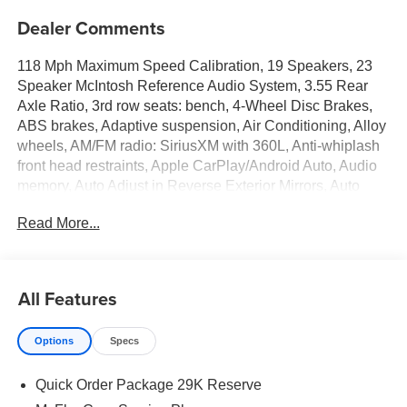
Dealer Comments
118 Mph Maximum Speed Calibration, 19 Speakers, 23
Speaker McIntosh Reference Audio System, 3.55 Rear
Axle Ratio, 3rd row seats: bench, 4-Wheel Disc Brakes,
ABS brakes, Adaptive suspension, Air Conditioning, Alloy
wheels, AM/FM radio: SiriusXM with 360L, Anti-whiplash
front head restraints, Apple CarPlay/Android Auto, Audio
memory, Auto Adjust in Reverse Exterior Mirrors, Auto
High-beam Headlights, Auto-dimming door mirrors, Auto-
Read More...
Dimming Exterior Driver Mirror, Auto-dimming Rear-View
mirror, Auto-leveling suspension, Automatic temperature
control, Black Appearance Package, Black Chiseled
Metal Interior Accent, Black Exterior Accents, Brake assist,
All Features
Bumpers: body-color, Cargo Cover, Charge Only Remote
USB Port, Compass, Delay-off headlights, Driver door bin,
Options
Specs
Driver vanity mirror, Driver's Seat Mounted Armrest, Dual
front impact airbags, Dual front side impact airbags,
Quick Order Package 29K Reserve
Electronic Stability Control, Emergency communication
system: Jeep Connect, Exterior Mirrors Approach Lamps,