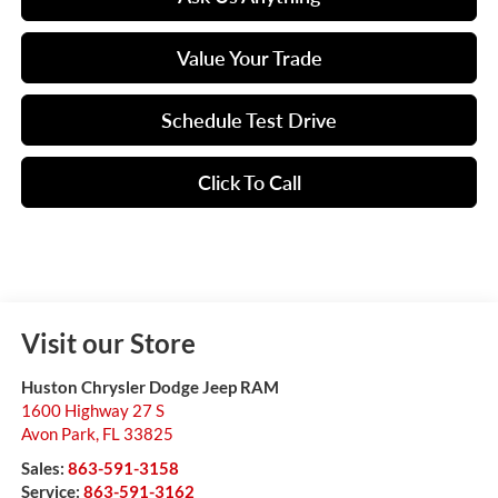
Value Your Trade
Schedule Test Drive
Click To Call
Visit our Store
Huston Chrysler Dodge Jeep RAM
1600 Highway 27 S
Avon Park
,
FL
33825
Sales:
863-591-3158
Service:
863-591-3162