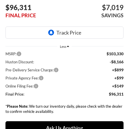
$96,311
$7,019
FINAL PRICE
SAVINGS
Less
$103,330
MSRP:
-$8,166
Huston Discount:
+$899
Pre-Delivery Service Charge:
+$99
Private Agency Fee:
+$149
Online Filing Fee:
$96,311
Final Price:
*
Please Note:
We turn our inventory daily, please check with the dealer
to confirm vehicle availability.
Ask Us Anything