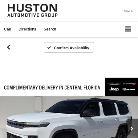
SAVED
Call
Directions
Search
Confirm Availability