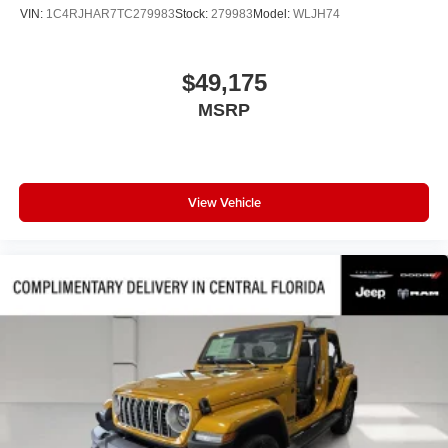
Variably intermittent wipers
VIN:
1C4RJHAR7TC279983
Stock:
279983
Model:
WLJH74
Turn signal indicator mirrors
Trip computer
$49,175
Traction control
MSRP
Tilt steering wheel
Telescoping steering wheel
Steering wheel mounted audio controls
Steering wheel memory
View Vehicle
Split folding rear seat
Speed-sensing steering
Speed control
Security system
Remote keyless entry
Reclining 3rd row seat
Rear window wiper
Rear window defroster