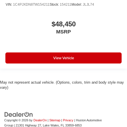
Genuine wood dashboard insert
VIN:
1C4PJXDN8TW154211
Stock:
154211
Model:
JLJL74
Genuine wood console insert
Garage door transmitter
$48,450
Fully automatic headlights
MSRP
Front reading lights
Front fog lights
Front dual zone A/C
Front anti-roll bar
View Vehicle
Four wheel independent suspension
Dual front side impact airbags
Dual front impact airbags
May not represent actual vehicle. (Options, colors, trim and body style may
vary)
Driver vanity mirror
Driver door bin
Delay-off headlights
Bumpers: body-color
Brake assist
Copyright © 2026
by
DealerOn
|
Sitemap
|
Privacy
| Huston Automotive
Group
|
21301 Highway 27,
Lake Wales,
FL
33859-6853