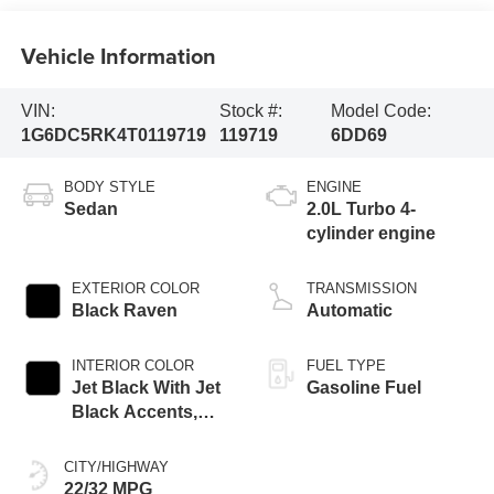
Vehicle Information
VIN:
Stock #:
Model Code:
1G6DC5RK4T0119719
119719
6DD69
BODY STYLE
ENGINE
Sedan
2.0L Turbo 4-
cylinder engine
EXTERIOR COLOR
TRANSMISSION
Black Raven
Automatic
INTERIOR COLOR
FUEL TYPE
Jet Black With Jet
Gasoline Fuel
Black Accents,
Leather Seating
Surfaces
CITY/HIGHWAY
22/32 MPG