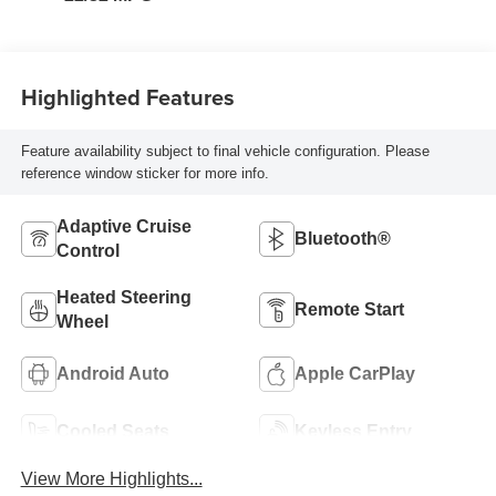
Highlighted Features
Feature availability subject to final vehicle configuration. Please
reference window sticker for more info.
Adaptive Cruise
Bluetooth®
Control
Heated Steering
Remote Start
Wheel
Android Auto
Apple CarPlay
Cooled Seats
Keyless Entry
View More Highlights...