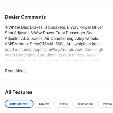
Dealer Comments
4-Wheel Disc Brakes, 8 Speakers, 8-Way Power Driver
Seat Adjuster, 8-Way Power Front Passenger Seat
Adjuster, ABS brakes, Air Conditioning, Alloy wheels,
AM/FM radio: SiriusXM with 360L, Anti-whiplash front
head restraints, Apple CarPlay/Android Auto, Auto High-
beam Headlights, Auto-dimming door mirrors, Auto-
dimming Rear-View mirror, Automatic Stop/Start with
Disable, Automatic temperature control, Bluetooth® For
Read More...
Phone, Brake assist, Bumpers: body-color, Compass,
Delay-off headlights, Deleted Mobile Service Plus, Driver
4-Way Power Lumbar Seat Adjuster, Driver door bin,
Driver Power Lumbar Massage Seat, Driver Seat Manual
All Features
Cushion Length Adjustment, Driver Seat Power Seatback
Bolster Adjustment, Driver vanity mirror, Dual front impact
Entertainment
Exterior
Interior
Mechanical
Packag
airbags, Dual front side impact airbags, Electronic
Stability Control, Emergency communication system: