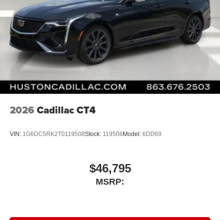
2026
Cadillac CT4
VIN:
1G6DC5RK2T0119508
Stock:
119508
Model:
6DD69
$46,795
MSRP: