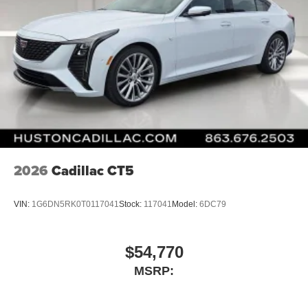
2026
Cadillac CT5
VIN:
1G6DN5RK0T0117041
Stock:
117041
Model:
6DC79
$54,770
MSRP: