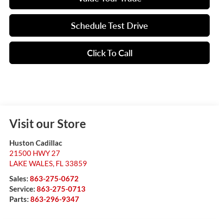
Schedule Test Drive
Click To Call
Visit our Store
Huston Cadillac
21500 HWY 27
LAKE WALES
,
FL
33859
Sales:
863-275-0672
Service:
863-275-0713
Parts:
863-296-9347