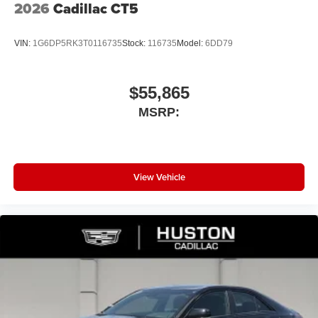
2026
Cadillac CT5
VIN:
1G6DP5RK3T0116735
Stock:
116735
Model:
6DD79
$55,865
MSRP:
View Vehicle