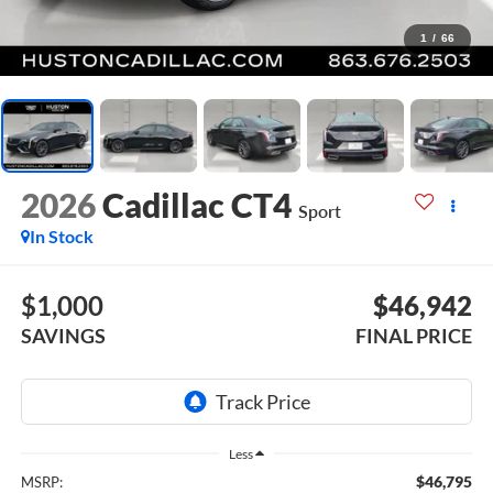
1
/
66
2026
Cadillac CT4
Sport
In Stock
$1,000
$46,942
SAVINGS
FINAL PRICE
Less
$46,795
MSRP: