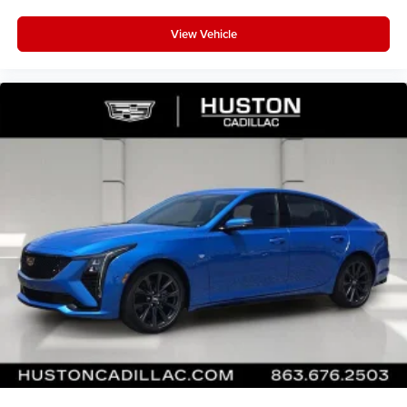
View Vehicle