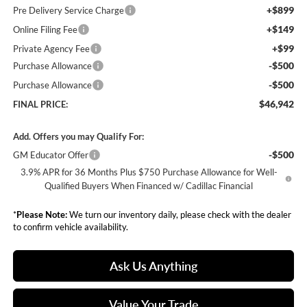
+$899
Pre Delivery Service Charge
+$149
Online Filing Fee
+$99
Private Agency Fee
-$500
Purchase Allowance
-$500
Purchase Allowance
$46,942
FINAL PRICE:
Add. Offers you may Qualify For:
-$500
GM Educator Offer
3.9% APR for 36 Months Plus $750 Purchase Allowance for Well-
Qualified Buyers When Financed w/ Cadillac Financial
*
Please Note:
We turn our inventory daily, please check with the dealer
to confirm vehicle availability.
Ask Us Anything
Value Your Trade