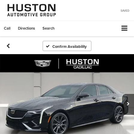
SAVED
Call
Directions
Search
Confirm Availability