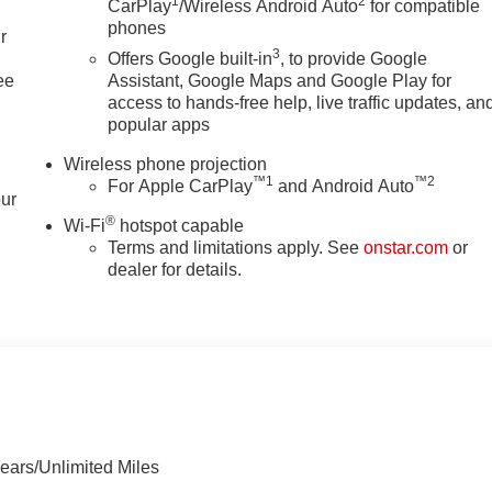
1
2
CarPlay
/Wireless Android Auto
for compatible
phones
r
3
Offers Google built-in
, to provide Google
ee
Assistant, Google Maps and Google Play for
access to hands-free help, live traffic updates, an
popular apps
Wireless phone projection
™
1
™
2
For Apple CarPlay
and Android Auto
our
®
Wi-Fi
hotspot capable
Terms and limitations apply. See
onstar.com
or
dealer for details.
ears/Unlimited Miles