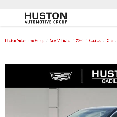
Huston Automotive Group
New Vehicles
2026
Cadillac
CT5