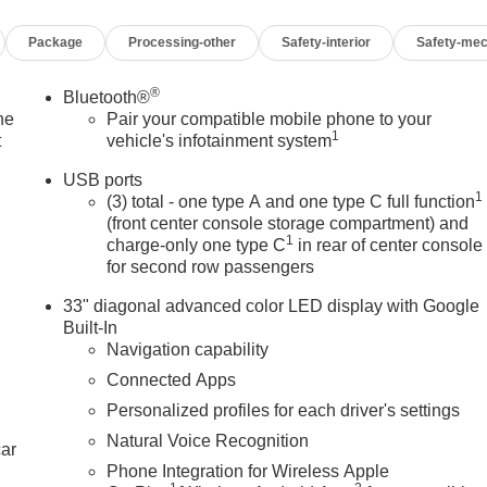
 Seats, Heated front seats, Heated steering wheel, Illuminated
Package
Processing-other
Safety-interior
Safety-mec
er Seating Surfaces with Mini-Perforated Inserts, Leather steerin
tion System, Occupant sensing airbag, Outside temperature
m, Passenger door bin, Passenger vanity mirror,
®
Bluetooth®
, Power driver seat, Power passenger seat, Power steering, Powe
he
Pair your compatible mobile phone to your
1
dlamp System, Radio data system, Radio: Google Built-in
t
vehicle's infotainment system
roll bar, Rear reading lights, Rear seat center armrest, Rear
USB ports
60L Trial Subscription, Speed control, Speed-sensing steering,
1
(3) total - one type A and one type C full function
ng wheel mounted audio controls, Tachometer, Technology
(front center console storage compartment) and
 Traction control, Trip computer, Turn signal indicator mirrors,
1
charge-only one type C
in rear of center console
 Passenger Seats, Ventilated front seats, Voltmeter, Wheels: 18
for second row passengers
33" diagonal advanced color LED display with Google
Built-In
Navigation capability
10-Speed Automatic 2.0L I4 Turbocharged DOHC 16V LEV3-
Connected Apps
Personalized profiles for each driver's settings
Natural Voice Recognition
car
Phone Integration for Wireless Apple