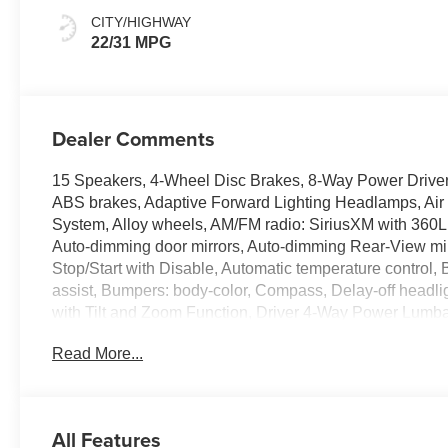
Seating Surfaces
CITY/HIGHWAY
22/31 MPG
Dealer Comments
15 Speakers, 4-Wheel Disc Brakes, 8-Way Power Driver
ABS brakes, Adaptive Forward Lighting Headlamps, Air 
System, Alloy wheels, AM/FM radio: SiriusXM with 360L
Auto-dimming door mirrors, Auto-dimming Rear-View mi
Stop/Start with Disable, Automatic temperature control
assist, Bumpers: body-color, Compass, Delay-off headli
with Tilt and Zoom Function, Driver 4-Way Power Lumba
Seat, Driver Power Seatback Bolster Adjustment, Driver v
Read More...
airbags, Electronic Stability Control, Emergency commu
capable, Exterior Parking Camera Rear, Four wheel indep
Front Center Armrest, Front Cornering LED Lamps, Fro
Adjuster, Front Passenger Power Lumbar Massage Seat,
All Features
reading lights, Fully automatic headlights, Garage door