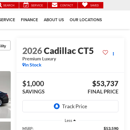
SEARCH
SERVICE
CONTACT
SAVED
SERVICE
FINANCE
ABOUT US
OUR LOCATIONS
lity
2026
Cadillac CT5
Premium Luxury
In Stock
$1,000
$53,737
SAVINGS
FINAL PRICE
Less
$53,590
MSRP: