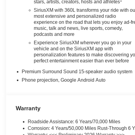
1
stars, artists, creators, hosts and athletes
SiriusXM with 360L transforms your ride with ou
most extensive and personalized radio
experience on the road that lets you enjoy ad-fr
music, talk and news, live sports, comedy,
podcasts and more
Experience SiriusXM wherever you go in your
vehicle and on the SiriusXM app with
personalization features to make discovering y
perfect entertainment easier than ever before
Premium Surround Sound 15-speaker audio system
Phone projection, Google Android Auto
Warranty
Roadside Assistance: 6 Years/70,000 Miles
Corrosion: 4 Years/50,000 Miles Rust-Through 6 Y
Warranty: <<< Preliminary 2026 Warranty >>>