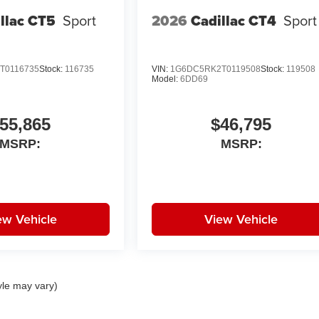
llac CT5
Sport
2026
Cadillac CT4
Sport
T0116735
Stock:
116735
VIN:
1G6DC5RK2T0119508
Stock:
119508
Model:
6DD69
55,865
$46,795
MSRP:
MSRP:
ew Vehicle
View Vehicle
yle may vary)