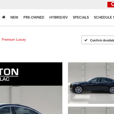
NEW
PRE-OWNED
HYBRID/EV
SPECIALS
SCHEDULE 
Premium Luxury
Confirm Availabi