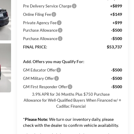
+$899
Pre Delivery Service Charge
+$149
Online Filing Fee
+$99
Private Agency Fee
-$500
Purchase Allowance
-$500
Purchase Allowance
$53,737
FINAL PRICE:
Add. Offers you may Qualify For:
-$500
GM Educator Offer
-$500
GM Military Offer
-$500
GM First Responder Offer
3.9% APR for 36 Months Plus $750 Purchase
Allowance for Well-Qualified Buyers When Financed w/
Cadillac Financial
*
Please Note:
We turn our inventory daily, please
check with the dealer to confirm vehicle availability.