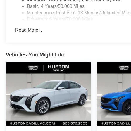
Basic: 4 Years/50,000 Miles
Maintenance: First Visit: 18 Months/Unlimited Mile
Drivetrain: 6 Years/70,000 Miles
Read More...
Vehicles You Might Like