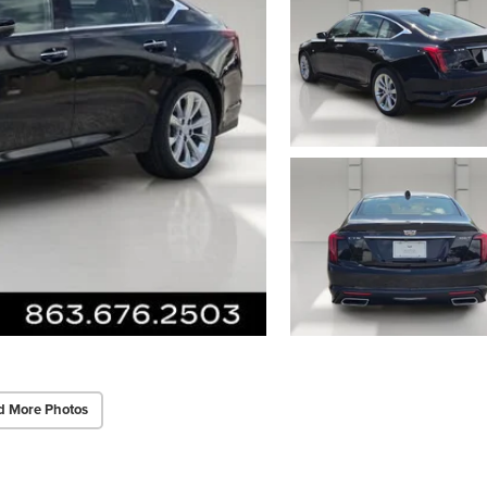
d More Photos