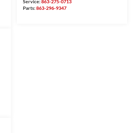
Service:
863-275-0713
Parts:
863-296-9347