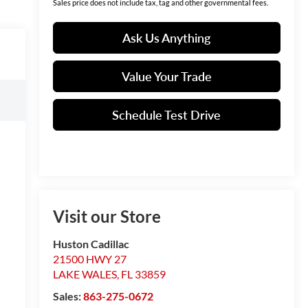
Sales price does not include tax, tag and other governmental fees.
Ask Us Anything
Value Your Trade
Schedule Test Drive
Visit our Store
Huston Cadillac
21500 HWY 27
LAKE WALES
,
FL
33859
Sales:
863-275-0672