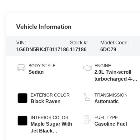
Vehicle Information
VIN:
Stock #:
Model Code:
1G6DN5RK4T0117186
117186
6DC79
BODY STYLE
ENGINE
Sedan
2.0L Twin-scroll
turbocharged 4-
cylinder engine
EXTERIOR COLOR
TRANSMISSION
Black Raven
Automatic
INTERIOR COLOR
FUEL TYPE
Maple Sugar With
Gasoline Fuel
Jet Black
Accents, Leather