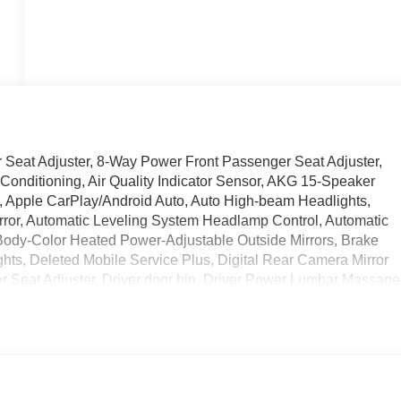
 Seat Adjuster, 8-Way Power Front Passenger Seat Adjuster,
Conditioning, Air Quality Indicator Sensor, AKG 15-Speaker
, Apple CarPlay/Android Auto, Auto High-beam Headlights,
rror, Automatic Leveling System Headlamp Control, Automatic
, Body-Color Heated Power-Adjustable Outside Mirrors, Brake
ghts, Deleted Mobile Service Plus, Digital Rear Camera Mirror
r Seat Adjuster, Driver door bin, Driver Power Lumbar Massage
anity mirror, Dual front impact airbags, Dual front side impact
nication system: OnStar and Cadillac connected services
endent suspension, Front anti-roll bar, Front Bucket Seats,
nt dual zone A/C, Front Passenger 4-Way Power Lumbar Seat
 Front Passenger Power Seatback Bolster Adjustement, Front
 transmitter, Hands-Free Decklid Release, Head-Up Display,