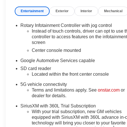
Heated door mirrors, Heated Driver and Front Passenger
Entertainment
Exterior
Interior
Mechanical
entry, Illuminating Front Sill Plates, Knee airbag, Leath
wheel, Low tire pressure warning, Memory seat, Naviga
display, Overhead airbag, Overhead console, Panic alar
Rotary Infotainment Controller with jog control
Pollutant/Odor/Fine Dust Air Filter, Power door mirrors
Instead of touch controls, driver can opt to use t
windows, Preferred Equipment Group 1SD, Premium Hea
controller to access features on the infotainmen
screen
Infotainment Experience, Rain sensing wipers, Rear anti-
window defroster, Remote keyless entry, SiriusXM with 3
Center console mounted
Split folding rear seat, Steering wheel memory, Steeri
Google Automotive Services capable
Package, Telescoping steering wheel, Tilt steering wheel,
Variably intermittent wipers, Ventilated Driver and Front
SD card reader
Premium Painted Alloy.
Located within the front center console
Priced below KBB Fair Purchase Price!
5G vehicle connectivity
Terms and limitations apply. See
onstar.com
or
Black Raven 2026 Cadillac CT5 Premium Luxury RWD 
dealer for details.
SULEV30 237hp
SiriusXM with 360L Trial Subscription
With your trial subscription, new GM vehicles
equipped with SiriusXM with 360L advance in-
22/31 City/Highway MPG
technology will bring you closer to your favorite