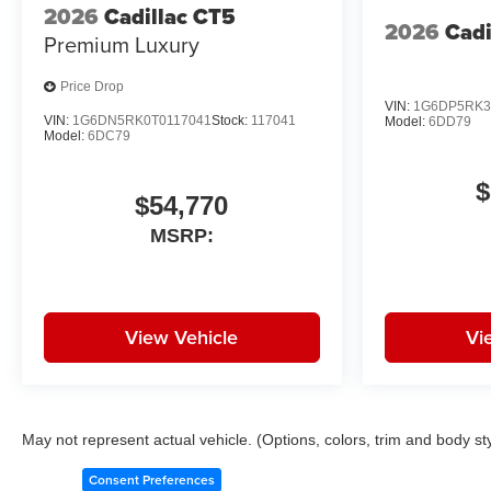
2026
Cadillac CT5
2026
Cadi
Premium Luxury
Price Drop
VIN:
1G6DP5RK3
VIN:
1G6DN5RK0T0117041
Stock:
117041
Model:
6DD79
Model:
6DC79
$
$54,770
MSRP:
View Vehicle
Vi
May not represent actual vehicle. (Options, colors, trim and body st
Consent Preferences