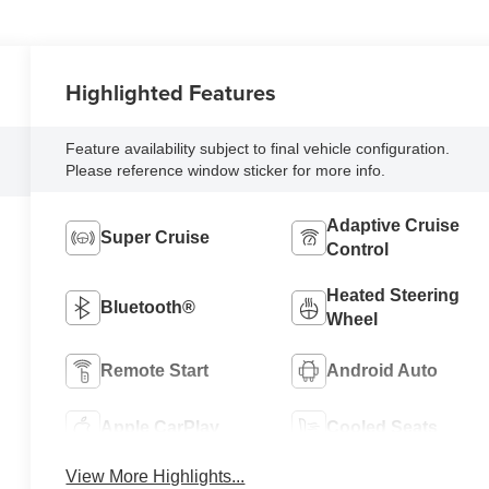
Highlighted Features
Feature availability subject to final vehicle configuration.
Please reference window sticker for more info.
Adaptive Cruise
Super Cruise
Control
Heated Steering
Bluetooth®
Wheel
Remote Start
Android Auto
Apple CarPlay
Cooled Seats
View More Highlights...