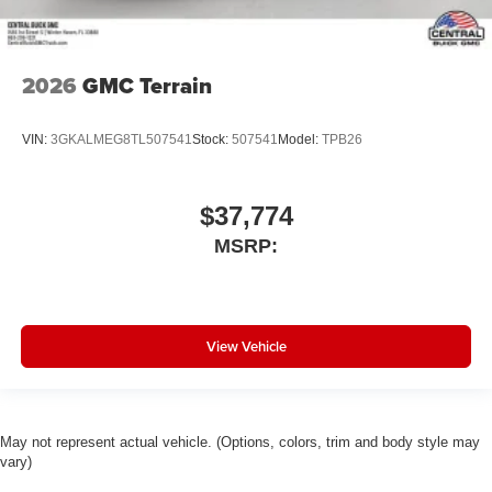
2026
GMC Terrain
VIN:
3GKALMEG8TL507541
Stock:
507541
Model:
TPB26
$37,774
MSRP:
View Vehicle
May not represent actual vehicle. (Options, colors, trim and body style may
vary)