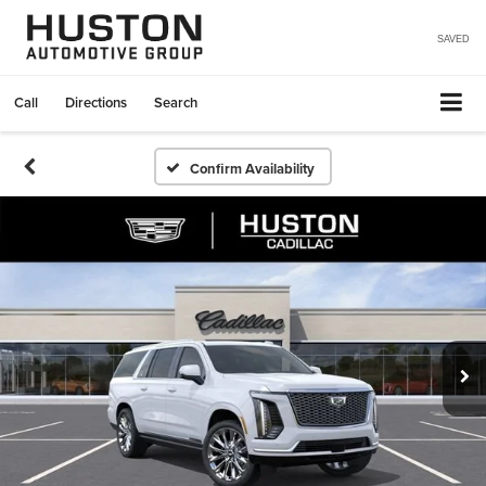
SAVED
Call
Directions
Search
Confirm Availability