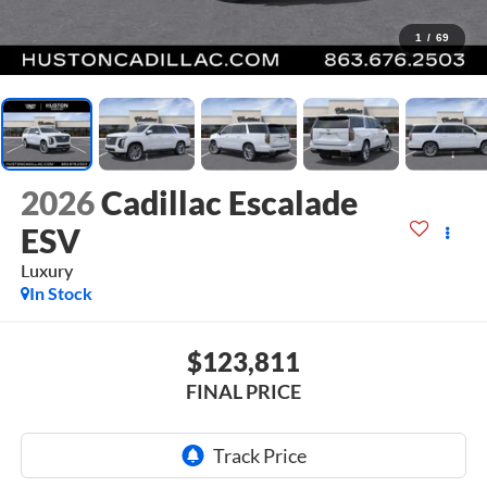
1
/
69
2026
Cadillac Escalade
ESV
Luxury
In Stock
$123,811
FINAL PRICE