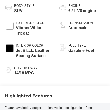
BODY STYLE
ENGINE
SUV
6.2L V8 engine
EXTERIOR COLOR
TRANSMISSION
Vibrant White
Automatic
Tricoat
INTERIOR COLOR
FUEL TYPE
Jet Black, Leather
Gasoline Fuel
Seating Surfaces
With Precision
Perforated Inserts
CITY/HIGHWAY
14/18 MPG
Highlighted Features
Feature availability subject to final vehicle configuration. Please