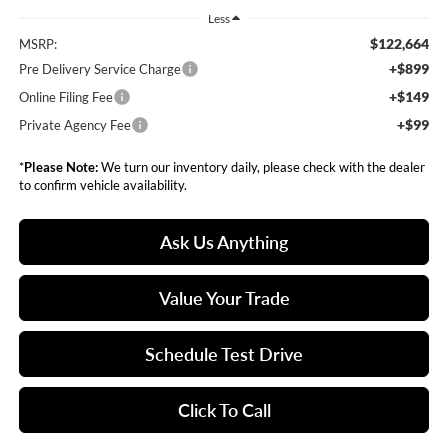
Less
$122,664
MSRP:
+$899
Pre Delivery Service Charge
+$149
Online Filing Fee
+$99
Private Agency Fee
*
Please Note:
We turn our inventory daily, please check with the dealer
to confirm vehicle availability.
Ask Us Anything
Value Your Trade
Schedule Test Drive
Click To Call