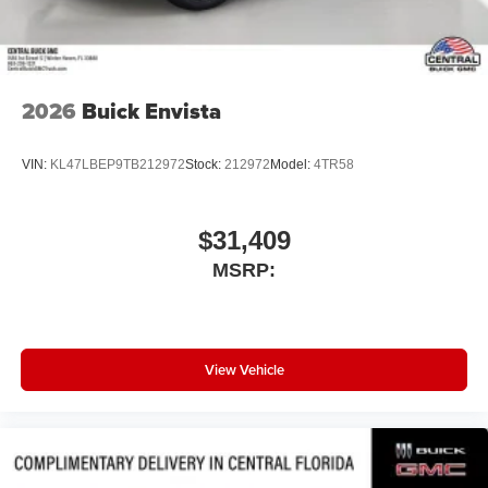
2026
Buick Envista
VIN:
KL47LBEP9TB212972
Stock:
212972
Model:
4TR58
$31,409
MSRP:
View Vehicle