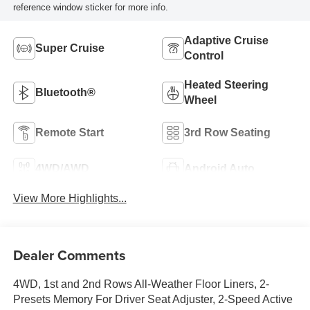
reference window sticker for more info.
Adaptive Cruise
Super Cruise
Control
Heated Steering
Bluetooth®
Wheel
Remote Start
3rd Row Seating
4WD/AWD
Android Auto
View More Highlights...
Dealer Comments
4WD, 1st and 2nd Rows All-Weather Floor Liners, 2-
Presets Memory For Driver Seat Adjuster, 2-Speed Active