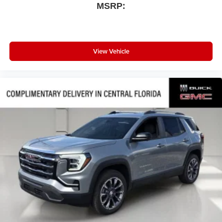
MSRP:
View Vehicle