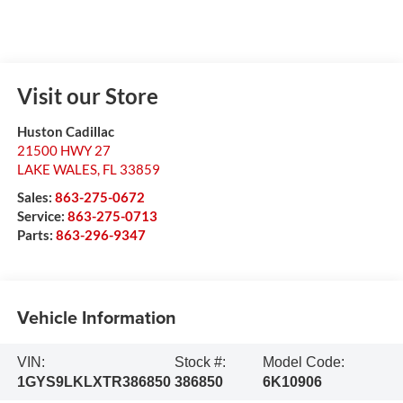
Visit our Store
Huston Cadillac
21500 HWY 27
LAKE WALES
,
FL
33859
Sales:
863-275-0672
Service:
863-275-0713
Parts:
863-296-9347
Vehicle Information
VIN:
Stock #:
Model Code:
1GYS9LKLXTR386850
386850
6K10906