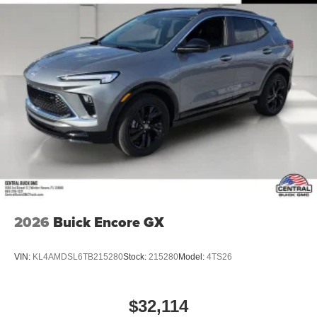
2026
Buick Encore GX
VIN:
KL4AMDSL6TB215280
Stock:
215280
Model:
4TS26
$32,114