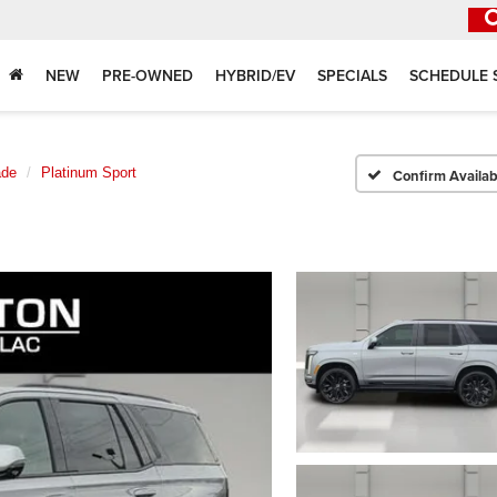
NEW
PRE-OWNED
HYBRID/EV
SPECIALS
SCHEDULE 
ade
Platinum Sport
Confirm Availabi