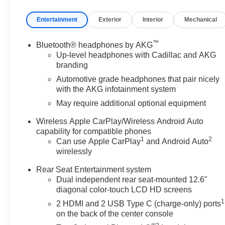
headlights, Garage door transmitter, Genuine wood con
Entertainment
Exterior
Interior
Mechanical
panel insert, Glass Breakage Sensor, Gloss Black Es
Ventilated Driver and Front Passenger Seats, Heated d
front seats, Heated rear seats, Heated steering wheel, H
™
Bluetooth® headphones by AKG
Front and Rear Sill Plates, Integrated Trailer Brake Co
Up-level headphones with Cadillac and AKG
steering wheel, Low tire pressure warning, Magnetic R
branding
Vision, Not Equipped with Night Vision, Occupant sensi
Automotive grade headphones that pair nicely
Overhead airbag, Overhead console, Panic alarm, Passeng
with the AKG infotainment system
Power door mirrors, Power driver seat, Power Liftgat
May require additional optional equipment
Front Passenger Seat, Power moonroof, Power Open/Clo
passenger seat, Power steering, Power windows, Power
Wireless Apple CarPlay/Wireless Android Auto
Radio data system, Radio: Infotainment Experience, Rain 
capability for compatible phones
1
2
Can use Apple CarPlay
and Android Auto
audio controls, Rear reading lights, Rear Seat Enterta
wirelessly
Reconfigurable Full-Color Head-Up Display, Remote keyl
Subscription, Smart Trailer Integration Indicator, Soft C
Rear Seat Entertainment system
seat, Spoiler, Steering wheel memory, Steering wheel m
Dual independent rear seat-mounted 12.6"
Theft-Deterrent Alarm System, Tilt steering wheel, Tourin
diagonal color-touch LCD HD screens
Guidelines, Trip computer, Turn signal indicator mirrors, 
1
2 HDMI and 2 USB Type C (charge-only) ports
Interior Movement Sensor, Ventilated front seats, Voltm
on the back of the center console
Transit, Wireless Apple CarPlay/Wireless Android Auto,