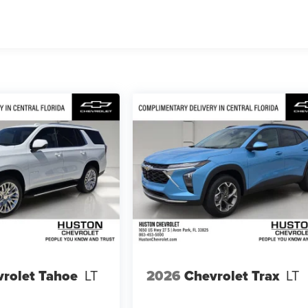
s
rolet Tahoe
LT
2026
Chevrolet Trax
LT