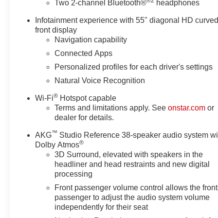
®2
Two 2-channel Bluetooth®
headphones
Infotainment experience with 55" diagonal HD curve
Argent Silver Metallic 2026 Cadillac Escalade Platinu
front display
Navigation capability
Connected Apps
Awards:
Personalized profiles for each driver's settings
* Car and Driver Editors' Choice
Car and Driver, January 2017.
Natural Voice Recognition
®
Wi-Fi
Hotspot capable
Terms and limitations apply. See
onstar.com
or
dealer for details.
™
AKG
Studio Reference 38-speaker audio system wi
®
Dolby Atmos
3D Surround, elevated with speakers in the
headliner and head restraints and new digital
processing
Front passenger volume control allows the front
passenger to adjust the audio system volume
independently for their seat