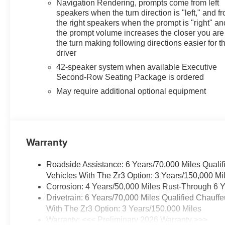
Navigation Rendering, prompts come from left
speakers when the turn direction is "left," and f
the right speakers when the prompt is "right" an
the prompt volume increases the closer you are
the turn making following directions easier for t
driver
42-speaker system when available Executive
Second-Row Seating Package is ordered
May require additional optional equipment
Warranty
Roadside Assistance: 6 Years/70,000 Miles Qualif
Vehicles With The Zr3 Option: 3 Years/150,000 Mi
Corrosion: 4 Years/50,000 Miles Rust-Through 6 Y
Drivetrain: 6 Years/70,000 Miles Qualified Chauff
With The Zr3 Option: 3 Years/150,000 Miles
Warranty: <<< Preliminary 2026 Warranty >>>