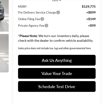
$129,775
MSRP:
+$899
Pre Delivery Service Charge
+$149
Online Filing Fee
+$99
Private Agency Fee
*
Please Note:
We turn our inventory daily, please
check with the dealer to confirm vehicle availability.
Sales price does not include tax, tag and other governmental fees.
Ask Us Anything
Value Your Trade
Schedule Test Drive