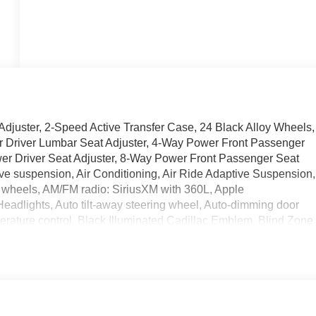
djuster, 2-Speed Active Transfer Case, 24 Black Alloy Wheels,
er Driver Lumbar Seat Adjuster, 4-Way Power Front Passenger
er Driver Seat Adjuster, 8-Way Power Front Passenger Seat
ive suspension, Air Conditioning, Air Ride Adaptive Suspension,
wheels, AM/FM radio: SiriusXM with 360L, Apple
adlights, Auto tilt-away steering wheel, Auto-dimming door
erature control, Black Illuminated Cadillac Emblem, Blind Zone
 body-color, Compass, Delay-off headlights, Deleted Mobile
n, Driver Seat Power Bolster, Driver vanity mirror, Dual front
 Limited-Slip Differential, Electronic Stability Control,
able, Exterior Parking Camera Rear, Four wheel independent
nt Center Armrest w/Storage, Front dual zone A/C, Front
l Semi-Aniline Leather Seats with Mini-Chevron, Fully automati