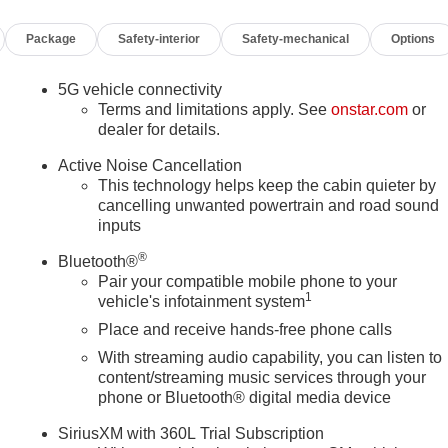
sole insert, Genuine wood dashboard insert, Genuine wood doo
Package
Safety-interior
Safety-mechanical
Options
calade Nameplate, Headphones, Heads-Up Display, Heated and
oor mirrors, Heated Driver and Front Passenger Seats, Heated
itch Guidance with Hitch View, Illuminated entry, Illuminating
5G vehicle connectivity
ntroller, Knee airbag, Lane Departure Warning System, Leather
Terms and limitations apply. See
onstar.com
or
ide Control Suspension, Memory seat, Navigation System, Night
dealer for details.
ng airbag, Onyx Package, Outside temperature display,
Active Noise Cancellation
er door bin, Passenger vanity mirror, Platinum Interior Trim,
This technology helps keep the cabin quieter by
e, Power Lumbar Massage Driver Seat, Power Lumbar Massage
cancelling unwanted powertrain and road sound
se Doors, Power Panoramic Tilt-Sliding Sunroof, Power
inputs
-Retractable Assist Steps, Preferred Equipment Group 1SH,
®
sensing wipers, Rear air conditioning, Rear anti-roll bar, Rear
Bluetooth®
Pair your compatible mobile phone to your
inment System, Rear window defroster, Rear window wiper,
1
vehicle's infotainment system
ess entry, Security system, SiriusXM with 360L Trial
losing Front and Rear Doors, Speed control, Split folding rear
Place and receive hands-free phone calls
ounted audio controls, Tachometer, Telescoping steering wheel
With streaming audio capability, you can listen to
g Package, Traction control, Trailering App, Trailering Assist
content/streaming music services through your
Variably intermittent wipers, Vehicle Inclination Sensor, Vehicle
phone or Bluetooth® digital media device
eter, Wheel Locks, Wheels: 22 18-Spoke Alloy, Wheels: 24
SiriusXM with 360L Trial Subscription
 4WD, Black Leather.