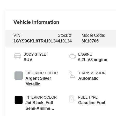
Vehicle Information
VIN:
Stock #:
Model Code:
1GYS9GKL8TR410134
410134
6K10706
BODY STYLE
ENGINE
SUV
6.2L V8 engine
EXTERIOR COLOR
TRANSMISSION
Argent Silver
Automatic
Metallic
INTERIOR COLOR
FUEL TYPE
Jet Black, Full
Gasoline Fuel
Semi-Aniline
Leather Seats