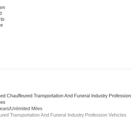
rom
d
 to
he
ied Chauffeured Transportation And Funeral Industry Professio
les
ears/Unlimited Miles
eured Transportation And Funeral Industry Profession Vehicles