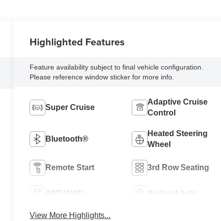
Highlighted Features
Feature availability subject to final vehicle configuration.
Please reference window sticker for more info.
Adaptive Cruise
Super Cruise
Control
Heated Steering
Bluetooth®
Wheel
Remote Start
3rd Row Seating
4WD/AWD
Android Auto
View More Highlights...