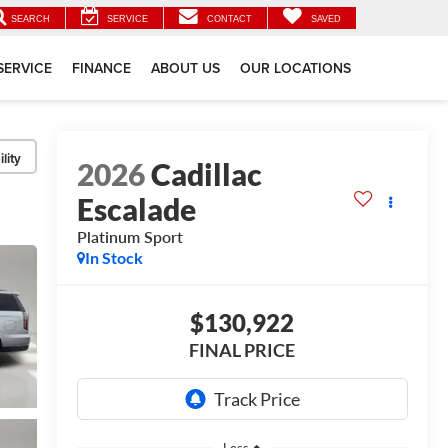
SEARCH
SERVICE
CONTACT
SAVED
SERVICE
FINANCE
ABOUT US
OUR LOCATIONS
lity
2026
Cadillac
Escalade
Platinum Sport
In Stock
$130,922
FINAL PRICE
Less