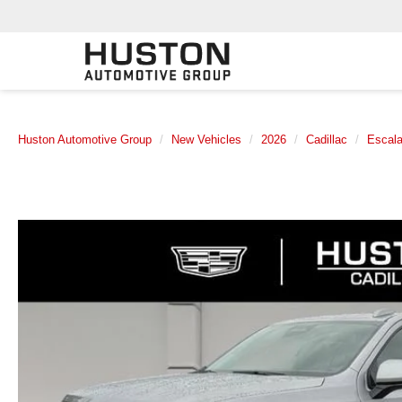
Huston Automotive Group
New Vehicles
2026
Cadillac
Escal