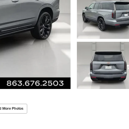
d More Photos