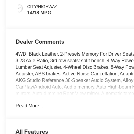
With Mondrian
CITY/HIGHWAY
Quilting
14/18 MPG
Dealer Comments
4WD, Black Leather, 2-Presets Memory For Driver Seat A
3.23 Axle Ratio, 3rd row seats: split-bench, 4-Way Pow
Lumbar Seat Adjuster, 4-Wheel Disc Brakes, 8-Way Pow
Adjuster, ABS brakes, Active Noise Cancellation, Adapt
AKG Studio Reference 38-Speaker Audio System, Alloy 
CarPlay/Android Auto, Audio memory, Auto High-beam He
mirrors, Auto-dimming Rear-View mirror, Automatic temp
Steering Assist with Trailering, Brake assist, Bumpers:
Read More...
Service Plus, Door Lock and Latch Shields, Driver door bi
impact airbags, Dual front side impact airbags, Electronic
Emergency communication system: OnStar Services cap
suspension, Front anti-roll bar, Front Bucket Seats, Fro
All Features
Passenger Seat Power Bolster, Front reading lights, Ful