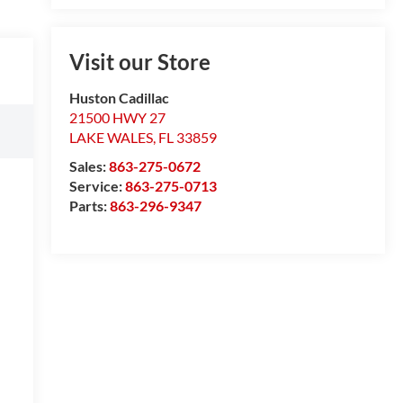
Visit our Store
Huston Cadillac
21500 HWY 27
LAKE WALES
,
FL
33859
Sales:
863-275-0672
Service:
863-275-0713
Parts:
863-296-9347