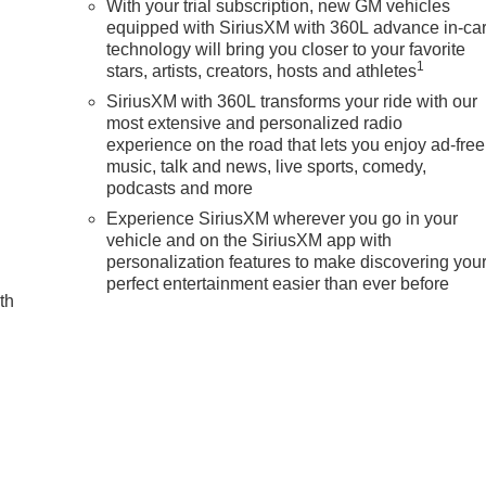
With your trial subscription, new GM vehicles
equipped with SiriusXM with 360L advance in-ca
d
technology will bring you closer to your favorite
m Sport 4WD 10-Speed Automatic with Overdrive 6.2L V8
1
stars, artists, creators, hosts and athletes
SiriusXM with 360L transforms your ride with our
most extensive and personalized radio
experience on the road that lets you enjoy ad-free
music, talk and news, live sports, comedy,
podcasts and more
Experience SiriusXM wherever you go in your
vehicle and on the SiriusXM app with
personalization features to make discovering you
perfect entertainment easier than ever before
th