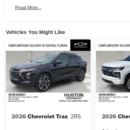
Basic: 4 Years/50,000 Miles
Read More...
Maintenance: First Visit: 18 Months/Unlimited Mile
Vehicles You Might Like
2026
Chevrolet Trax
2RS
2026
Chev