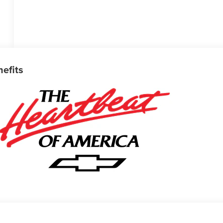
nefits