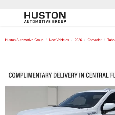
Huston Automotive Group
New Vehicles
2026
Chevrolet
Taho