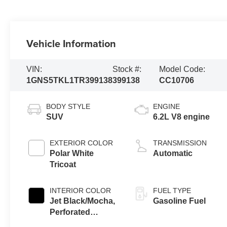
Vehicle Information
VIN:
Stock #:
Model Code:
1GNS5TKL1TR399138
399138
CC10706
BODY STYLE
ENGINE
SUV
6.2L V8 engine
EXTERIOR COLOR
TRANSMISSION
Polar White
Automatic
Tricoat
INTERIOR COLOR
FUEL TYPE
Jet Black/Mocha,
Gasoline Fuel
Perforated
Leather Seating