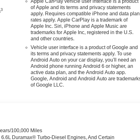
Apple CarPlay vehicle user interface is a product
of Apple and its terms and privacy statements
3
s
apply. Requires compatible iPhone and data plan
rates apply. Apple CarPlay is a trademark of
Apple Inc. Siri, iPhone and Apple Music are
trademarks for Apple Inc, registered in the U.S.
and other countries.
Vehicle user interface is a product of Google and
its terms and privacy statements apply. To use
Android Auto on your car display, you'll need an
Android phone running Android 6 or higher, an
active data plan, and the Android Auto app.
Google, Android and Android Auto are trademark
of Google LLC.
Years/100,000 Miles
& 6.6L Duramax® Turbo-Diesel Engines, And Certain