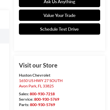
Ask Us Anything
Value Your Trade
Schedule Test Drive
Visit our Store
Huston Chevrolet
1650 US HWY 27 SOUTH
Avon Park
,
FL
33825
Sales:
800-930-7218
Service:
800-930-5769
Parts:
800-930-5769