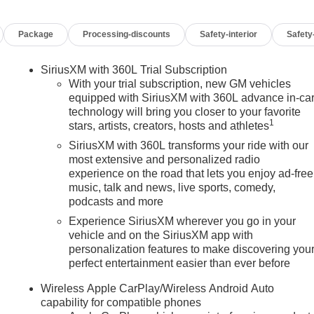
Package
Processing-discounts
Safety-interior
Safety
SiriusXM with 360L Trial Subscription
With your trial subscription, new GM vehicles
equipped with SiriusXM with 360L advance in-ca
technology will bring you closer to your favorite
1
stars, artists, creators, hosts and athletes
SiriusXM with 360L transforms your ride with our
most extensive and personalized radio
experience on the road that lets you enjoy ad-free
music, talk and news, live sports, comedy,
podcasts and more
Experience SiriusXM wherever you go in your
vehicle and on the SiriusXM app with
personalization features to make discovering you
perfect entertainment easier than ever before
n
Wireless Apple CarPlay/Wireless Android Auto
capability for compatible phones