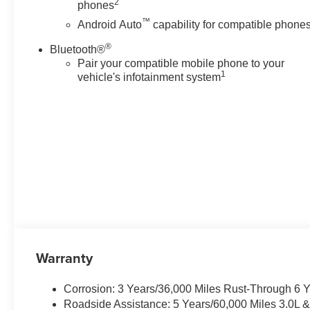
2
phones
Bumpers: body-color, Chrome
™
Door Handles with Body-Color
Android Auto
capability for compatible phone
Strip, Color-Keyed Carpeting
®
Bluetooth®
Floor Covering, Compass,
Pair your compatible mobile phone to your
Delay-off headlights, Driver and
1
vehicle's infotainment system
Front Passenger Heated and
Ventilated Seats, Driver door
bin, Driver vanity mirror, Dual
Exhaust System, Dual front
impact airbags, Dual front side
impact airbags, Dual-Pane
Power Panoramic Sunroof,
Electronic Stability Control,
Emergency communication
system: OnStar and Chevrolet
connected services capable,
Exterior Parking Camera Rear,
Warranty
Extra Capacity Cooling System,
Floor Console, Four wheel
Corrosion: 3 Years/36,000 Miles Rust-Through 6 
independent suspension, Front
Roadside Assistance: 5 Years/60,000 Miles 3.0L 