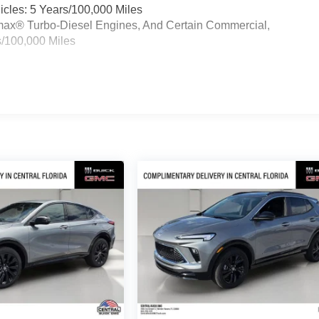
cles: 5 Years/100,000 Miles
ramax® Turbo-Diesel Engines, And Certain Commercial,
s/100,000 Miles