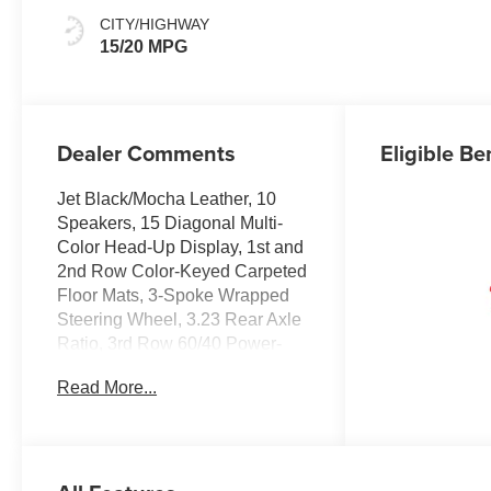
Surfaces
CITY/HIGHWAY
15/20 MPG
Dealer Comments
Eligible Be
Jet Black/Mocha Leather, 10
Speakers, 15 Diagonal Multi-
Color Head-Up Display, 1st and
2nd Row Color-Keyed Carpeted
Floor Mats, 3-Spoke Wrapped
Steering Wheel, 3.23 Rear Axle
Ratio, 3rd Row 60/40 Power-
Folding Split-Bench Seat, 3rd
Read More...
row seats: split-bench, 4-Way
Power Driver Lumbar Seat
Adjuster, 4-Way Power Front
Passenger Lumbar Seat
Adjuster, 4-Wheel Disc Brakes,