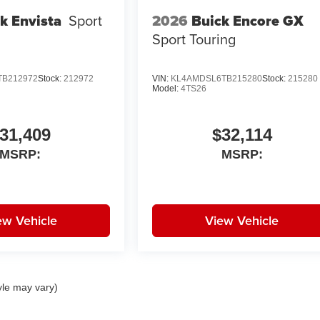
2026
Buick Encore GX
k Envista
Sport
Sport Touring
TB212972
Stock:
212972
VIN:
KL4AMDSL6TB215280
Stock:
215280
Model:
4TS26
31,409
$32,114
MSRP:
MSRP:
ew Vehicle
View Vehicle
yle may vary)