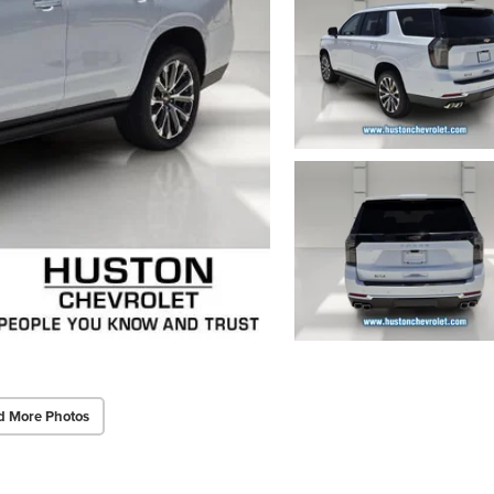
d More Photos