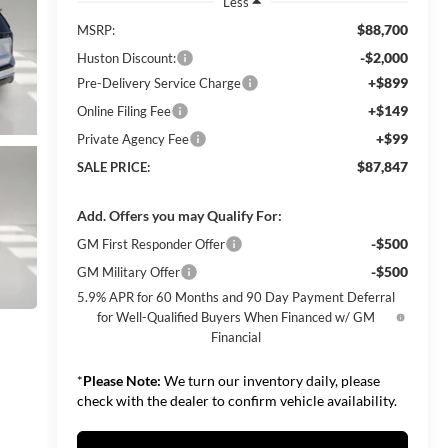
Less
$88,700
MSRP:
-$2,000
Huston Discount:
+$899
Pre-Delivery Service Charge
+$149
Online Filing Fee
+$99
Private Agency Fee
$87,847
SALE PRICE:
Add. Offers you may Qualify For:
-$500
GM First Responder Offer
-$500
GM Military Offer
5.9% APR for 60 Months and 90 Day Payment Deferral
for Well-Qualified Buyers When Financed w/ GM
Financial
*
Please Note:
We turn our inventory daily, please
check with the dealer to confirm vehicle availability.