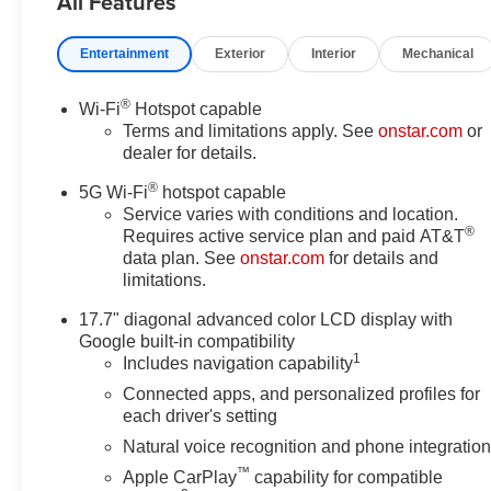
All Features
8-Way Power Driver Seat
Adjuster, 8-Way Power Front
Entertainment
Exterior
Interior
Mechanical
Passenger Seat Adjuster, ABS
brakes, Adaptive suspension,
®
Wi-Fi
Hotspot capable
Advanced Trailering Package,
Terms and limitations apply. See
onstar.com
or
Air Conditioning, Air Ride
dealer for details.
Adaptive Suspension, Alloy
®
wheels, AM/FM radio: SiriusXM
5G Wi-Fi
hotspot capable
with 360L, Apple
Service varies with conditions and location.
®
Requires active service plan and paid AT&T
CarPlay/Android Auto, Auto
data plan. See
onstar.com
for details and
High-beam Headlights, Auto-
limitations.
dimming door mirrors, Auto-
dimming Rear-View mirror, Auto-
17.7" diagonal advanced color LCD display with
leveling suspension, Automatic
Google built-in compatibility
temperature control, Blind Zone
1
Includes navigation capability
Steering Assist with Trailering,
Connected apps, and personalized profiles for
Bose 10-Speaker Centerpoint
each driver's setting
Surround Audio System
Natural voice recognition and phone integratio
Feature, Brake assist, Bright
™
Apple CarPlay
capability for compatible
Front and Rear Door Sill Plates,