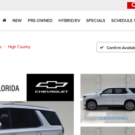
NEW
PRE-OWNED
HYBRID/EV
SPECIALS
SCHEDULE 
e
High Country
Confirm Availabi