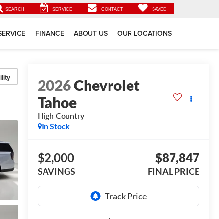
SEARCH
SERVICE
CONTACT
SAVED
SERVICE
FINANCE
ABOUT US
OUR LOCATIONS
lity
2026
Chevrolet
Tahoe
High Country
In Stock
$2,000
$87,847
SAVINGS
FINAL PRICE