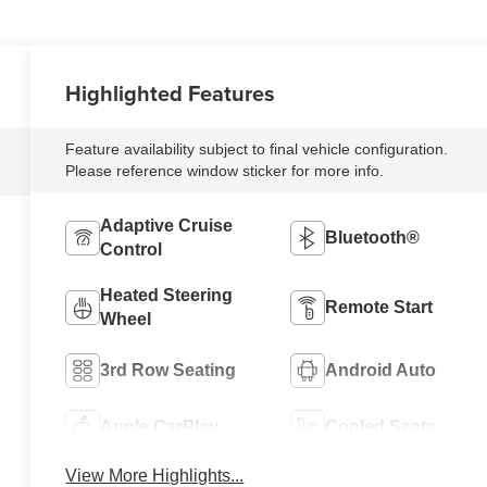
Highlighted Features
Feature availability subject to final vehicle configuration.
Please reference window sticker for more info.
Adaptive Cruise
Bluetooth®
Control
Heated Steering
Remote Start
Wheel
3rd Row Seating
Android Auto
Apple CarPlay
Cooled Seats
View More Highlights...