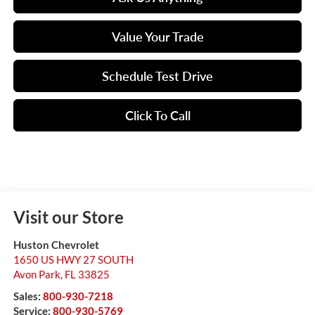
Value Your Trade
Schedule Test Drive
Click To Call
Visit our Store
Huston Chevrolet
1650 US HWY 27 SOUTH
Avon Park
,
FL
33825
Sales:
800-930-7218
Service:
800-930-5769