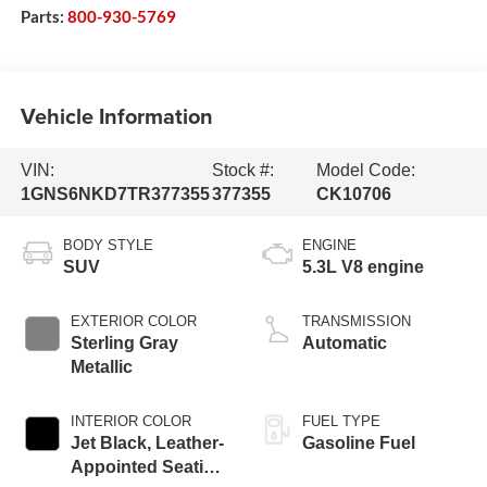
Parts:
800-930-5769
Vehicle Information
VIN:
Stock #:
Model Code:
1GNS6NKD7TR377355
377355
CK10706
BODY STYLE
ENGINE
SUV
5.3L V8 engine
EXTERIOR COLOR
TRANSMISSION
Sterling Gray
Automatic
Metallic
INTERIOR COLOR
FUEL TYPE
Jet Black, Leather-
Gasoline Fuel
Appointed Seating