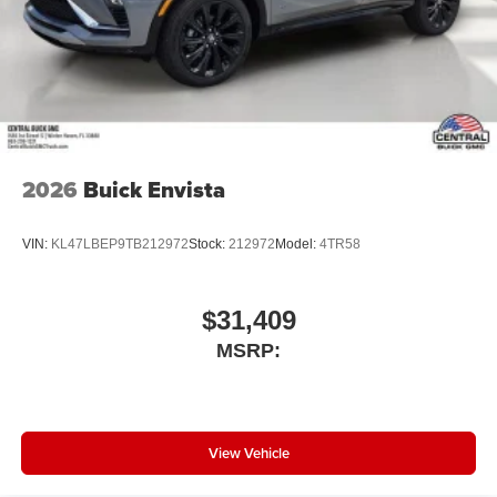
2026
Buick Envista
VIN:
KL47LBEP9TB212972
Stock:
212972
Model:
4TR58
$31,409
MSRP:
View Vehicle