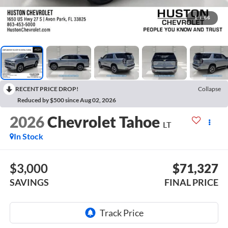
1
/
66
RECENT PRICE DROP!
Collapse
Reduced by $500 since Aug 02, 2026
2026
Chevrolet Tahoe
LT
In Stock
$3,000
$71,327
SAVINGS
FINAL PRICE