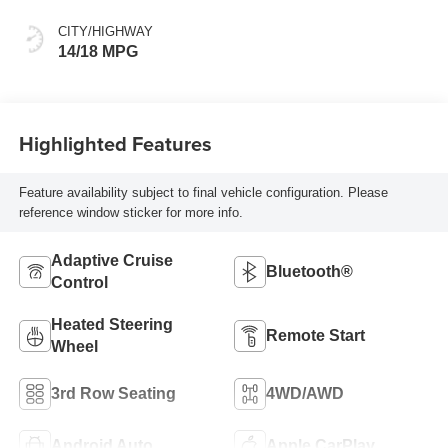
Surfaces
CITY/HIGHWAY
14/18 MPG
Highlighted Features
Feature availability subject to final vehicle configuration. Please
reference window sticker for more info.
Adaptive Cruise
Bluetooth®
Control
Heated Steering
Remote Start
Wheel
3rd Row Seating
4WD/AWD
Android Auto
Apple CarPlay