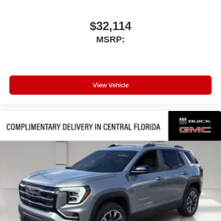
$32,114
MSRP:
View Vehicle