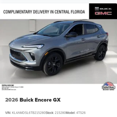
2026
Buick Encore GX
VIN:
KL4AMDSL6TB215280
Stock:
215280
Model:
4TS26