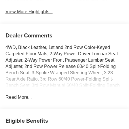
View More Highlights...
Dealer Comments
4WD, Black Leather, 1st and 2nd Row Color-Keyed
Carpeted Floor Mats, 2-Way Power Driver Lumbar Seat
Adjuster, 2-Way Power Front Passenger Lumbar Seat
Adjuster, 2nd Row Power Release 60/40 Split-Folding
Bench Seat, 3-Spoke Wrapped Steering Wheel, 3.23
Rear Axle Ratio, 3rd Row 60/40 Power-Folding Split-
Bench Seat, 3rd Row Manual 60/40 Split-Folding Bench
Seats, 3rd row seats: split-bench, 4-Wheel Disc Brakes, 6
Read More...
Speakers, 6-Speaker Audio System Feature, 8-Way
Power Driver Seat Adjuster, 8-Way Power Front
Passenger Seat Adjuster, ABS brakes, Air Conditioning,
Alloy wheels, AM/FM radio: SiriusXM with 360L, Apple
Eligible Benefits
CarPlay/Android Auto, Auto High-beam Headlights, Auto-