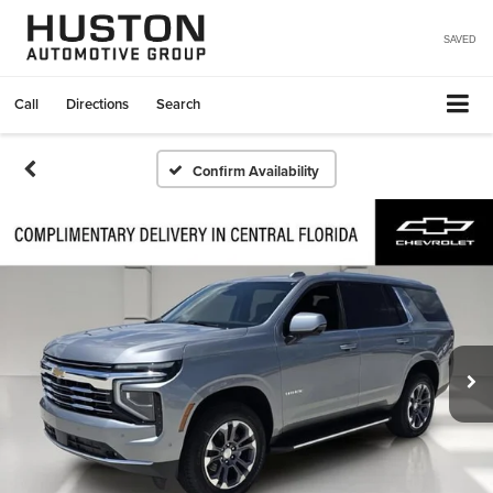
SAVED
Call
Directions
Search
Confirm Availability