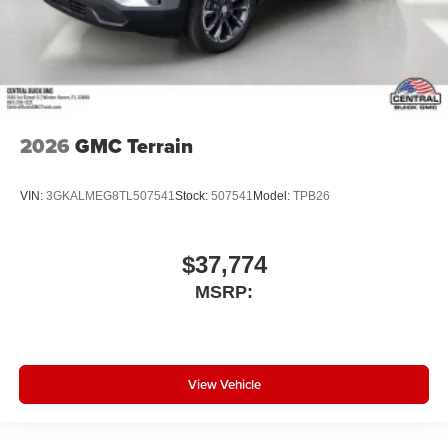
2026
GMC Terrain
VIN:
3GKALMEG8TL507541
Stock:
507541
Model:
TPB26
$37,774
MSRP:
View Vehicle