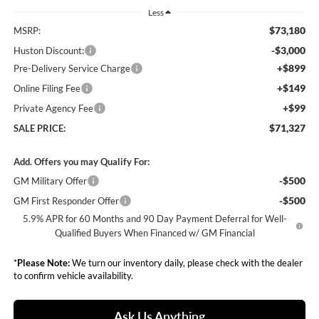
Less
$73,180
MSRP:
-$3,000
Huston Discount:
+$899
Pre-Delivery Service Charge
+$149
Online Filing Fee
+$99
Private Agency Fee
$71,327
SALE PRICE:
Add. Offers you may Qualify For:
-$500
GM Military Offer
-$500
GM First Responder Offer
5.9% APR for 60 Months and 90 Day Payment Deferral for Well-
Qualified Buyers When Financed w/ GM Financial
*
Please Note:
We turn our inventory daily, please check with the dealer
to confirm vehicle availability.
Ask Us Anything