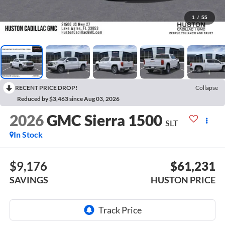
1
/
55
RECENT PRICE DROP!
Collapse
Reduced by $3,463 since Aug 03, 2026
2026
GMC Sierra 1500
SLT
In Stock
$9,176
$61,231
SAVINGS
HUSTON PRICE