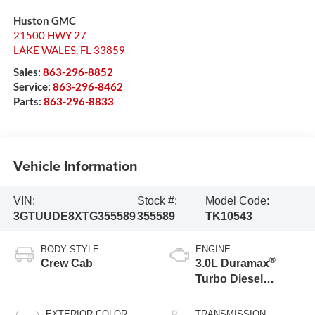
Huston GMC
21500 HWY 27
LAKE WALES
,
FL
33859
Sales:
863-296-8852
Service:
863-296-8462
Parts:
863-296-8833
Vehicle Information
VIN:
Stock #:
Model Code:
3GTUUDE8XTG355589
355589
TK10543
BODY STYLE
ENGINE
®
Crew Cab
3.0L Duramax
Turbo Diesel
engine
EXTERIOR COLOR
TRANSMISSION