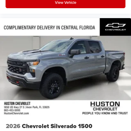
View Vehicle
2026
Chevrolet Silverado 1500