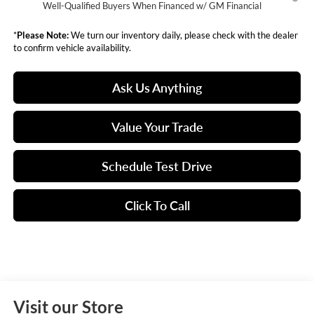
Well-Qualified Buyers When Financed w/ GM Financial
*
Please Note:
We turn our inventory daily, please check with the dealer
to confirm vehicle availability.
Ask Us Anything
Value Your Trade
Schedule Test Drive
Click To Call
Visit our Store