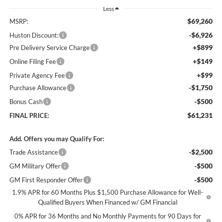
Less
$69,260
MSRP:
-$6,926
Huston Discount:
+$899
Pre Delivery Service Charge
+$149
Online Filing Fee
+$99
Private Agency Fee
-$1,750
Purchase Allowance
-$500
Bonus Cash
$61,231
FINAL PRICE:
Add. Offers you may Qualify For:
-$2,500
Trade Assistance
-$500
GM Military Offer
-$500
GM First Responder Offer
1.9% APR for 60 Months Plus $1,500 Purchase Allowance for Well-
Qualified Buyers When Financed w/ GM Financial
0% APR for 36 Months and No Monthly Payments for 90 Days for