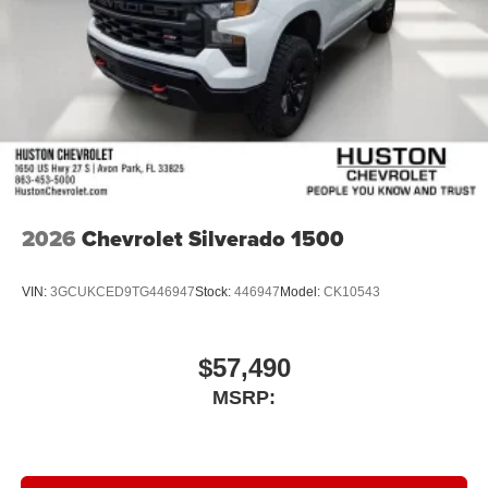
2026
Chevrolet Silverado 1500
VIN:
3GCUKCED9TG446947
Stock:
446947
Model:
CK10543
$57,490
MSRP: