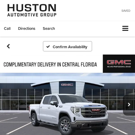
SAVED
Call
Directions
Search
Confirm Availability