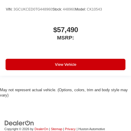
VIN:
3GCUKCED0TG448960
Stock:
448960
Model:
CK10543
$57,490
MSRP:
View Vehicle
May not represent actual vehicle. (Options, colors, trim and body style may
vary)
Copyright © 2026
by
DealerOn
|
Sitemap
|
Privacy
| Huston Automotive