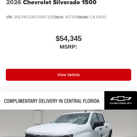
2026
Chevrolet Silverado 1500
VIN:
3GCPKCEK0TG457105
Stock:
457105
Model:
CK10543
$54,345
MSRP:
View Vehicle