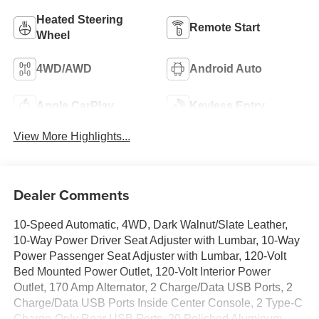
Heated Steering
Remote Start
Wheel
4WD/AWD
Android Auto
Apple CarPlay
Keyless Entry
View More Highlights...
Dealer Comments
10-Speed Automatic, 4WD, Dark Walnut/Slate Leather,
10-Way Power Driver Seat Adjuster with Lumbar, 10-Way
Power Passenger Seat Adjuster with Lumbar, 120-Volt
Bed Mounted Power Outlet, 120-Volt Interior Power
Outlet, 170 Amp Alternator, 2 Charge/Data USB Ports, 2
Charge/Data USB Ports Inside Center Console, 2 Type-C
Charge-Only Rear USB Ports, 20 Polished Aluminum