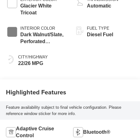
Glacier White
Automatic
Tricoat
INTERIOR COLOR
FUEL TYPE
Dark Walnut/Slate,
Diesel Fuel
Perforated
Leather-Appointed
Front Outboard
CITY/HIGHWAY
Seat Trim
22/26 MPG
Highlighted Features
Feature availability subject to final vehicle configuration. Please
reference window sticker for more info.
Adaptive Cruise
Bluetooth®
Control