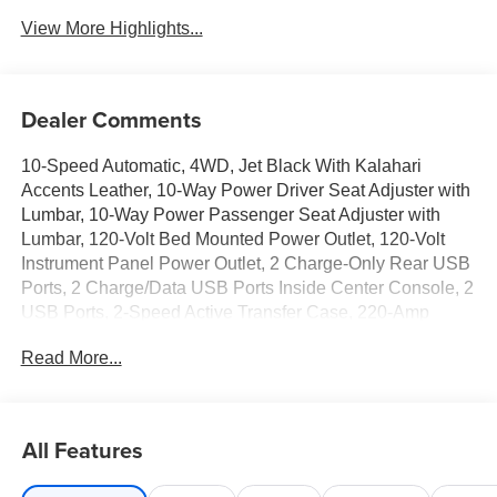
View More Highlights...
Dealer Comments
10-Speed Automatic, 4WD, Jet Black With Kalahari
Accents Leather, 10-Way Power Driver Seat Adjuster with
Lumbar, 10-Way Power Passenger Seat Adjuster with
Lumbar, 120-Volt Bed Mounted Power Outlet, 120-Volt
Instrument Panel Power Outlet, 2 Charge-Only Rear USB
Ports, 2 Charge/Data USB Ports Inside Center Console, 2
USB Ports, 2-Speed Active Transfer Case, 220-Amp
Alternator, 3 Years SiriusXM, 4-Wheel Disc Brakes, 7
Read More...
Speakers, ABS brakes, Air Conditioning, Alloy wheels,
AM/FM radio: SiriusXM with 360L, Apple CarPlay/Android
Auto, AT4 Preferred Package, AT4 Premium Plus
Package, Auto High-beam Headlights, Auto-dimming door
All Features
mirrors, Auto-dimming Rear-View mirror, Automatic
Emergency Braking, Automatic temperature control, Bed