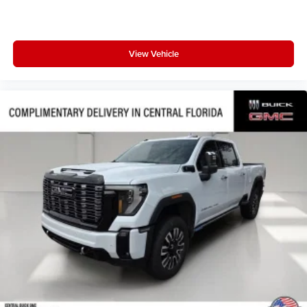
View Vehicle