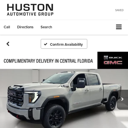
SAVED
Call
Directions
Search
Confirm Availability