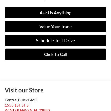
Ask Us Anything
Value Your Trade
Schedule Test Drive
Click To Call
Visit our Store
Central Buick GMC
1555 1ST ST S
WINTER HAVEN
,
FL
33880