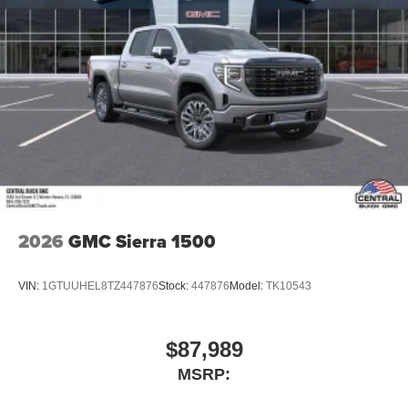
2026
GMC Sierra 1500
VIN:
1GTUUHEL8TZ447876
Stock:
447876
Model:
TK10543
$87,989
MSRP: