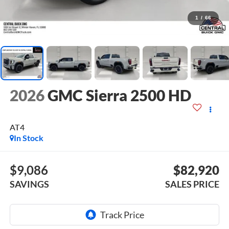
1
/
66
2026
GMC Sierra 2500 HD
AT4
In Stock
$9,086
$82,920
SAVINGS
SALES PRICE