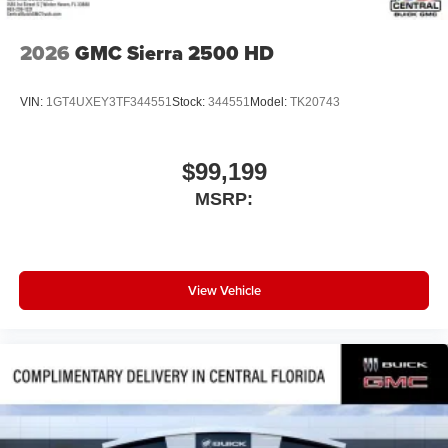
2026
GMC Sierra 2500 HD
VIN:
1GT4UXEY3TF344551
Stock:
344551
Model:
TK20743
$99,199
MSRP:
View Vehicle