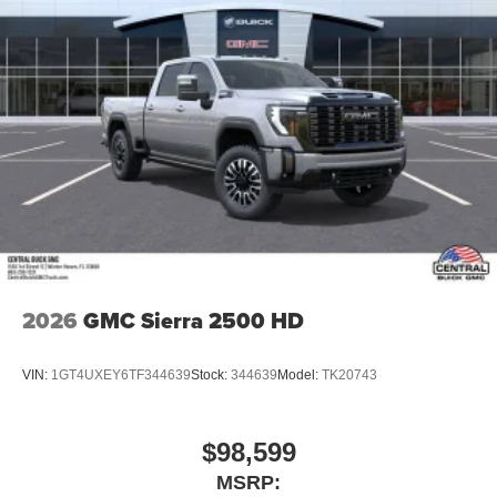
2026
GMC Sierra 2500 HD
VIN:
1GT4UXEY6TF344639
Stock:
344639
Model:
TK20743
$98,599
MSRP: