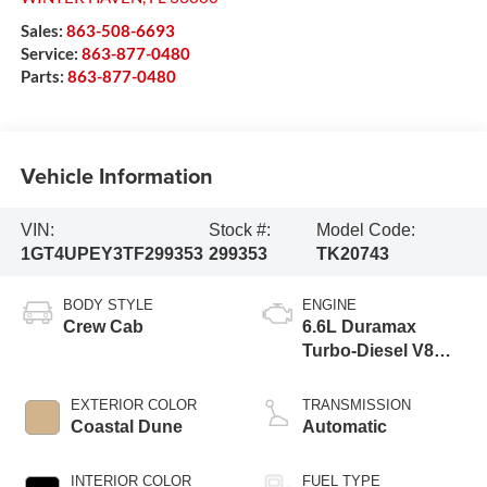
Sales:
863-508-6693
Service:
863-877-0480
Parts:
863-877-0480
Vehicle Information
VIN:
Stock #:
Model Code:
1GT4UPEY3TF299353
299353
TK20743
BODY STYLE
ENGINE
Crew Cab
6.6L Duramax
Turbo-Diesel V8
engine
EXTERIOR COLOR
TRANSMISSION
Coastal Dune
Automatic
INTERIOR COLOR
FUEL TYPE