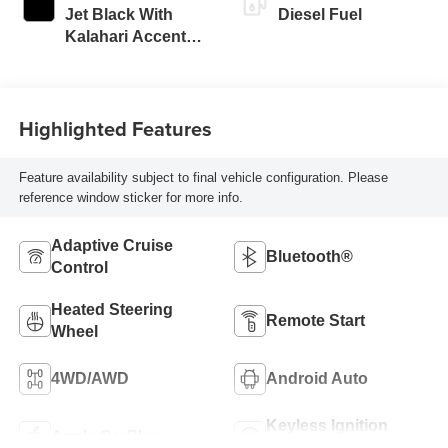
Jet Black With
Diesel Fuel
Kalahari Accents,
Perforated Front
Leather Seat Trim
Highlighted Features
Feature availability subject to final vehicle configuration. Please
reference window sticker for more info.
Adaptive Cruise
Bluetooth®
Control
Heated Steering
Remote Start
Wheel
4WD/AWD
Android Auto
Keyless Ignition
Apple CarPlay
System