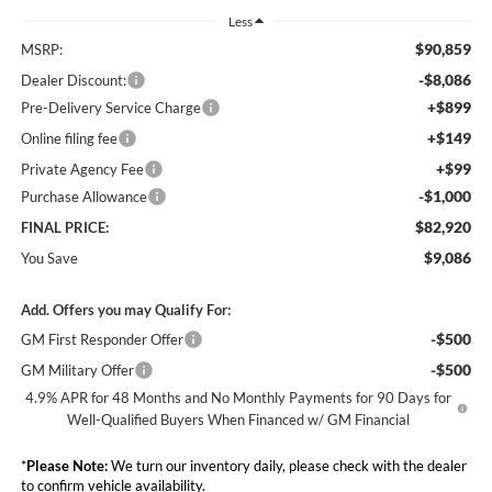
Less
$90,859
MSRP:
-$8,086
Dealer Discount:
+$899
Pre-Delivery Service Charge
+$149
Online filing fee
+$99
Private Agency Fee
-$1,000
Purchase Allowance
$82,920
FINAL PRICE:
$9,086
You Save
Add. Offers you may Qualify For:
-$500
GM First Responder Offer
-$500
GM Military Offer
4.9% APR for 48 Months and No Monthly Payments for 90 Days for
Well-Qualified Buyers When Financed w/ GM Financial
*
Please Note:
We turn our inventory daily, please check with the dealer
to confirm vehicle availability.