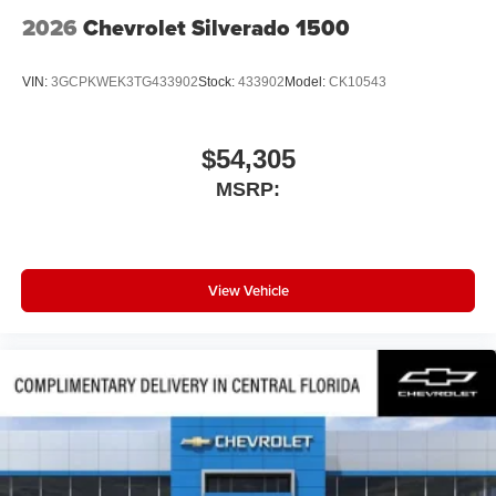
2026
Chevrolet Silverado 1500
VIN:
3GCPKWEK3TG433902
Stock:
433902
Model:
CK10543
$54,305
MSRP:
View Vehicle