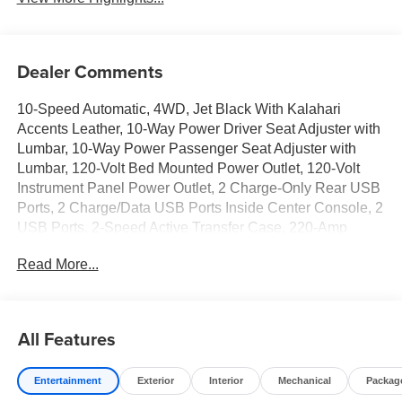
Dealer Comments
10-Speed Automatic, 4WD, Jet Black With Kalahari
Accents Leather, 10-Way Power Driver Seat Adjuster with
Lumbar, 10-Way Power Passenger Seat Adjuster with
Lumbar, 120-Volt Bed Mounted Power Outlet, 120-Volt
Instrument Panel Power Outlet, 2 Charge-Only Rear USB
Ports, 2 Charge/Data USB Ports Inside Center Console, 2
USB Ports, 2-Speed Active Transfer Case, 220-Amp
Alternator, 4-Wheel Disc Brakes, 7 Speakers, ABS
Read More...
brakes, Air Conditioning, Alloy wheels, AM/FM radio:
SiriusXM with 360L, Apple CarPlay/Android Auto, AT4
Preferred Package, Auto High-beam Headlights, Auto-
dimming door mirrors, Auto-dimming Rear-View mirror,
All Features
Automatic Emergency Braking, Automatic temperature
control, Bed View Camera with Two Trailer Camera
Entertainment
Exterior
Interior
Mechanical
Packag
Provisions, Bose Premium 7-Speaker Sound System,