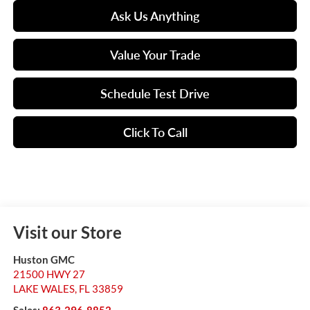
Ask Us Anything
Value Your Trade
Schedule Test Drive
Click To Call
Visit our Store
Huston GMC
21500 HWY 27
LAKE WALES
,
FL
33859