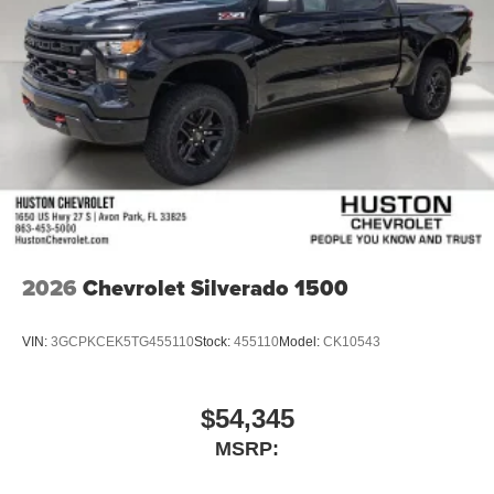
2026
Chevrolet Silverado 1500
VIN:
3GCPKCEK5TG455110
Stock:
455110
Model:
CK10543
$54,345
MSRP: