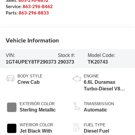
Sales:
863-296-8852
Service:
863-296-8462
Parts:
863-296-8833
Vehicle Information
VIN:
Stock #:
Model Code:
1GT4UPEY8TF290373
290373
TK20743
BODY STYLE
ENGINE
Crew Cab
6.6L Duramax
Turbo-Diesel V8
engine
EXTERIOR COLOR
TRANSMISSION
Sterling Metallic
Automatic
INTERIOR COLOR
FUEL TYPE
Jet Black With
Diesel Fuel