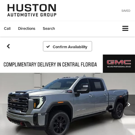
SAVED
Call
Directions
Search
Confirm Availability