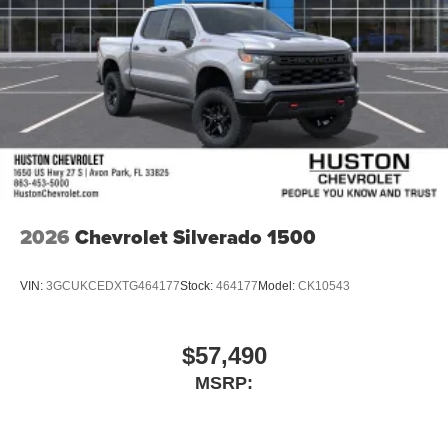
2026
Chevrolet Silverado 1500
VIN:
3GCUKCEDXTG464177
Stock:
464177
Model:
CK10543
$57,490
MSRP: