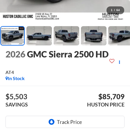
1
/
64
2026
GMC Sierra 2500 HD
AT4
In Stock
$5,503
$85,709
SAVINGS
HUSTON PRICE