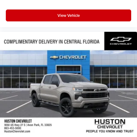
View Vehicle