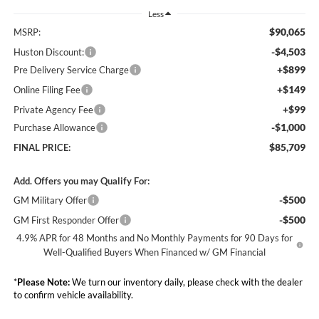
Less
$90,065
MSRP:
-$4,503
Huston Discount:
+$899
Pre Delivery Service Charge
+$149
Online Filing Fee
+$99
Private Agency Fee
-$1,000
Purchase Allowance
$85,709
FINAL PRICE:
Add. Offers you may Qualify For:
-$500
GM Military Offer
-$500
GM First Responder Offer
4.9% APR for 48 Months and No Monthly Payments for 90 Days for
Well-Qualified Buyers When Financed w/ GM Financial
*
Please Note:
We turn our inventory daily, please check with the dealer
to confirm vehicle availability.