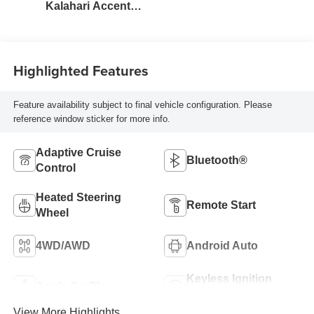
Kalahari Accents,
Perforated Front
Leather Seat Trim
Highlighted Features
Feature availability subject to final vehicle configuration. Please
reference window sticker for more info.
Adaptive Cruise
Bluetooth®
Control
Heated Steering
Remote Start
Wheel
4WD/AWD
Android Auto
Keyless Ignition
Apple CarPlay
System
View More Highlights...