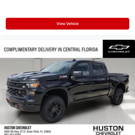
View Vehicle