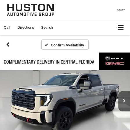
SAVED
Call
Directions
Search
Confirm Availability