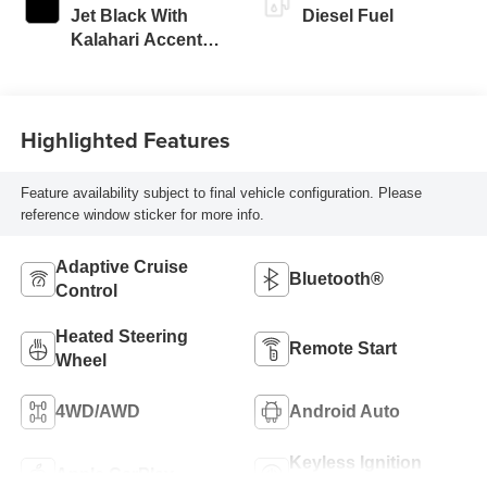
Jet Black With
Diesel Fuel
Kalahari Accents,
Perforated Front
Leather Seat Trim
Highlighted Features
Feature availability subject to final vehicle configuration. Please
reference window sticker for more info.
Adaptive Cruise
Bluetooth®
Control
Heated Steering
Remote Start
Wheel
4WD/AWD
Android Auto
Keyless Ignition
Apple CarPlay
System