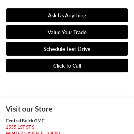
Ask Us Anything
Value Your Trade
Schedule Test Drive
Click To Call
Visit our Store
Central Buick GMC
1555 1ST ST S
WINTER HAVEN
,
FL
33880