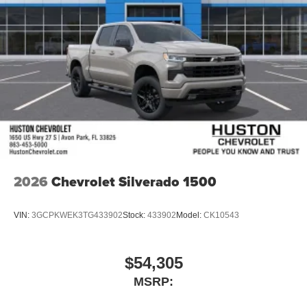
2026
Chevrolet Silverado 1500
VIN:
3GCPKWEK3TG433902
Stock:
433902
Model:
CK10543
$54,305
MSRP: