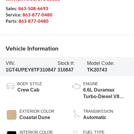
Sales:
863-508-6693
Service:
863-877-0480
Parts:
863-877-0480
Vehicle Information
VIN:
Stock #:
Model Code:
1GT4UPEY8TF310847
310847
TK20743
BODY STYLE
ENGINE
Crew Cab
6.6L Duramax
Turbo-Diesel V8
engine
EXTERIOR COLOR
TRANSMISSION
Coastal Dune
Automatic
INTERIOR COLOR
FUEL TYPE