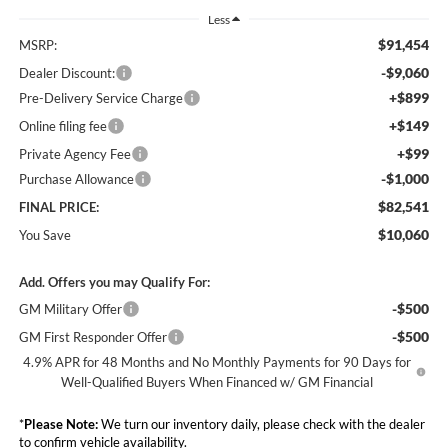
Less
$91,454
MSRP:
-$9,060
Dealer Discount:
+$899
Pre-Delivery Service Charge
+$149
Online filing fee
+$99
Private Agency Fee
-$1,000
Purchase Allowance
$82,541
FINAL PRICE:
$10,060
You Save
Add. Offers you may Qualify For:
-$500
GM Military Offer
-$500
GM First Responder Offer
4.9% APR for 48 Months and No Monthly Payments for 90 Days for
Well-Qualified Buyers When Financed w/ GM Financial
*
Please Note:
We turn our inventory daily, please check with the dealer
to confirm vehicle availability.