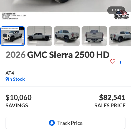
1
/
67
2026
GMC Sierra 2500 HD
AT4
In Stock
$10,060
$82,541
SAVINGS
SALES PRICE