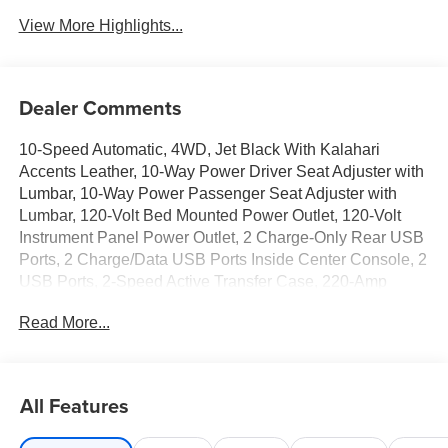
View More Highlights...
Dealer Comments
10-Speed Automatic, 4WD, Jet Black With Kalahari
Accents Leather, 10-Way Power Driver Seat Adjuster with
Lumbar, 10-Way Power Passenger Seat Adjuster with
Lumbar, 120-Volt Bed Mounted Power Outlet, 120-Volt
Instrument Panel Power Outlet, 2 Charge-Only Rear USB
Ports, 2 Charge/Data USB Ports Inside Center Console, 2
USB Ports, 2-Speed Active Transfer Case, 220-Amp
Alternator, 3 Years SiriusXM, 4-Wheel Disc Brakes, 7
Read More...
Speakers, ABS brakes, Air Conditioning, Alloy wheels,
AM/FM radio: SiriusXM with 360L, Apple CarPlay/Android
Auto, AT4 Preferred Package, AT4 Premium Plus
Package, Auto High-beam Headlights, Auto-dimming door
All Features
mirrors, Auto-dimming Rear-View mirror, Automatic
Emergency Braking, Automatic temperature control, Bed