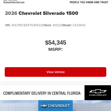
2026
Chevrolet Silverado 1500
VIN:
3GCPKCEK5TG455110
Stock:
455110
Model:
CK10543
$54,345
MSRP:
View Vehicle