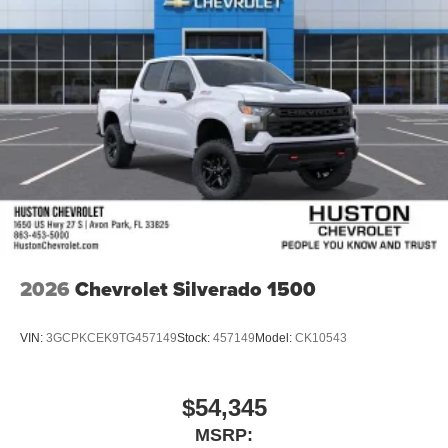
wipers, Ventilated
2026
Chevrolet Silverado 1500
VIN:
3GCPKCEK9TG457149
Stock:
457149
Model:
CK10543
$54,345
MSRP: