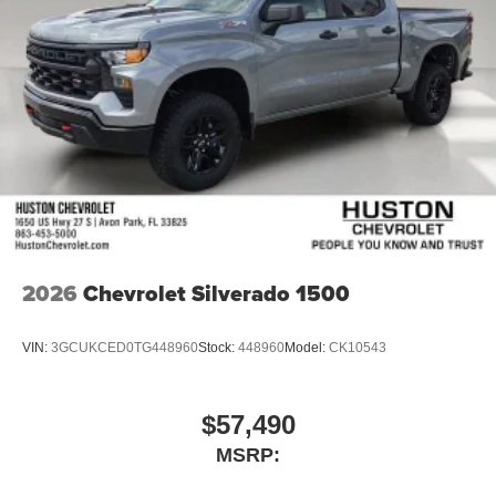
2026
Chevrolet Silverado 1500
VIN:
3GCUKCED0TG448960
Stock:
448960
Model:
CK10543
$57,490
MSRP: