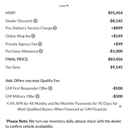
Less
$91,454
MSRP:
-$8,145
Dealer Discount:
+$899
Pre-Delivery Service Charge
+$149
Online filing fee
+$99
Private Agency Fee
-$1,000
Purchase Allowance
$83,456
FINAL PRICE:
$9,145
You Save
Add. Offers you may Qualify For:
-$500
GM First Responder Offer
-$500
GM Military Offer
4.9% APR for 48 Months and No Monthly Payments for 90 Days for
Well-Qualified Buyers When Financed w/ GM Financial
*
Please Note:
We turn our inventory daily, please check with the dealer
to confirm vehicle availability.