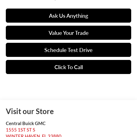
Ask Us Anything
Value Your Trade
Schedule Test Drive
Click To Call
Visit our Store
Central Buick GMC
1555 1ST ST S
WINTER HAVEN
,
FL
33880