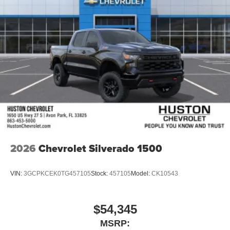
wipers, Ventilated
2026
Chevrolet Silverado 1500
VIN:
3GCPKCEK0TG457105
Stock:
457105
Model:
CK10543
$54,345
MSRP: