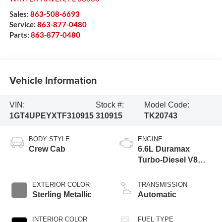
Sales:
863-508-6693
Service:
863-877-0480
Parts:
863-877-0480
Vehicle Information
VIN:
Stock #:
Model Code:
1GT4UPEYXTF310915
310915
TK20743
BODY STYLE
ENGINE
Crew Cab
6.6L Duramax
Turbo-Diesel V8
engine
EXTERIOR COLOR
TRANSMISSION
Sterling Metallic
Automatic
INTERIOR COLOR
FUEL TYPE