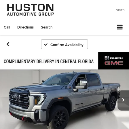
SAVED
Call
Directions
Search
Confirm Availability