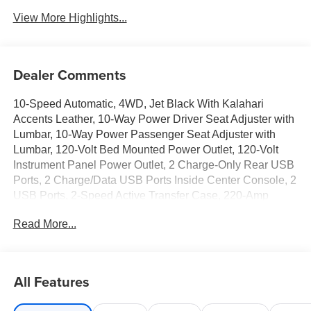
View More Highlights...
Dealer Comments
10-Speed Automatic, 4WD, Jet Black With Kalahari
Accents Leather, 10-Way Power Driver Seat Adjuster with
Lumbar, 10-Way Power Passenger Seat Adjuster with
Lumbar, 120-Volt Bed Mounted Power Outlet, 120-Volt
Instrument Panel Power Outlet, 2 Charge-Only Rear USB
Ports, 2 Charge/Data USB Ports Inside Center Console, 2
USB Ports, 2-Speed Active Transfer Case, 220-Amp
Alternator, 3 Years SiriusXM, 4-Wheel Disc Brakes, 7
Read More...
Speakers, ABS brakes, Air Conditioning, Alloy wheels,
AM/FM radio: SiriusXM with 360L, Apple CarPlay/Android
Auto, AT4 Preferred Package, AT4 Premium Plus
Package, Auto High-beam Headlights, Auto-dimming door
All Features
mirrors, Auto-dimming Rear-View mirror, Automatic
Emergency Braking, Automatic temperature control, Bed