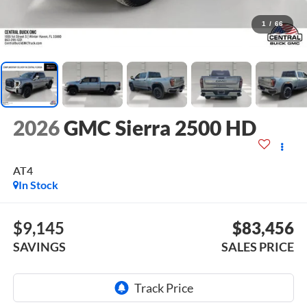
1
/
66
2026
GMC Sierra 2500 HD
AT4
In Stock
$9,145
$83,456
SAVINGS
SALES PRICE