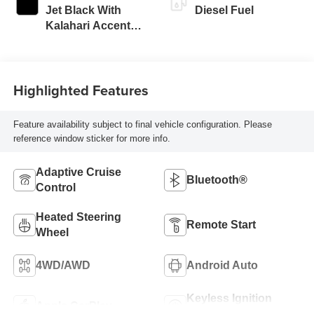
Jet Black With
Diesel Fuel
Kalahari Accents,
Perforated Front
Leather Seat Trim
Highlighted Features
Feature availability subject to final vehicle configuration. Please
reference window sticker for more info.
Adaptive Cruise
Bluetooth®
Control
Heated Steering
Remote Start
Wheel
4WD/AWD
Android Auto
Keyless Ignition
Apple CarPlay
System