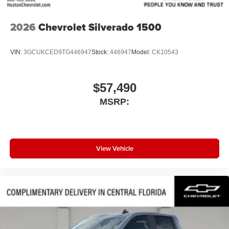
2026
Chevrolet Silverado 1500
VIN:
3GCUKCED9TG446947
Stock:
446947
Model:
CK10543
$57,490
MSRP:
View Vehicle