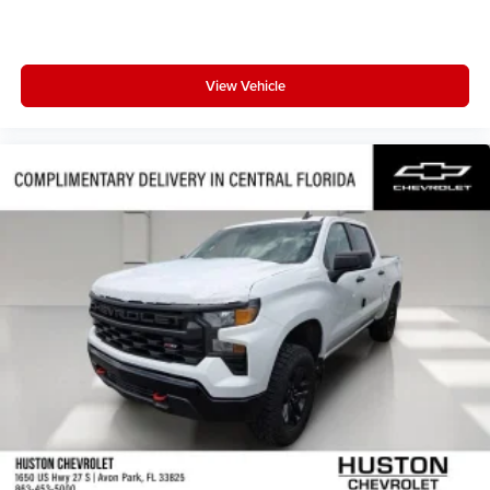
View Vehicle