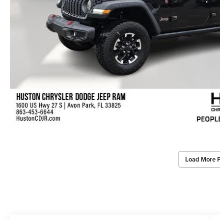
Load More 