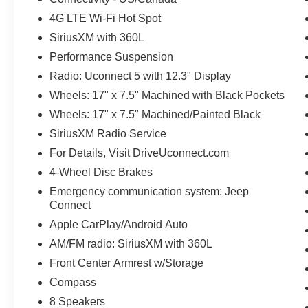
4G LTE Wi-Fi Hot Spot
SiriusXM with 360L
Performance Suspension
Radio: Uconnect 5 with 12.3" Display
Wheels: 17" x 7.5" Machined with Black Pockets
Wheels: 17" x 7.5" Machined/Painted Black
SiriusXM Radio Service
For Details, Visit DriveUconnect.com
4-Wheel Disc Brakes
Emergency communication system: Jeep
Connect
Apple CarPlay/Android Auto
AM/FM radio: SiriusXM with 360L
Front Center Armrest w/Storage
Compass
8 Speakers