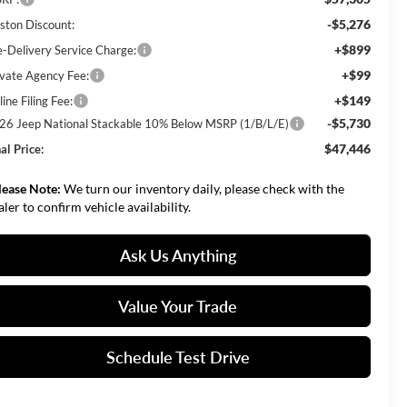
-$5,276
ston Discount:
+$899
e-Delivery Service Charge:
+$99
ivate Agency Fee:
+$149
ine Filing Fee:
-$5,730
26 Jeep National Stackable 10% Below MSRP (1/B/L/E)
$47,446
al Price:
lease Note:
We turn our inventory daily, please check with the
aler to confirm vehicle availability.
Ask Us Anything
Value Your Trade
Schedule Test Drive