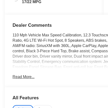
17/22 MPG
Dealer Comments
110 Mph Vehicle Max Speed Calibration, 12.3 Touchscre
Ratio, 4G LTE Wi-Fi Hot Spot, 8 Speakers, ABS brakes, A
AM/FM radio: SiriusXM with 360L, Apple CarPlay, Apple
control, Black 3-Piece Hard Top, Brake assist, Compass
Driver door bin, Driver vanity mirror, Dual front impact a
Stability Control, Emergency communication system: Je
Freedom Panel Storage Bag, Front anti-roll bar, Front B
dual zone A/C, Front fog lights, Front reading lights, Fu
Read More...
Heated door mirrors, Illuminated entry, Integrated Center
tire pressure warning, MyFlexCare Service Plan, Occupa
Overhead airbag, Panic alarm, Passenger door bin, Pas
Power door mirrors, Power steering, Power windows, Q
All Features
system, Radio: Uconnect 5 with 12.3 Display, Rear anti-r
Rear Window Defroster, Remote keyless entry, Security