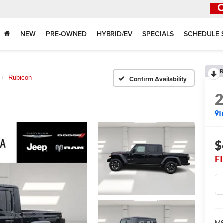
NEW
PRE-OWNED
HYBRID/EV
SPECIALS
SCHEDULE 
R
Rubicon
Confirm Availability
I
$
F
MS