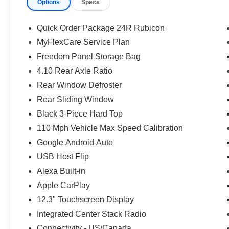
Options
Specs
360L, Speed control, Split folding rear seat, Steering 
Telescoping steering wheel, Tilt steering wheel, Traction
intermittent wipers, Voltmeter, Wheels: 17 x 7.5 Machin
Quick Order Package 24R Rubicon
Machined/Painted Black. Black Clearcoat 2026 Jeep G
MyFlexCare Service Plan
24V VVT Price includes: $5730 - 2026 Jeep National S
Freedom Panel Storage Bag
08/31/2026
4.10 Rear Axle Ratio
Rear Window Defroster
Rear Sliding Window
Black 3-Piece Hard Top
110 Mph Vehicle Max Speed Calibration
Google Android Auto
USB Host Flip
Alexa Built-in
Apple CarPlay
12.3" Touchscreen Display
Integrated Center Stack Radio
Connectivity - US/Canada