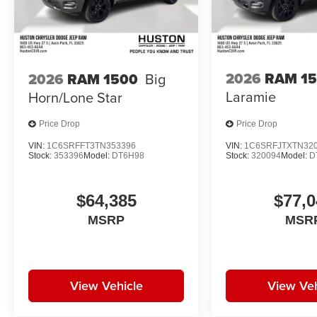
2026
RAM 1
2026
RAM 1500
Big
Laramie
Horn/Lone Star
Price Drop
Price Drop
VIN:
1C6SRFFT3TN353396
VIN:
1C6SRFJTXTN32
Stock:
353396
Model:
DT6H98
Stock:
320094
Model:
D
$64,385
$77,0
MSRP
MSR
View Vehicle
View Veh