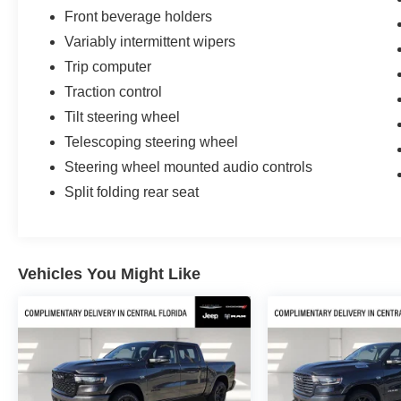
Front beverage holders
Variably intermittent wipers
Trip computer
Traction control
Tilt steering wheel
Telescoping steering wheel
Steering wheel mounted audio controls
Split folding rear seat
Vehicles You Might Like