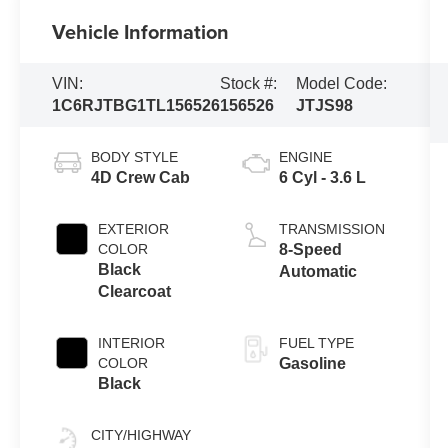
Vehicle Information
VIN:
Stock #:
Model Code:
1C6RJTBG1TL156526
156526
JTJS98
BODY STYLE
ENGINE
4D Crew Cab
6 Cyl - 3.6 L
EXTERIOR
TRANSMISSION
COLOR
8-Speed
Black
Automatic
Clearcoat
INTERIOR
FUEL TYPE
COLOR
Gasoline
Black
CITY/HIGHWAY