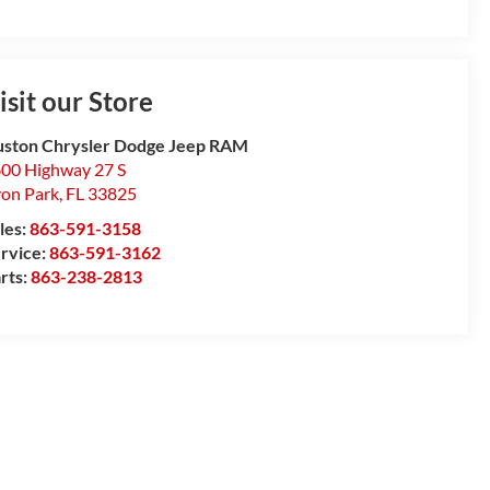
isit our Store
ston Chrysler Dodge Jeep RAM
00 Highway 27 S
on Park
,
FL
33825
les:
863-591-3158
rvice:
863-591-3162
rts:
863-238-2813