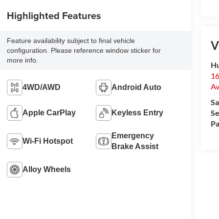
Highlighted Features
Feature availability subject to final vehicle
V
configuration. Please reference window sticker for
more info.
Hu
16
Av
4WD/AWD
Android Auto
Sa
Se
Apple CarPlay
Keyless Entry
Pa
Emergency
Wi-Fi Hotspot
Brake Assist
Alloy Wheels