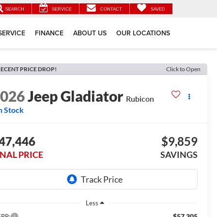
SEARCH
SERVICE
CONTACT
SAVED
SERVICE
FINANCE
ABOUT US
OUR LOCATIONS
ECENT PRICE DROP!
Click to Open
2026
Jeep Gladiator
Rubicon
n Stock
47,446
$9,859
INAL PRICE
SAVINGS
Less
$57,305
RP: