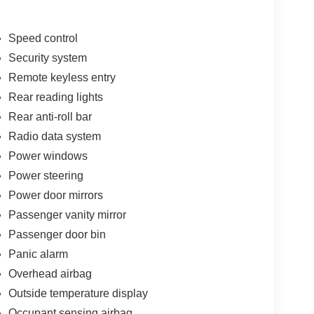
wheel mounted audio controls, Tachometer,
 control, Trip computer, USB Host Flip, Variably
ed with Black Pockets, Wheels: 17 x 7.5
Speed control
ladiator Rubicon 4WD 8-Speed Automatic 3.6L V6
Security system
tackable 10% Below MSRP (1/B/L/E) . Exp.
Remote keyless entry
Rear reading lights
Rear anti-roll bar
Radio data system
Power windows
Power steering
Power door mirrors
Passenger vanity mirror
Passenger door bin
Panic alarm
Overhead airbag
Outside temperature display
Occupant sensing airbag