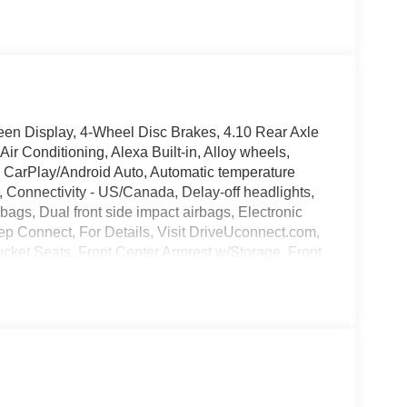
en Display, 4-Wheel Disc Brakes, 4.10 Rear Axle
ir Conditioning, Alexa Built-in, Alloy wheels,
 CarPlay/Android Auto, Automatic temperature
, Connectivity - US/Canada, Delay-off headlights,
irbags, Dual front side impact airbags, Electronic
ep Connect, For Details, Visit DriveUconnect.com,
ucket Seats, Front Center Armrest w/Storage, Front
lly automatic headlights, Google Android Auto,
 Stack Radio, Integrated roll-over protection, Low
nt sensing airbag, Outside temperature display,
senger vanity mirror, Performance Suspension,
uick Order Package 24R Rubicon, Radio data
oll bar, Rear reading lights, Rear Sliding Window,
 system, SiriusXM Radio Service, SiriusXM with