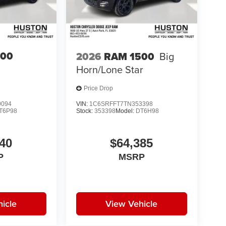
500
2026
RAM 1500
Big
Horn/Lone Star
Price Drop
0094
VIN:
1C6SRFFT7TN353398
T6P98
Stock:
353398
Model:
DT6H98
40
$64,385
P
MSRP
icle
View Vehicle