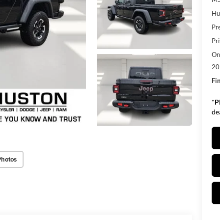
Hu
Pr
Pr
Onl
20
Fin
*
P
de
Photos