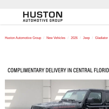
Huston Automotive Group
New Vehicles
2026
Jeep
Gladiator