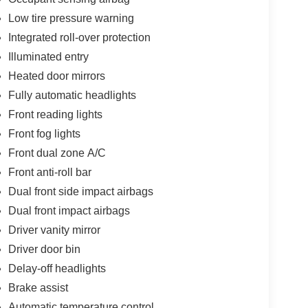
Low tire pressure warning
Integrated roll-over protection
Illuminated entry
Heated door mirrors
Fully automatic headlights
Front reading lights
Front fog lights
Front dual zone A/C
Front anti-roll bar
Dual front side impact airbags
Dual front impact airbags
Driver vanity mirror
Driver door bin
Delay-off headlights
Brake assist
Automatic temperature control