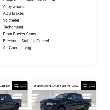
Alloy wheels
ABS brakes
Voltmeter
Tachometer
Front Bucket Seats
Electronic Stability Control
Air Conditioning