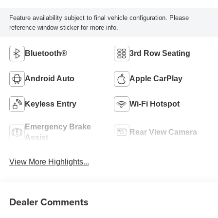
Feature availability subject to final vehicle configuration. Please
reference window sticker for more info.
Bluetooth®
3rd Row Seating
Android Auto
Apple CarPlay
Keyless Entry
Wi-Fi Hotspot
Emergency Brake
Rear View Camera
Assist
View More Highlights...
Dealer Comments