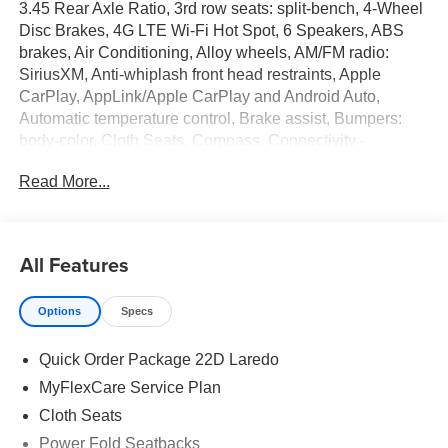
3.45 Rear Axle Ratio, 3rd row seats: split-bench, 4-Wheel
Disc Brakes, 4G LTE Wi-Fi Hot Spot, 6 Speakers, ABS
brakes, Air Conditioning, Alloy wheels, AM/FM radio:
SiriusXM, Anti-whiplash front head restraints, Apple
CarPlay, AppLink/Apple CarPlay and Android Auto,
Automatic temperature control, Brake assist, Bumpers:
body-color, Cloth Seats, Compass, Connectivity -
US/Canada, Delay-off headlights, Disassociated
Read More...
Touchscreen Display, Driver door bin, Driver vanity mirror,
Dual front impact airbags, Dual front side impact airbags,
Electronic Stability Control, Emergency communication
system, For Details, Visit DriveUconnect.com, Four wheel
All Features
independent suspension, Front anti-roll bar, Front Bucket
Seats, Front Center Armrest w/Storage, Front dual zone
Options
Specs
A/C, Front reading lights, Fully automatic headlights,
Global Telematics Box Module (TBM), Gloss Black
Quick Order Package 22D Laredo
Exterior Mirrors, Google Android Auto, GPS Antenna
Input, Heated door mirrors, Heated Exterior Mirrors,
MyFlexCare Service Plan
Illuminated entry, Integrated Center Stack Radio,
Cloth Seats
Integrated Voice Command with Bluetooth®, Knee airbag,
Power Fold Seatbacks