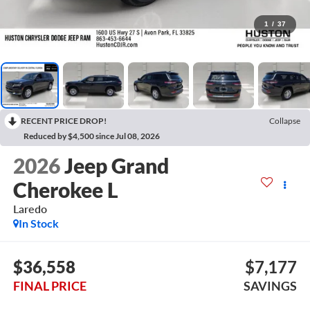
1
/
37
RECENT PRICE DROP!
Collapse
Reduced by $4,500 since Jul 08, 2026
2026
Jeep Grand
Cherokee L
Laredo
In Stock
$36,558
$7,177
FINAL PRICE
SAVINGS