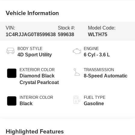
Vehicle Information
VIN:
Stock #:
Model Code:
1C4RJJAG0T8599638
599638
WLTH75
BODY STYLE
ENGINE
4D Sport Utility
6 Cyl - 3.6 L
EXTERIOR COLOR
TRANSMISSION
Diamond Black
8-Speed Automatic
Crystal Pearlcoat
INTERIOR COLOR
FUEL TYPE
Black
Gasoline
Highlighted Features