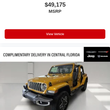
$49,175
Panic alarm
MSRP
Overhead console
Overhead airbag
Outside temperature display
Occupant sensing airbag
View Vehicle
Low tire pressure warning
Knee airbag
Illuminated entry
Heated door mirrors
Fully automatic headlights
Front reading lights
Front dual zone A/C
Front anti-roll bar
Four wheel independent suspension
Emergency communication system
Dual front side impact airbags