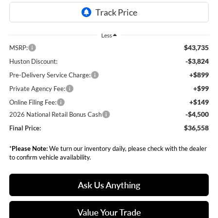
Less
$43,735
MSRP:
-$3,824
Huston Discount:
+$899
Pre-Delivery Service Charge:
+$99
Private Agency Fee:
+$149
Online Filing Fee:
-$4,500
2026 National Retail Bonus Cash
$36,558
Final Price:
*
Please Note:
We turn our inventory daily, please check with the dealer
to confirm vehicle availability.
Ask Us Anything
Value Your Trade