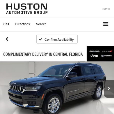
SAVED
Call
Directions
Search
Confirm Availability