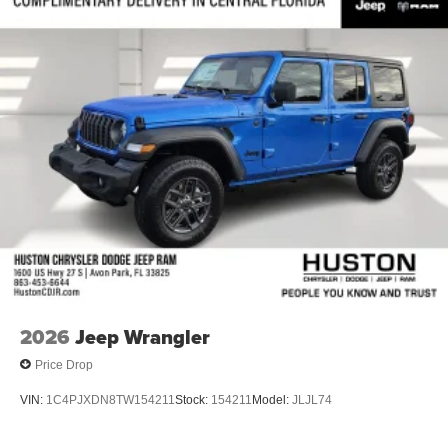
Front Bucket Seats
Electronic Stability Control
Air Conditioning
6 Speakers
2026
Jeep Wrangler
Price Drop
VIN:
1C4PJXDN8TW154211
Stock:
154211
Model:
JLJL74