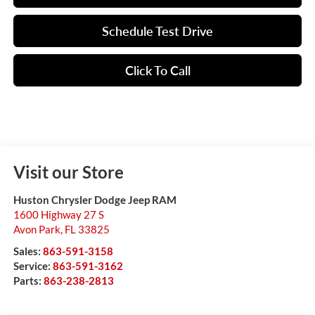
Schedule Test Drive
Click To Call
Visit our Store
Huston Chrysler Dodge Jeep RAM
1600 Highway 27 S
Avon Park
,
FL
33825
Sales:
863-591-3158
Service:
863-591-3162
Parts:
863-238-2813