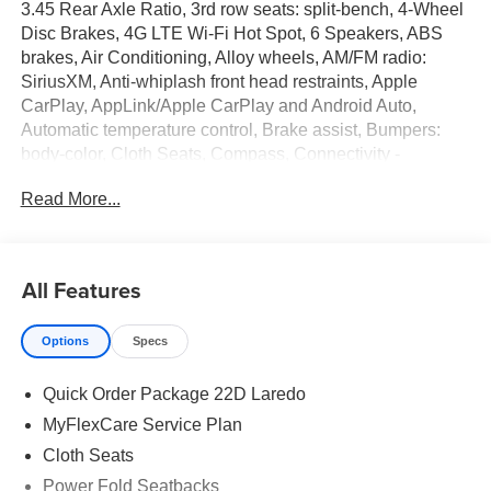
3.45 Rear Axle Ratio, 3rd row seats: split-bench, 4-Wheel
Disc Brakes, 4G LTE Wi-Fi Hot Spot, 6 Speakers, ABS
brakes, Air Conditioning, Alloy wheels, AM/FM radio:
SiriusXM, Anti-whiplash front head restraints, Apple
CarPlay, AppLink/Apple CarPlay and Android Auto,
Automatic temperature control, Brake assist, Bumpers:
body-color, Cloth Seats, Compass, Connectivity -
US/Canada, Delay-off headlights, Disassociated
Read More...
Touchscreen Display, Driver door bin, Driver vanity mirror,
Dual front impact airbags, Dual front side impact airbags,
Electronic Stability Control, Emergency communication
system, For Details, Visit DriveUconnect.com, Four wheel
All Features
independent suspension, Front anti-roll bar, Front Bucket
Seats, Front Center Armrest w/Storage, Front dual zone
Options
Specs
A/C, Front reading lights, Fully automatic headlights,
Global Telematics Box Module (TBM), Gloss Black
Quick Order Package 22D Laredo
Exterior Mirrors, Google Android Auto, GPS Antenna
Input, Heated door mirrors, Heated Exterior Mirrors,
MyFlexCare Service Plan
Illuminated entry, Integrated Center Stack Radio,
Cloth Seats
Integrated Voice Command with Bluetooth®, Knee airbag,
Power Fold Seatbacks