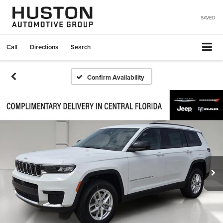
SAVED
Call
Directions
Search
Confirm Availability