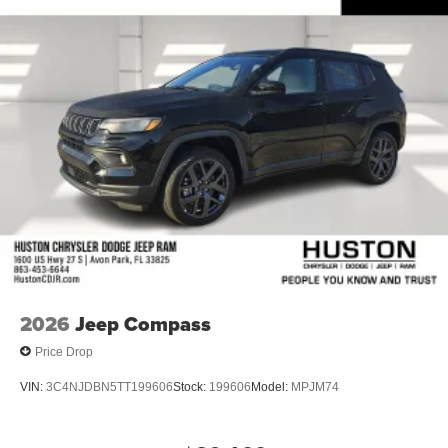
Front Bucket Seats
Electronic Stability Control
Air Conditioning
6 Speakers
2026
Jeep Compass
Price Drop
VIN:
3C4NJDBN5TT199606
Stock:
199606
Model:
MPJM74