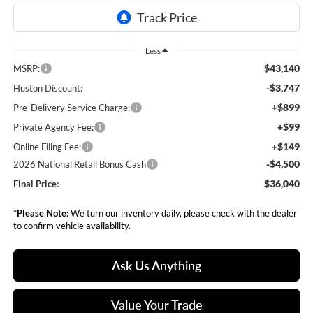
Less
$43,140
MSRP:
-$3,747
Huston Discount:
+$899
Pre-Delivery Service Charge:
+$99
Private Agency Fee:
+$149
Online Filing Fee:
-$4,500
2026 National Retail Bonus Cash
$36,040
Final Price:
*
Please Note:
We turn our inventory daily, please check with the dealer
to confirm vehicle availability.
Ask Us Anything
Value Your Trade