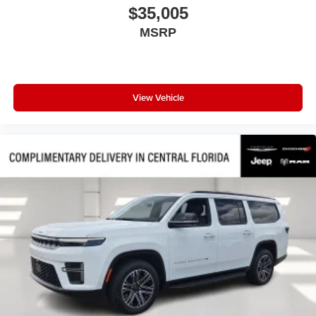
$35,005
Panic alarm
MSRP
Overhead console
Overhead airbag
Outside temperature display
Occupant sensing airbag
View Vehicle
Low tire pressure warning
Knee airbag
Illuminated entry
Heated door mirrors
Fully automatic headlights
Front reading lights
Front dual zone A/C
Front anti-roll bar
Four wheel independent suspension
Emergency communication system
Dual front side impact airbags