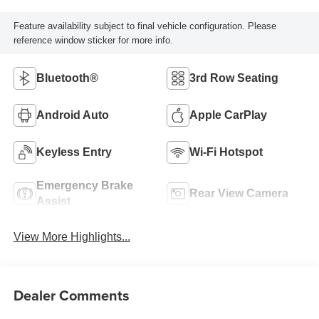
Feature availability subject to final vehicle configuration. Please
reference window sticker for more info.
Bluetooth®
3rd Row Seating
Android Auto
Apple CarPlay
Keyless Entry
Wi-Fi Hotspot
Emergency Brake
Rear View Camera
Assist
View More Highlights...
Dealer Comments