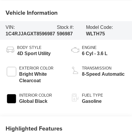
Vehicle Information
VIN:
Stock #:
Model Code:
1C4RJJAGXT8596987
596987
WLTH75
BODY STYLE
ENGINE
4D Sport Utility
6 Cyl - 3.6 L
EXTERIOR COLOR
TRANSMISSION
Bright White
8-Speed Automatic
Clearcoat
INTERIOR COLOR
FUEL TYPE
Global Black
Gasoline
Highlighted Features