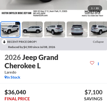
1
/
33
RECENT PRICE DROP!
Collapse
Reduced by $4,500 since Jul 08, 2026
2026
Jeep Grand
Cherokee L
Laredo
In Stock
$36,040
$7,100
FINAL PRICE
SAVINGS