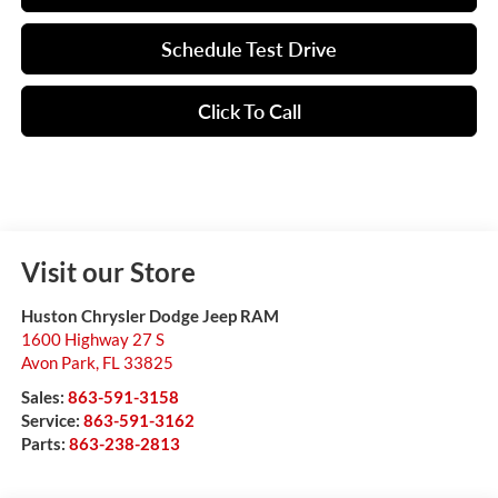
Schedule Test Drive
Click To Call
Visit our Store
Huston Chrysler Dodge Jeep RAM
1600 Highway 27 S
Avon Park
,
FL
33825
Sales:
863-591-3158
Service:
863-591-3162
Parts:
863-238-2813