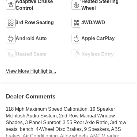
Adaptive Cruise
Heated Steering
Control
Wheel
3rd Row Seating
4WD/AWD
Android Auto
Apple CarPlay
Heated Seats
Keyless Entry
View More Highlights...
Dealer Comments
118 Mph Maximum Speed Calibration, 19 Speaker
McIntosh Audio System, 2nd Row Manual Window
Shades, 3 Panel Sunroof, 3.55 Rear Axle Ratio, 3rd row
seats: bench, 4-Wheel Disc Brakes, 9 Speakers, ABS
brakes, Air Conditioning, Alloy wheels, AM/FM radio: