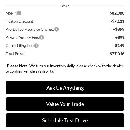
Less
$82,980
MSRP:
-$7,111
Huston Discount:
+$899
Pre-Delivery Service Charge:
+$99
Private Agency Fee:
+$149
Online Filing Fee:
$77,016
Final Price:
*
Please Note:
We turn our inventory daily, please check with the dealer
to confirm vehicle availability.
Ask Us Anything
Value Your Trade
Schedule Test Drive