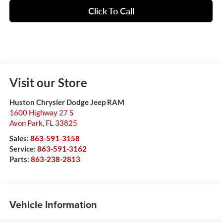
Click To Call
Visit our Store
Huston Chrysler Dodge Jeep RAM
1600 Highway 27 S
Avon Park
,
FL
33825
Sales:
863-591-3158
Service:
863-591-3162
Parts:
863-238-2813
Vehicle Information