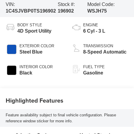
VIN:
Stock #:
Model Code:
1C4SJVBP0TS196902
196902
WSJH75
BODY STYLE
ENGINE
4D Sport Utility
6 Cyl - 3 L
EXTERIOR COLOR
TRANSMISSION
Steel Blue
8-Speed Automatic
INTERIOR COLOR
FUEL TYPE
Black
Gasoline
Highlighted Features
Feature availability subject to final vehicle configuration. Please
reference window sticker for more info.