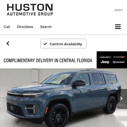
SAVED
Call
Directions
Search
Confirm Availability