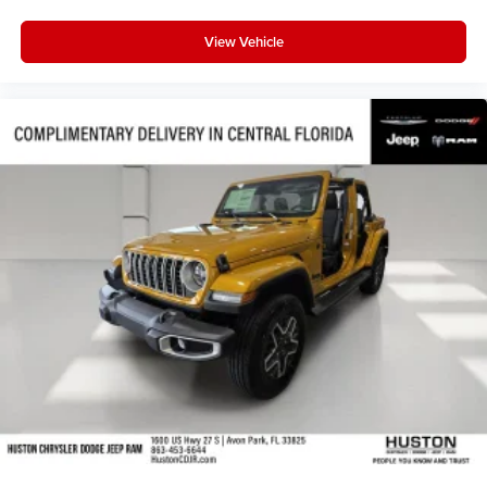
Steering wheel mounted audio controls
Steering wheel memory
View Vehicle
Split folding rear seat
Speed-sensing steering
Speed control
Security system
Remote keyless entry
Reclining 3rd row seat
Rear window wiper
Rear window defroster
Rear seat center armrest
Rear reading lights
Rear anti-roll bar
Rear air conditioning
Rain sensing wipers
Radio data system