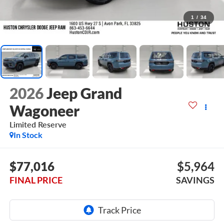
1
/
34
2026
Jeep Grand
Wagoneer
Limited Reserve
In Stock
$77,016
$5,964
FINAL PRICE
SAVINGS