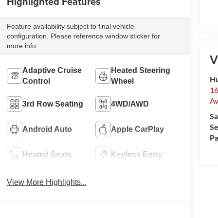
Highlighted Features
Feature availability subject to final vehicle
configuration. Please reference window sticker for
more info.
V
Adaptive Cruise
Heated Steering
Hu
Control
Wheel
16
Av
3rd Row Seating
4WD/AWD
Sa
Se
Android Auto
Apple CarPlay
Pa
Heated Seats
Keyless Entry
View More Highlights...