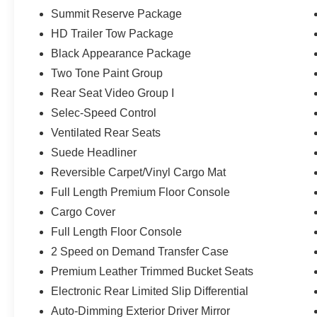
wheel, Leather Trimmed Bucket Seats, Low tire pressur
Summit Reserve Package
Navigation System, Normal Duty Suspension, Occupant s
Overhead airbag, Overhead console, Panic alarm, Pass
HD Trailer Tow Package
Passenger vanity mirror, Power adjustable front head res
Black Appearance Package
Power Liftgate, Power moonroof, Power passenger sea
Two Tone Paint Group
Interior Accents, Premium Leather Trimmed Bucket Sea
Rear Seat Video Group I
system, Radio: Uconnect 5 Nav with 12.0 Display, Rain s
roll bar, Rear dual zone A/C, Rear reading lights, Rear 
Selec-Speed Control
window defroster, Rear window wiper, Rearview Autodim D
Ventilated Rear Seats
Remote keyless entry, Removable Rear Tow Hooks, Rev
Suede Headliner
Screens, Security system, Selec-Speed Control, Speed 
Reversible Carpet/Vinyl Cargo Mat
Wipers, Split folding rear seat, Steering wheel memory
Headliner, Summit Reserve Package, Tachometer, Telesco
Full Length Premium Floor Console
Titanium Daylight Opening Upper, Titanium Upper Grille A
Cargo Cover
Trailer Hitch Zoom, Trailer Light Monitoring, Trip comput
Full Length Floor Console
Group, Vapor Tow Hooks, Variably intermittent wipers, Ve
USB Port, Voltmeter, Wheels: 22 x 9 Aluminum Painted, W
2 Speed on Demand Transfer Case
Bright White Clearcoat 2026 Jeep Grand Wagoneer Su
Premium Leather Trimmed Bucket Seats
Electronic Rear Limited Slip Differential
Auto-Dimming Exterior Driver Mirror