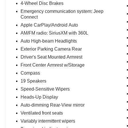
4-Wheel Disc Brakes
Emergency communication system: Jeep
Connect
Apple CarPlay/Android Auto
AM/FM radio: SiriusXM with 360L
Auto High-beam Headlights
Exterior Parking Camera Rear
Driver's Seat Mounted Armrest
Front Center Armrest w/Storage
Compass
19 Speakers
Speed-Sensitive Wipers
Heads-Up Display
Auto-dimming Rear-View mirror
Ventilated front seats
Variably intermittent wipers