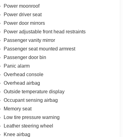
Power moonroof
Power driver seat
Power door mirrors
Power adjustable front head restraints
Passenger vanity mirror
Passenger seat mounted armrest
Passenger door bin
Panic alarm
Overhead console
Overhead airbag
Outside temperature display
Occupant sensing airbag
Memory seat
Low tire pressure warning
Leather steering wheel
Knee airbag