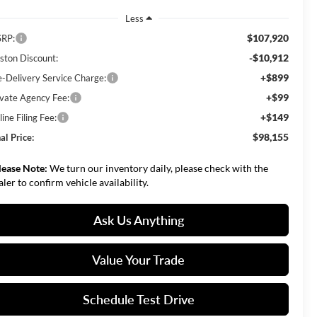
Less
$107,920
RP:
-$10,912
ston Discount:
+$899
e-Delivery Service Charge:
+$99
ivate Agency Fee:
+$149
ine Filing Fee:
$98,155
al Price:
lease Note:
We turn our inventory daily, please check with the
aler to confirm vehicle availability.
Ask Us Anything
Value Your Trade
Schedule Test Drive