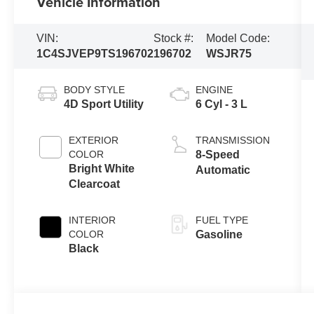
Vehicle Information
VIN:
Stock #:
Model Code:
1C4SJVEP9TS196702
196702
WSJR75
BODY STYLE
ENGINE
4D Sport Utility
6 Cyl - 3 L
EXTERIOR
TRANSMISSION
COLOR
8-Speed
Bright White
Automatic
Clearcoat
INTERIOR
FUEL TYPE
COLOR
Gasoline
Black