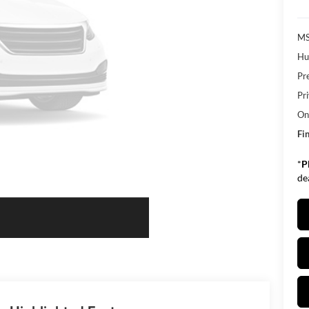
MS
Hu
Pr
Pr
Onl
Fin
*
P
de