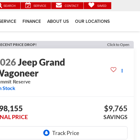
SEARCH
SERVICE
CONTACT
SAVED
SERVICE
FINANCE
ABOUT US
OUR LOCATIONS
ECENT PRICE DROP!
Click to Open
2026
Jeep Grand
Wagoneer
mmit Reserve
n Stock
98,155
$9,765
INAL PRICE
SAVINGS