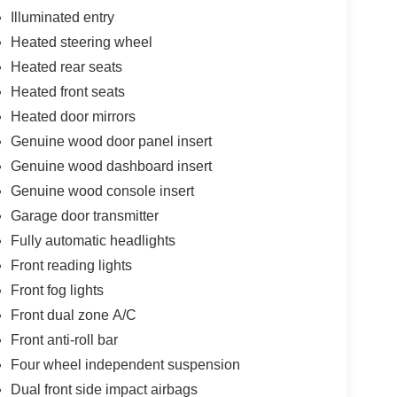
Illuminated entry
Heated steering wheel
Heated rear seats
Heated front seats
Heated door mirrors
Genuine wood door panel insert
Genuine wood dashboard insert
Genuine wood console insert
Garage door transmitter
Fully automatic headlights
Front reading lights
Front fog lights
Front dual zone A/C
Front anti-roll bar
Four wheel independent suspension
Dual front side impact airbags