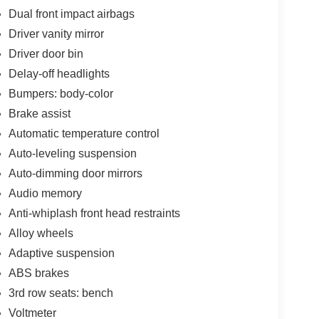
Dual front impact airbags
Driver vanity mirror
Driver door bin
Delay-off headlights
Bumpers: body-color
Brake assist
Automatic temperature control
Auto-leveling suspension
Auto-dimming door mirrors
Audio memory
Anti-whiplash front head restraints
Alloy wheels
Adaptive suspension
ABS brakes
3rd row seats: bench
Voltmeter