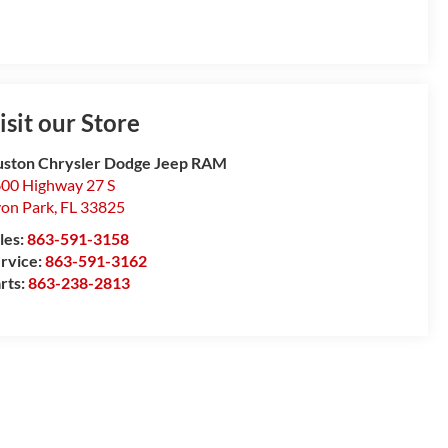
isit our Store
ston Chrysler Dodge Jeep RAM
00 Highway 27 S
on Park
,
FL
33825
les:
863-591-3158
rvice:
863-591-3162
rts:
863-238-2813