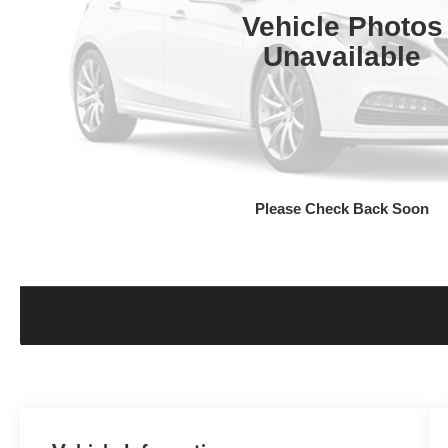
Vehicle Photos
Unavailable
Please Check Back Soon