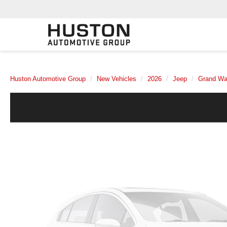
Huston Automotive Group
New Vehicles
2026
Jeep
Grand Wa