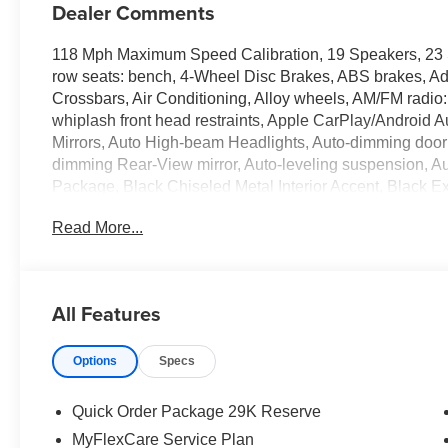
Dealer Comments
118 Mph Maximum Speed Calibration, 19 Speakers, 23 
row seats: bench, 4-Wheel Disc Brakes, ABS brakes, Ad
Crossbars, Air Conditioning, Alloy wheels, AM/FM radio:
whiplash front head restraints, Apple CarPlay/Android A
Mirrors, Auto High-beam Headlights, Auto-dimming door m
dimming Rear-View mirror, Auto-leveling suspension, A
Package, Black Chiseled Metal Interior Accent, Black Ext
Brake assist, Bumpers: body-color, Cargo Cover, Char
Read More...
headlights, Driver door bin, Driver vanity mirror, Driver
Dual front side impact airbags, Electronic Rear Limited Sl
Emergency communication system: Jeep Connect, Exterio
Memory, Exterior Mirrors with Supplemental Signals, E
All Features
independent suspension, Front anti-roll bar, Front Buck
Console Cooler, Front dual zone A/C, Front fog lights, F
Options
Specs
lights, Full Length Floor Console, Full Length Premium 
door transmitter, Genuine wood console insert, Genuin
insert, HD Trailer Tow Package, Heads-Up Display, Heat
Quick Order Package 29K Reserve
front seats, Heated rear seats, Heated steering wheel, I
MyFlexCare Service Plan