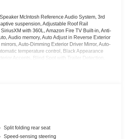
Speaker McIntosh Reference Audio System, 3rd
aptive suspension, Adjustable Roof Rail
 SiriusXM with 360L, Amazon Fire TV Built-in, Anti-
uto, Audio memory, Auto Adjust in Reverse Exterior
irrors, Auto-Dimming Exterior Driver Mirror, Auto-
utomatic temperature control, Black Appearance
erior Accents, Blind Spot with Trailer Detection,
ge Only Remote USB Port, Compass, Delay-off
's Seat Mounted Armrest, Dual front impact airbags,
ip Differential, Electronic Stability Control,
r Mirrors Approach Lamps, Exterior Mirrors with
xterior Parking Camera Rear, Four wheel
et Seats, Front Center Armrest w/Storage, Front
ront Passenger Interactive Display, Front reading
Floor Console, Fully automatic headlights, Garage
e wood dashboard insert, Genuine wood door panel
ed door mirrors, Heated Exterior Mirrors, Heated
Split folding rear seat
lluminated entry, Knee airbag, Leather steering
Speed-sensing steering