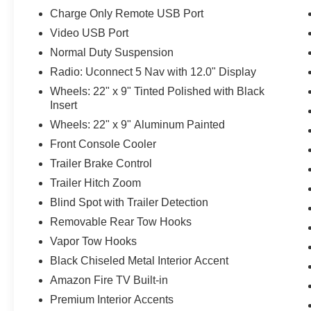
Charge Only Remote USB Port
Video USB Port
Normal Duty Suspension
Radio: Uconnect 5 Nav with 12.0" Display
Wheels: 22" x 9" Tinted Polished with Black
Insert
Wheels: 22" x 9" Aluminum Painted
Front Console Cooler
Trailer Brake Control
Trailer Hitch Zoom
Blind Spot with Trailer Detection
Removable Rear Tow Hooks
Vapor Tow Hooks
Black Chiseled Metal Interior Accent
Amazon Fire TV Built-in
Premium Interior Accents