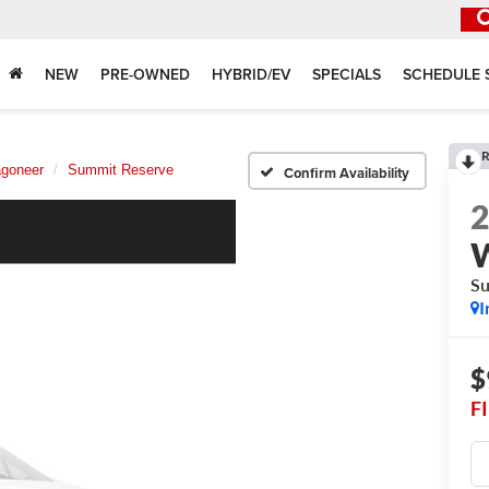
NEW
PRE-OWNED
HYBRID/EV
SPECIALS
SCHEDULE 
R
goneer
Summit Reserve
Confirm Availability
Su
I
$
F