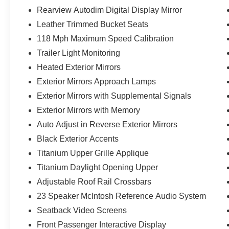
Rearview Autodim Digital Display Mirror
Leather Trimmed Bucket Seats
118 Mph Maximum Speed Calibration
Trailer Light Monitoring
Heated Exterior Mirrors
Exterior Mirrors Approach Lamps
Exterior Mirrors with Supplemental Signals
Exterior Mirrors with Memory
Auto Adjust in Reverse Exterior Mirrors
Black Exterior Accents
Titanium Upper Grille Applique
Titanium Daylight Opening Upper
Adjustable Roof Rail Crossbars
23 Speaker McIntosh Reference Audio System
Seatback Video Screens
Front Passenger Interactive Display