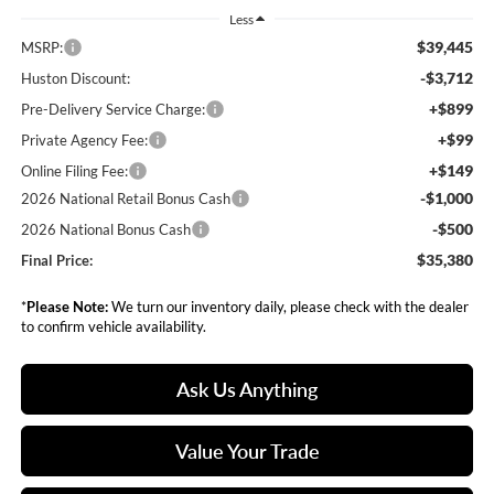
Less
$39,445
MSRP:
-$3,712
Huston Discount:
+$899
Pre-Delivery Service Charge:
+$99
Private Agency Fee:
+$149
Online Filing Fee:
-$1,000
2026 National Retail Bonus Cash
-$500
2026 National Bonus Cash
$35,380
Final Price:
*
Please Note:
We turn our inventory daily, please check with the dealer
to confirm vehicle availability.
Ask Us Anything
Value Your Trade