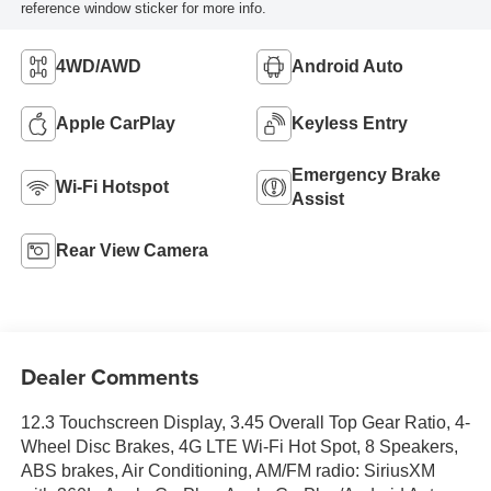
reference window sticker for more info.
4WD/AWD
Android Auto
Apple CarPlay
Keyless Entry
Emergency Brake
Wi-Fi Hotspot
Assist
Rear View Camera
Dealer Comments
12.3 Touchscreen Display, 3.45 Overall Top Gear Ratio, 4-
Wheel Disc Brakes, 4G LTE Wi-Fi Hot Spot, 8 Speakers,
ABS brakes, Air Conditioning, AM/FM radio: SiriusXM