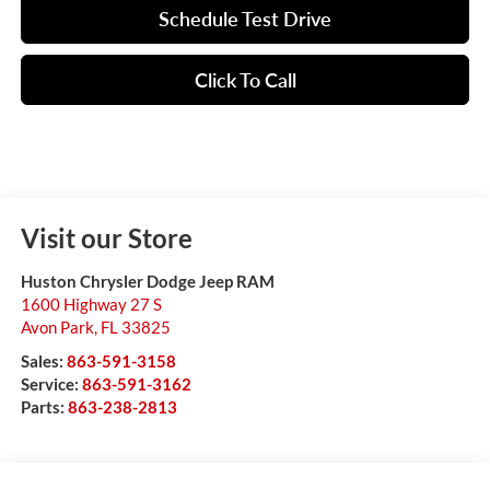
Schedule Test Drive
Click To Call
Visit our Store
Huston Chrysler Dodge Jeep RAM
1600 Highway 27 S
Avon Park
,
FL
33825
Sales:
863-591-3158
Service:
863-591-3162
Parts:
863-238-2813