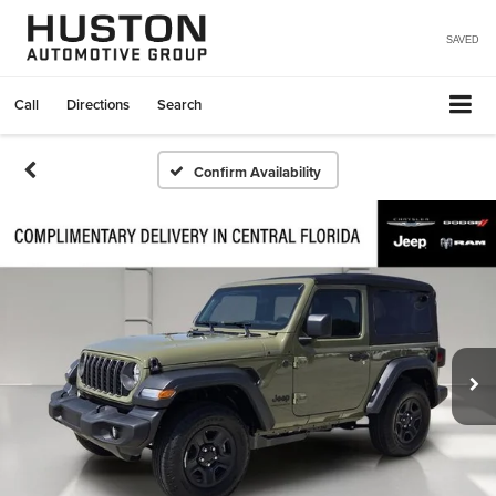
SAVED
Call
Directions
Search
Confirm Availability