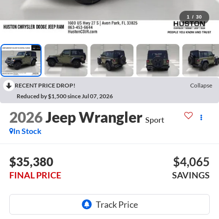
1
/
30
RECENT PRICE DROP!
Collapse
Reduced by $1,500 since Jul 07, 2026
2026
Jeep Wrangler
Sport
In Stock
$35,380
$4,065
FINAL PRICE
SAVINGS