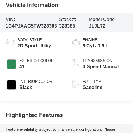
Vehicle Information
VIN:
Stock #:
Model Code:
1C4PJXAG5TW328385
328385
JLJL72
BODY STYLE
ENGINE
2D Sport Utility
6 Cyl - 3.6 L
EXTERIOR COLOR
TRANSMISSION
41
6-Speed Manual
INTERIOR COLOR
FUEL TYPE
Black
Gasoline
Highlighted Features
Feature availability subject to final vehicle configuration. Please