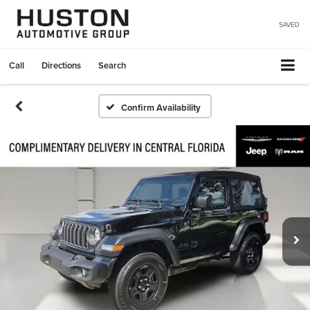
SAVED
Call
Directions
Search
Confirm Availability