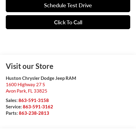
Schedule Test Drive
Click To Call
Visit our Store
Huston Chrysler Dodge Jeep RAM
1600 Highway 27 S
Avon Park
,
FL
33825
Sales:
863-591-3158
Service:
863-591-3162
Parts:
863-238-2813