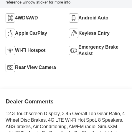
reference window sticker for more info.
4WD/AWD
Android Auto
Apple CarPlay
Keyless Entry
Emergency Brake
Wi-Fi Hotspot
Assist
Rear View Camera
Dealer Comments
12.3 Touchscreen Display, 3.45 Overall Top Gear Ratio, 4-
Wheel Disc Brakes, 4G LTE Wi-Fi Hot Spot, 8 Speakers,
ABS brakes, Air Conditioning, AM/FM radio: SiriusXM