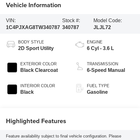
Vehicle Information
VIN:
Stock #:
Model Code:
1C4PJXAG8TW340787
340787
JLJL72
BODY STYLE
ENGINE
2D Sport Utility
6 Cyl - 3.6 L
EXTERIOR COLOR
TRANSMISSION
Black Clearcoat
6-Speed Manual
INTERIOR COLOR
FUEL TYPE
Black
Gasoline
Highlighted Features
Feature availability subject to final vehicle configuration. Please