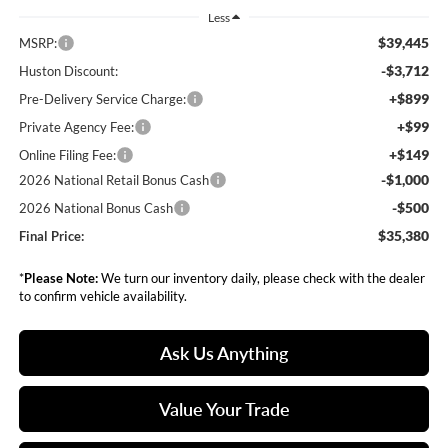
Less
$39,445
MSRP:
-$3,712
Huston Discount:
+$899
Pre-Delivery Service Charge:
+$99
Private Agency Fee:
+$149
Online Filing Fee:
-$1,000
2026 National Retail Bonus Cash
-$500
2026 National Bonus Cash
$35,380
Final Price:
*
Please Note:
We turn our inventory daily, please check with the dealer
to confirm vehicle availability.
Ask Us Anything
Value Your Trade