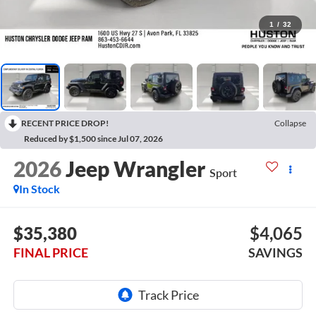
1
/
32
RECENT PRICE DROP!
Collapse
Reduced by $1,500 since Jul 07, 2026
2026
Jeep Wrangler
Sport
In Stock
$35,380
$4,065
FINAL PRICE
SAVINGS