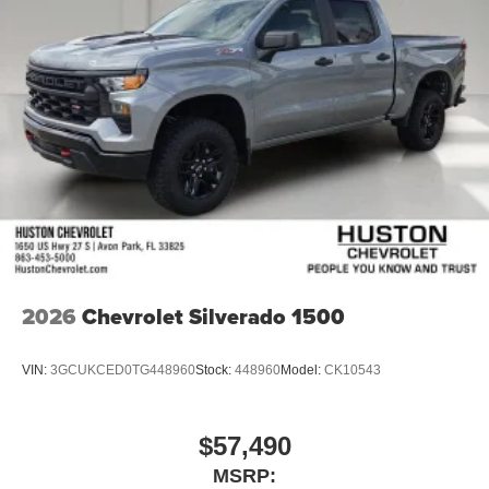
2026
Chevrolet Silverado 1500
VIN:
3GCUKCED0TG448960
Stock:
448960
Model:
CK10543
$57,490
MSRP: