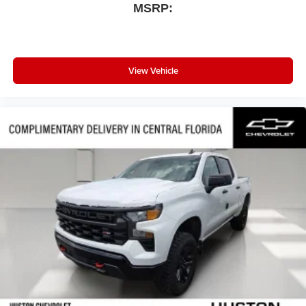
MSRP:
View Vehicle