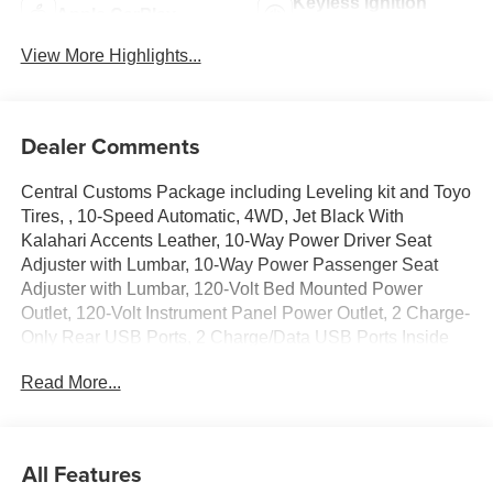
Keyless Ignition
Apple CarPlay
System
View More Highlights...
Dealer Comments
Central Customs Package including Leveling kit and Toyo
Tires, , 10-Speed Automatic, 4WD, Jet Black With
Kalahari Accents Leather, 10-Way Power Driver Seat
Adjuster with Lumbar, 10-Way Power Passenger Seat
Adjuster with Lumbar, 120-Volt Bed Mounted Power
Outlet, 120-Volt Instrument Panel Power Outlet, 2 Charge-
Only Rear USB Ports, 2 Charge/Data USB Ports Inside
Center Console, 2 USB Ports, 2-Speed Active Transfer
Read More...
Case, 220-Amp Alternator, 3 Years SiriusXM, 4-Wheel
Disc Brakes, 7 Speakers, ABS brakes, Air Conditioning,
Alloy wheels, AM/FM radio: SiriusXM with 360L, Apple
CarPlay/Android Auto, AT4 Preferred Package, Automatic
All Features
temperature control, Bed View Camera with Two Trailer