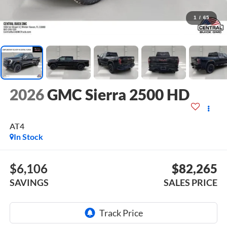
1
/
65
2026
GMC Sierra 2500 HD
AT4
In Stock
$6,106
$82,265
SAVINGS
SALES PRICE