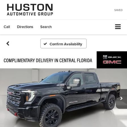
SAVED
Call
Directions
Search
Confirm Availability