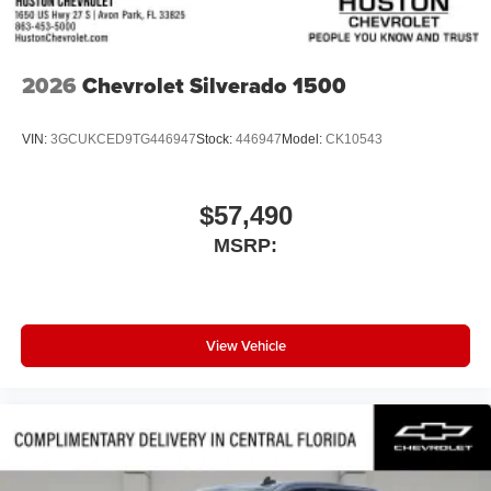
2026
Chevrolet Silverado 1500
VIN:
3GCUKCED9TG446947
Stock:
446947
Model:
CK10543
$57,490
MSRP:
View Vehicle