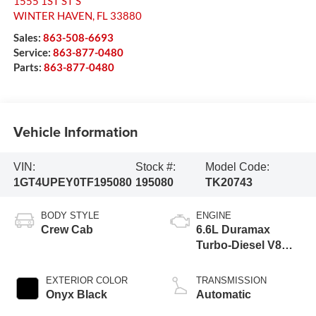
1555 1ST ST S
WINTER HAVEN
,
FL
33880
Sales:
863-508-6693
Service:
863-877-0480
Parts:
863-877-0480
Vehicle Information
VIN:
Stock #:
Model Code:
1GT4UPEY0TF195080
195080
TK20743
BODY STYLE
ENGINE
Crew Cab
6.6L Duramax
Turbo-Diesel V8
engine
EXTERIOR COLOR
TRANSMISSION
Onyx Black
Automatic