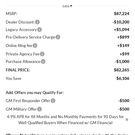
Less
$87,224
MSRP:
-$10,200
Dealer Discount:
+$5,094
Legacy Accessory
+$899
Pre-Delivery Service Charge
+$149
Online filing fee
+$99
Private Agency Fee
-$1,000
Purchase Allowance
$82,265
FINAL PRICE:
$6,106
You Save
Add. Offers you may Qualify For:
-$500
GM First Responder Offer
-$500
GM Military Offer
4.9% APR for 48 Months and No Monthly Payments for 90 Days for
Well-Qualified Buyers When Financed w/ GM Financial