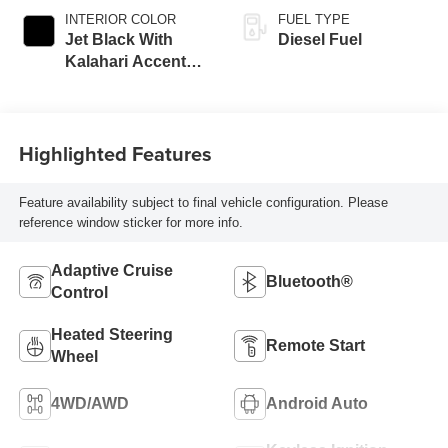
INTERIOR COLOR
FUEL TYPE
Jet Black With
Diesel Fuel
Kalahari Accents,
Perforated Front
Leather Seat Trim
Highlighted Features
Feature availability subject to final vehicle configuration. Please
reference window sticker for more info.
Adaptive Cruise
Bluetooth®
Control
Heated Steering
Remote Start
Wheel
4WD/AWD
Android Auto