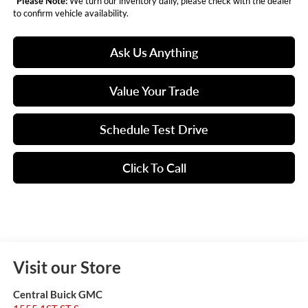
*
Please Note:
We turn our inventory daily, please check with the dealer
to confirm vehicle availability.
Ask Us Anything
Value Your Trade
Schedule Test Drive
Click To Call
Visit our Store
Central Buick GMC