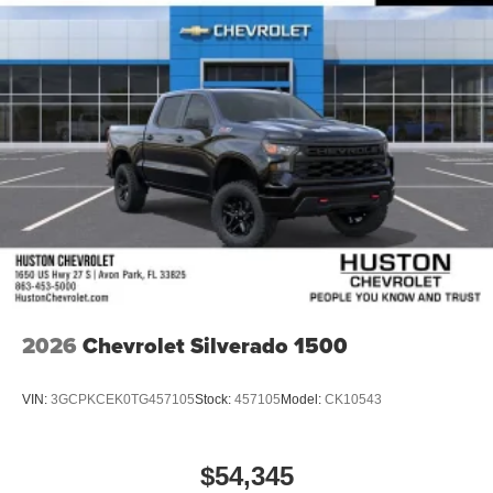
Black 2026 GMC Sierra Pr
2026
Chevrolet Silverado 1500
VIN:
3GCPKCEK0TG457105
Stock:
457105
Model:
CK10543
$54,345