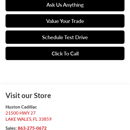
Ask Us Anything
Value Your Trade
Schedule Test Drive
Click To Call
Visit our Store
Huston Cadillac
21500 HWY 27
LAKE WALES
,
FL
33859
Sales:
863-275-0672