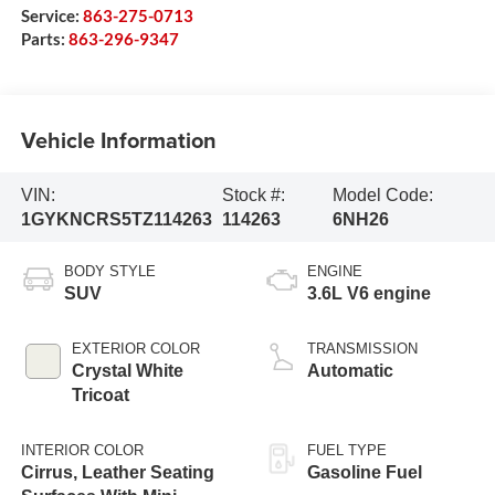
Service:
863-275-0713
Parts:
863-296-9347
Vehicle Information
VIN:
Stock #:
Model Code:
1GYKNCRS5TZ114263
114263
6NH26
BODY STYLE
ENGINE
SUV
3.6L V6 engine
EXTERIOR COLOR
TRANSMISSION
Crystal White
Automatic
Tricoat
INTERIOR COLOR
FUEL TYPE
Cirrus, Leather Seating
Gasoline Fuel