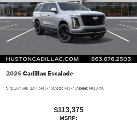
2026
Cadillac Escalade
VIN:
1GYS9EKL0TR443746
Stock:
443746
Model:
6K10706
$113,375
MSRP: