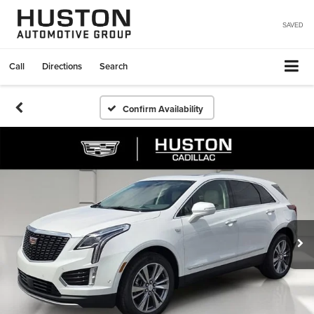
SAVED
Call
Directions
Search
Confirm Availability