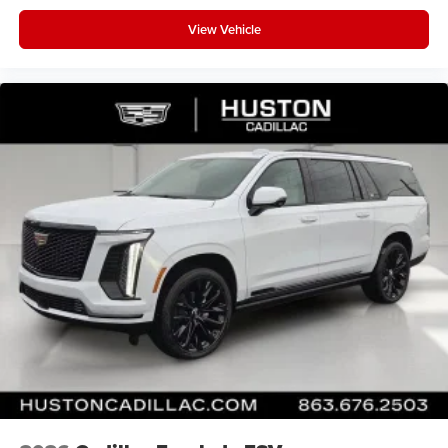
View Vehicle