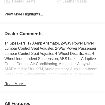
Heated Seats
Leather Seats
View More Highlights...
Dealer Comments
14 Speakers, 170 Amp Alternator, 2-Way Power Driver
Lumbar Control Seat Adjuster, 2-Way Power Passenger
Lumbar Control Seat Adjuster, 4-Wheel Disc Brakes, 4-
Wheel Independent Suspension, ABS brakes, Adaptive
Cruise Control, Air Conditioning, Air Ionizer, Alloy wheels,
AM/FM radio: SiriusXM, Audio memory, Auto High-beam
Headlights, Auto-dimming door mirrors, Auto-dimming
Rear-View mirror, Automatic Seat Belt Tightening,
Read More...
Automatic Stop/Start with Disable, Automatic temperature
control, Bodyside moldings, Bose Performance Series 14-
Speaker System, Brake assist, Bumpers: body-color,
Compass, Delay-off headlights, Deleted Mobile Service
All Features