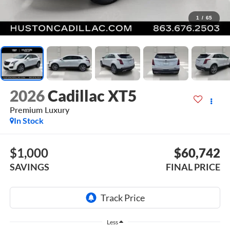
1
/
65
2026
Cadillac XT5
Premium Luxury
In Stock
$1,000
$60,742
SAVINGS
FINAL PRICE
Less