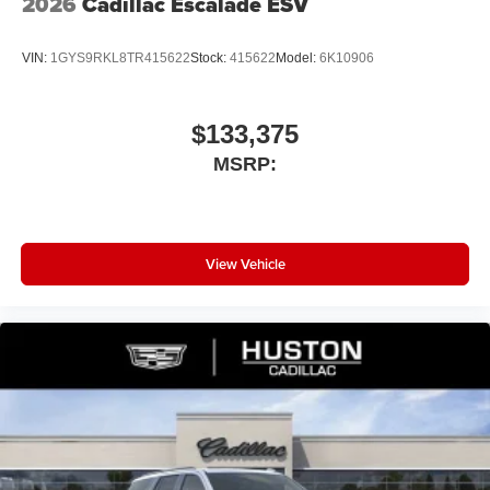
2026
Cadillac Escalade ESV
VIN:
1GYS9RKL8TR415622
Stock:
415622
Model:
6K10906
$133,375
MSRP:
View Vehicle