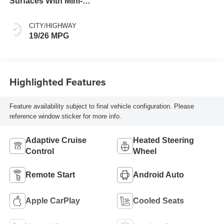
Surfaces With Mini-
Perforated Inserts
CITY/HIGHWAY
19/26 MPG
Highlighted Features
Feature availability subject to final vehicle configuration. Please
reference window sticker for more info.
Adaptive Cruise
Heated Steering
Control
Wheel
Remote Start
Android Auto
Apple CarPlay
Cooled Seats