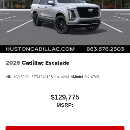
2026
Cadillac Escalade
VIN:
1GYS9GKL6TR424419
Stock:
424419
Model:
6K10706
$129,775
MSRP: