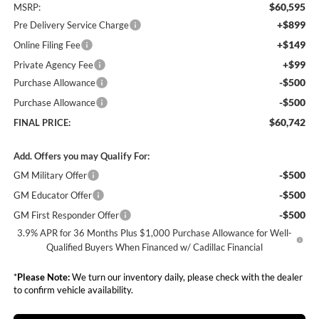
$60,595
MSRP:
+$899
Pre Delivery Service Charge
+$149
Online Filing Fee
+$99
Private Agency Fee
-$500
Purchase Allowance
-$500
Purchase Allowance
$60,742
FINAL PRICE:
Add. Offers you may Qualify For:
-$500
GM Military Offer
-$500
GM Educator Offer
-$500
GM First Responder Offer
3.9% APR for 36 Months Plus $1,000 Purchase Allowance for Well-
Qualified Buyers When Financed w/ Cadillac Financial
*
Please Note:
We turn our inventory daily, please check with the dealer
to confirm vehicle availability.